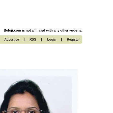
Boloji.com is not affiliated with any other website.
|
|
|
Advertise
RSS
Login
Register