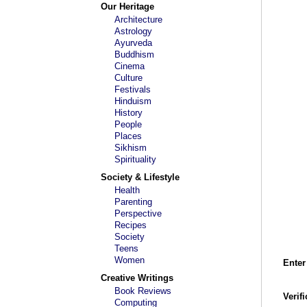
Our Heritage
Architecture
Astrology
Ayurveda
Buddhism
Cinema
Culture
Festivals
Hinduism
History
People
Places
Sikhism
Spirituality
Society & Lifestyle
Health
Parenting
Perspective
Recipes
Society
Teens
Women
Enter
Creative Writings
Book Reviews
Verif
Computing