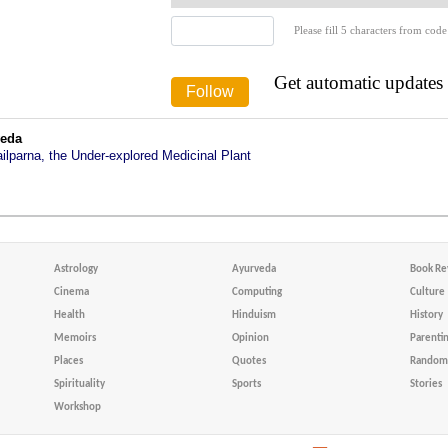
Please fill 5 characters from code
Get automatic updates
veda
ailparna, the Under-explored Medicinal Plant
Astrology
Ayurveda
Book Re
Cinema
Computing
Culture
Health
Hinduism
History
Memoirs
Opinion
Parenti
Places
Quotes
Random 
Spirituality
Sports
Stories
Workshop