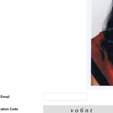
 Email
ication Code