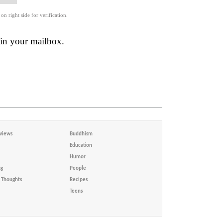
 on right side for verification.
 in your mailbox.
views
Buddhism
Education
Humor
ng
People
Thoughts
Recipes
Teens