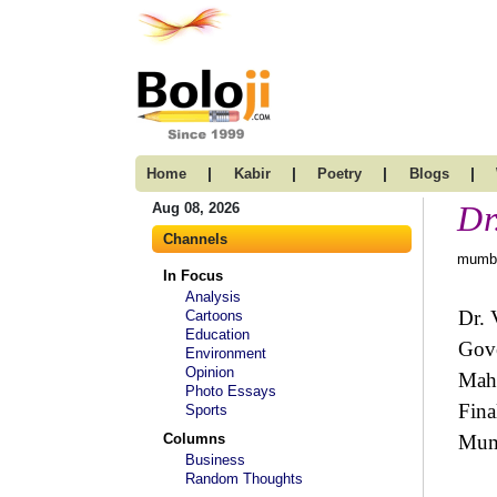
|
|
|
|
Home
Kabir
Poetry
Blogs
Dr
Aug 08, 2026
Channels
mumba
In Focus
Analysis
Dr. 
Cartoons
Education
Gove
Environment
Opinion
Maha
Photo Essays
Fina
Sports
Columns
Mum
Business
Random Thoughts