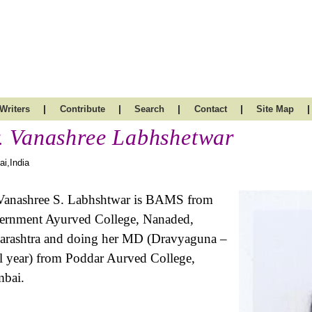
|
|
|
|
|
Writers
Contribute
Search
Contact
Site Map
. Vanashree Labhshetwar
i,India
Vanashree S. Labhshtwar is BAMS from
rnment Ayurved College, Nanaded,
rashtra and doing her MD (Dravyaguna –
l year) from Poddar Aurved College,
bai.