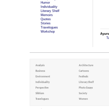
Humor
Individuality
Literary Shelf
Memoirs
Quotes
Stories
Travelogues
Workshop
Ayur
T
Analysis
Architecture
Business
Cartoons
Environment
Festivals
Individuality
Literary Shelf
Perspective
Photo Essays
Sikhism
Society
Travelogues
Women