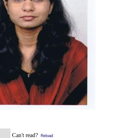
Can't read?
Reload