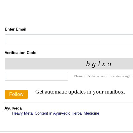
Enter Email
Verification Code
Please fill 5 characters from code on right s
Get automatic updates in your mailbox.
Ayurveda
Heavy Metal Content in Ayurvedic Herbal Medicine