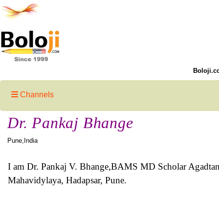
Boloji.c
Channels
Dr. Pankaj Bhange
Pune,India
I am Dr. Pankaj V. Bhange,BAMS MD Scholar Agadtant
Mahavidylaya, Hadapsar, Pune.