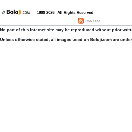
1999-2026
All Rights Reserved
RSS Feed
No part of this Internet site may be reproduced without prior writ
Unless otherwise stated, all images used on Boloji.com are unde