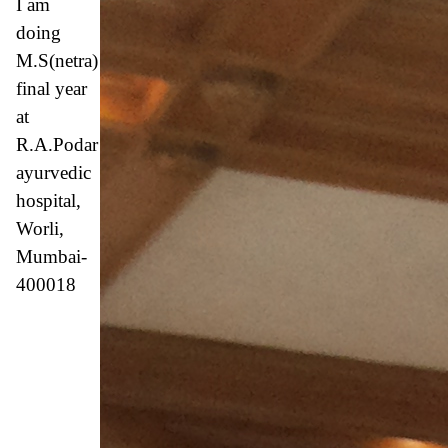
I am
doing
M.S(netra)
final year
at
R.A.Podar
ayurvedic
hospital,
Worli,
Mumbai-
400018