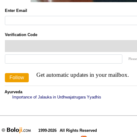
Enter Email
Verification Code
Please
Get automatic updates in your mailbox.
Ayurveda
Importance of Jalauka in Urdhwajatrugara Yyadhis
1999-2026
All Rights Reserved