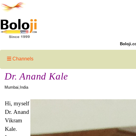
Boloji.c
Channels
Dr. Anand Kale
Mumbai,India
Hi, myself
Dr. Anand
Vikram
Kale.