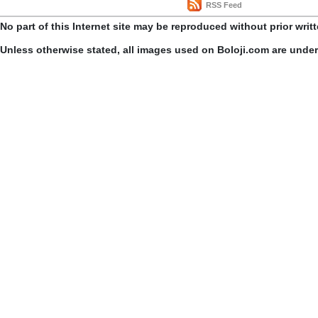
RSS Feed
No part of this Internet site may be reproduced without prior writ
Unless otherwise stated, all images used on Boloji.com are unde