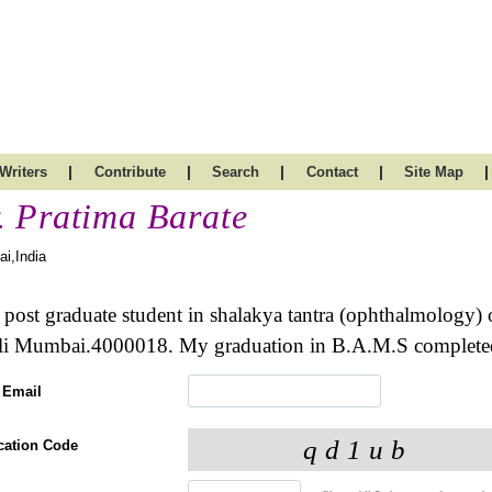
|
|
|
|
|
Writers
Contribute
Search
Contact
Site Map
. Pratima Barate
i,India
 post graduate student in shalakya tantra (ophthalmology) 
i Mumbai.4000018. My graduation in B.A.M.S completed
 Email
ication Code