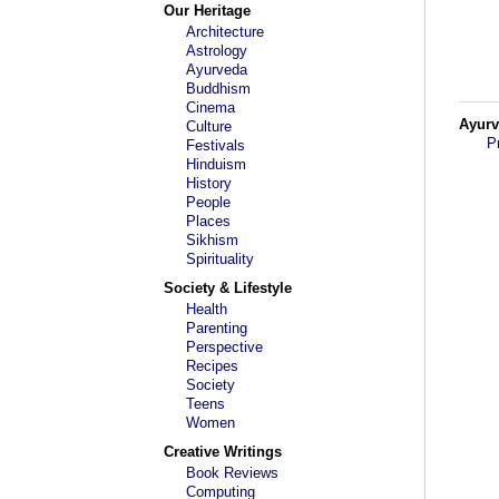
Our Heritage
Architecture
Astrology
Ayurveda
Buddhism
Cinema
Ayur
Culture
P
Festivals
Hinduism
History
People
Places
Sikhism
Spirituality
Society & Lifestyle
Health
Parenting
Perspective
Recipes
Society
Teens
Women
Creative Writings
Book Reviews
Computing