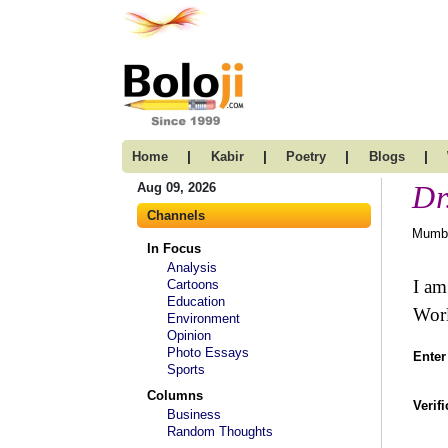
|
|
|
|
Home
Kabir
Poetry
Blogs
Dr
Aug 09, 2026
Channels
Mumba
In Focus
Analysis
I am
Cartoons
Education
Worl
Environment
Opinion
Photo Essays
Enter
Sports
Columns
Verif
Business
Random Thoughts