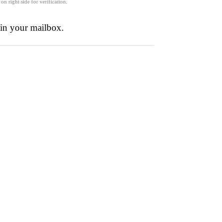
 on right side for verification.
 in your mailbox.