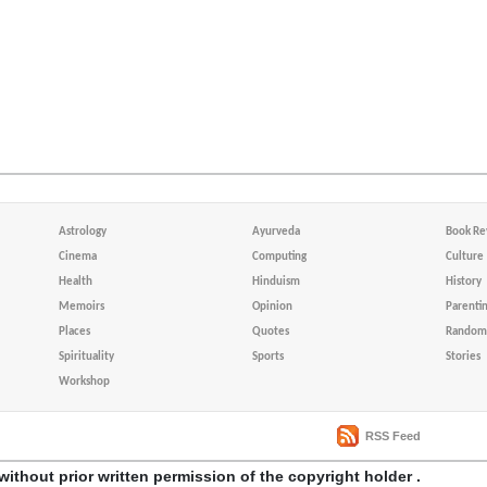
Astrology
Ayurveda
Book Re
Cinema
Computing
Culture
Health
Hinduism
History
Memoirs
Opinion
Parenti
Places
Quotes
Random 
Spirituality
Sports
Stories
Workshop
RSS Feed
without prior written permission of the copyright holder .