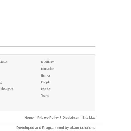
views
Buddhism
Education
Humor
ng
People
Thoughts
Recipes
Teens
Home
Privacy Policy
Disclaimer
Site Map
Developed and Programmed by ekant solutions