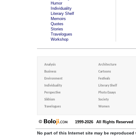
Humor
Individuality
Literary Shelf
Memoirs
Quotes
Stories
Travelogues
Workshop
Analysis
Architecture
Business
Cartoons
Environment
Festivals
Individuality
Literary Shelf
Perspective
Photo Essays
Sikhism
Society
Travelogues
Women
1999-2026
All Rights Reserved
No part of this Internet site may be reproduced 