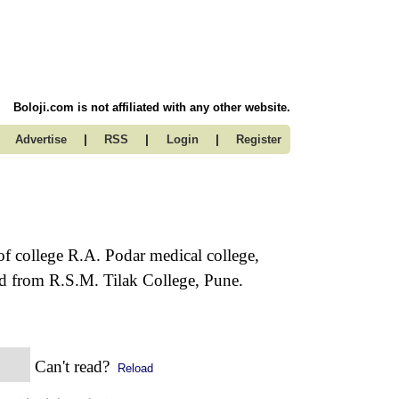
Boloji.com is not affiliated with any other website.
|
|
|
Advertise
RSS
Login
Register
of college R.A. Podar medical college,
 from R.S.M. Tilak College, Pune.
Can't read?
Reload