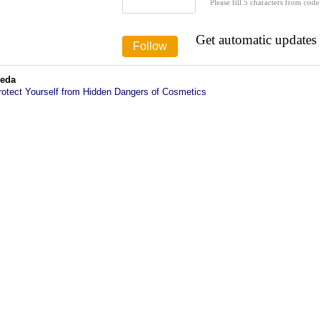
Please fill 5 characters from code
Get automatic updates
veda
rotect Yourself from Hidden Dangers of Cosmetics