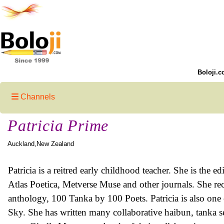
Boloji.c
Channels
Patricia Prime
Auckland,New Zealand
Patricia is a reitred early childhood teacher. She is the
Atlas Poetica, Metverse Muse and other journals. She re
anthology, 100 Tanka by 100 Poets. Patricia is also one 
Sky. She has written many collaborative haibun, tanka s