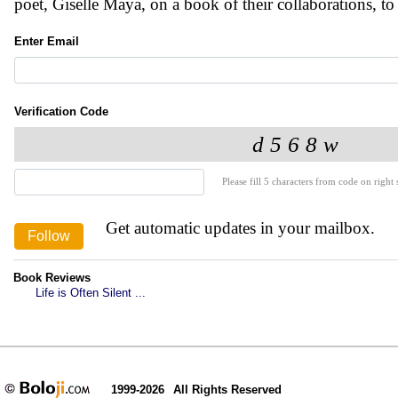
poet, Giselle Maya, on a book of their collaborations, to
Enter Email
Verification Code
Please fill 5 characters from code on right s
Get automatic updates in your mailbox.
Book Reviews
Life is Often Silent ...
1999-2026
All Rights Reserved