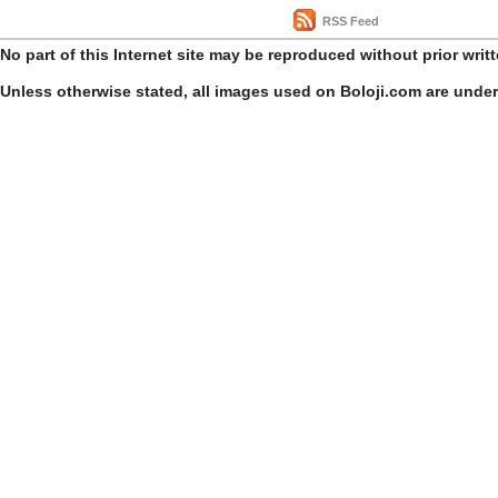
RSS Feed
No part of this Internet site may be reproduced without prior writ
Unless otherwise stated, all images used on Boloji.com are unde