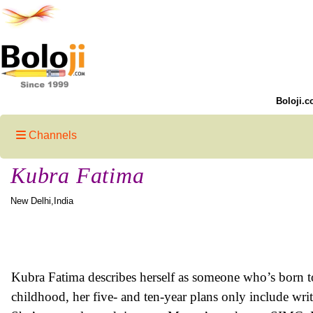
Boloji.c
Channels
Kubra Fatima
New Delhi,India
Kubra Fatima describes herself as someone who’s born to
childhood, her five- and ten-year plans only include writi