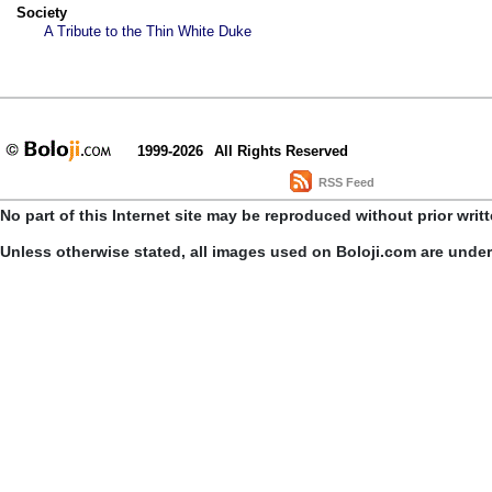
Society
A Tribute to the Thin White Duke
1999-2026
All Rights Reserved
RSS Feed
No part of this Internet site may be reproduced without prior writ
Unless otherwise stated, all images used on Boloji.com are unde