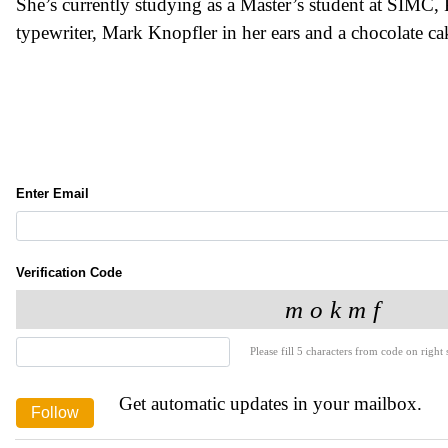
She’s currently studying as a Master’s student at SIMC, P
typewriter, Mark Knopfler in her ears and a chocolate cak
Enter Email
Verification Code
Please fill 5 characters from code on right s
Get automatic updates in your mailbox.