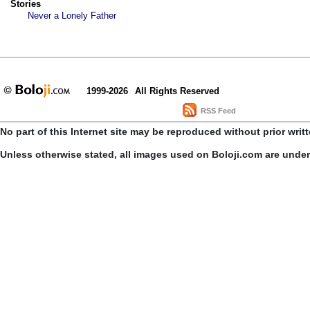
Stories
Never a Lonely Father
1999-2026
All Rights Reserved
RSS Feed
No part of this Internet site may be reproduced without prior writ
Unless otherwise stated, all images used on Boloji.com are unde