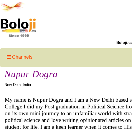
Boloji.c
Channels
Nupur Dogra
New Delhi,India
My name is Nupur Dogra and I am a New Delhi based stor
College I did my Post graduation in Political Science f
on its own mini journey to an unfamiliar world with stran
political science and love writing opinionated articles on
student for life. I am a keen learner when it comes to Hi