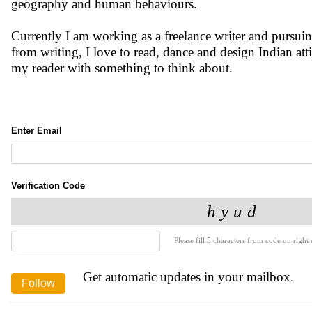
geography and human behaviours.
Currently I am working as a freelance writer and pursui
from writing, I love to read, dance and design Indian att
my reader with something to think about.
Enter Email
Verification Code
Please fill 5 characters from code on right s
Get automatic updates in your mailbox.