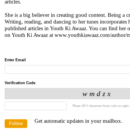
articles.
She is a big believer in creating good content. Being a cr
Writing, reading, and dancing to her tunes incorporates 
published articles in Youth Ki Awaaz. You can find h
on Youth Ki Awaaz at www.youthkiawaaz.com/author/mr
Enter Email
Verification Code
Please fill 5 characters from code on right s
Get automatic updates in your mailbox.