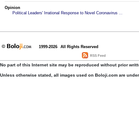
Opinion
Political Leaders' Irrational Response to Novel Coronavirus ...
1999-2026
All Rights Reserved
RSS Feed
No part of this Internet site may be reproduced without prior writ
Unless otherwise stated, all images used on Boloji.com are unde