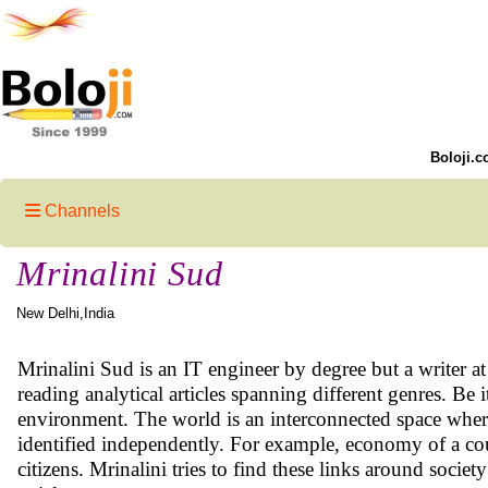
Boloji.c
Channels
Mrinalini Sud
New Delhi,India
Mrinalini Sud is an IT engineer by degree but a writer at 
reading analytical articles spanning different genres. Be i
environment. The world is an interconnected space where 
identified independently. For example, economy of a c
citizens. Mrinalini tries to find these links around socie