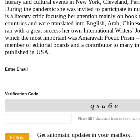
literary and cultural events in New York, Cleveland, Par
During the pandemic she was invited to participate in 
is a literary critic focusing her attention mainly on book
countries and were translated into English, Arab, Chin
ran with a great success her own International Writers’ J
which the most important was Amaravati Poetic Prism – 
member of editorial boards and a contributor to many int
published in USA.
Enter Email
Verification Code
Please fill 5 characters from code on right s
Get automatic updates in your mailbox.