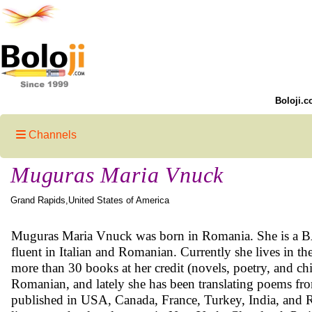
Boloji.c
Channels
Muguras Maria Vnuck
Grand Rapids,United States of America
Muguras Maria Vnuck was born in Romania. She is a BA 
fluent in Italian and Romanian. Currently she lives in the
more than 30 books at her credit (novels, poetry, and chi
Romanian, and lately she has been translating poems fro
published in USA, Canada, France, Turkey, India, and R