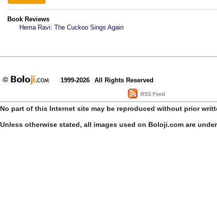
Book Reviews
Hema Ravi: The Cuckoo Sings Again
1999-2026
All Rights Reserved
RSS Feed
No part of this Internet site may be reproduced without prior writ
Unless otherwise stated, all images used on Boloji.com are unde