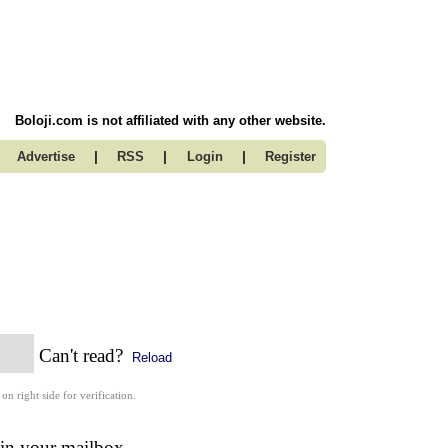
Boloji.com is not affiliated with any other website.
|
|
|
Advertise
RSS
Login
Register
Can't read?
Reload
 on right side for verification.
 in your mailbox.