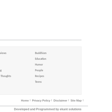
views
Buddhism
Education
Humor
ng
People
Thoughts
Recipes
Teens
Home
Privacy Policy
Disclaimer
Site Map
Developed and Programmed by ekant solutions