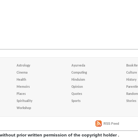
Astrology
Ayurveda
Book Re
Cinema
Computing
Culture
Health
Hinduism
History
Memoirs
Opinion
Parenti
Places
Quotes
Random 
Spirituality
Sports
Stories
Workshop
RSS Feed
without prior written permission of the copyright holder .