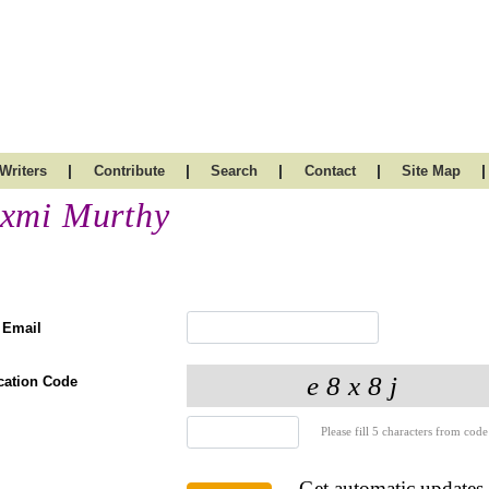
|
|
|
|
|
Writers
Contribute
Search
Contact
Site Map
xmi Murthy
 Email
ication Code
Please fill 5 characters from code
Get automatic updates