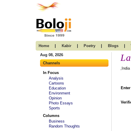
|
|
|
|
Home
Kabir
Poetry
Blogs
La
Aug 08, 2026
Channels
,India
In Focus
Analysis
Cartoons
Enter
Education
Environment
Opinion
Verif
Photo Essays
Sports
Columns
Business
Random Thoughts