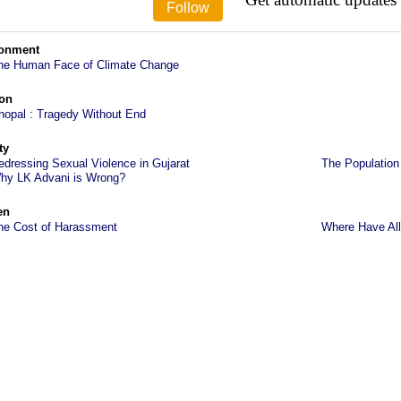
ronment
he Human Face of Climate Change
on
hopal : Tragedy Without End
ty
edressing Sexual Violence in Gujarat
The Population
hy LK Advani is Wrong?
en
he Cost of Harassment
Where Have All