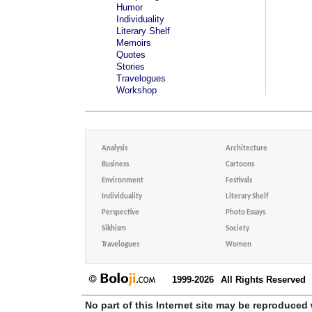
Humor
Individuality
Literary Shelf
Memoirs
Quotes
Stories
Travelogues
Workshop
Analysis
Architecture
Business
Cartoons
Environment
Festivals
Individuality
Literary Shelf
Perspective
Photo Essays
Sikhism
Society
Travelogues
Women
1999-2026
All Rights Reserved
No part of this Internet site may be reproduced 