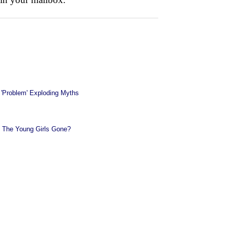
 'Problem' Exploding Myths
 The Young Girls Gone?