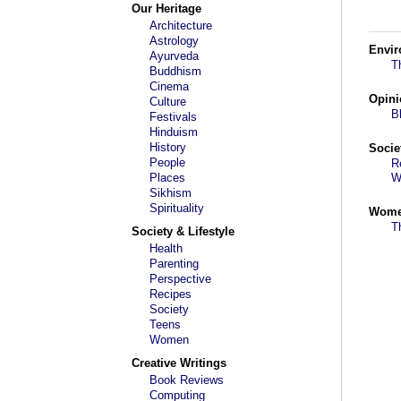
Our Heritage
Architecture
Astrology
Envi
Ayurveda
T
Buddhism
Cinema
Opini
Culture
B
Festivals
Hinduism
History
Socie
People
R
Places
W
Sikhism
Spirituality
Wom
T
Society & Lifestyle
Health
Parenting
Perspective
Recipes
Society
Teens
Women
Creative Writings
Book Reviews
Computing