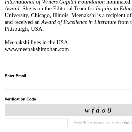
International of Writers Capital Foundation
nominated
Award
. She is on the Editorial Team for
Inquiry in Educ
University, Chicago, Illinois. Meenakshi is a recipient o
and received an
Award of Excellence in Literature
from 
Pittsburgh, USA.
Meenakshi lives in the USA.
www.meenakshimohan.com
Enter Email
Verification Code
Please fill 5 characters from code on right s