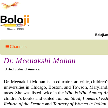
Boloji.c
Channels
Dr. Meenakshi Mohan
,United States of America
Dr. Meenakshi Mohan is an educator, art critic, children's
universities in Chicago, Boston, and Towson, Maryland.
areas. She was listed twice in the
Who is Who Among Am
children’s books and edited
Tamam Shud, Poems of Ksh
Rebirth of the Demon
and
Tapestry of Women in Indian