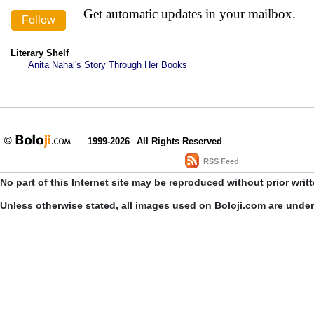
Get automatic updates in your mailbox.
Literary Shelf
Anita Nahal's Story Through Her Books
1999-2026
All Rights Reserved
RSS Feed
No part of this Internet site may be reproduced without prior writ
Unless otherwise stated, all images used on Boloji.com are unde