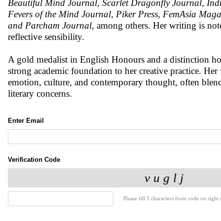
Beautiful Mind Journal, Scarlet Dragonfly Journal, In
Fevers of the Mind Journal, Piker Press, FemAsia Mag
and Parcham Journal
, among others. Her writing is not
reflective sensibility.
A gold medalist in English Honours and a distinction hol
strong academic foundation to her creative practice. He
emotion, culture, and contemporary thought, often blend
literary concerns.
Enter Email
Verification Code
Please fill 5 characters from code on right s