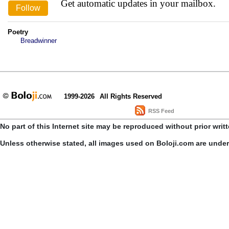
Get automatic updates in your mailbox.
Poetry
Breadwinner
1999-2026
All Rights Reserved
RSS Feed
No part of this Internet site may be reproduced without prior writ
Unless otherwise stated, all images used on Boloji.com are unde