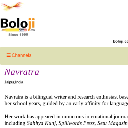
Boloji.c
Channels
Navratra
Jaipur,India
Navratra is a bilingual writer and research enthusiast ba
her school years, guided by an early affinity for language
Her work has appeared in numerous international journal
including
Sahitya Kunj, Spillwords Press, Setu Magazin