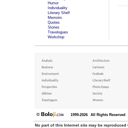
Humor
Individuality
Literary Shelf
Memoirs
Quotes
Stories
Travelogues
Workshop
Analysis
Architecture
Business
Cartoons
Environment
Festivals
Individuality
Literary Shelf
Perspective
Photo Essays
Sikhism
Society
Travelogues
Women
1999-2026
All Rights Reserved
No part of this Internet site may be reproduced 