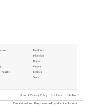
views
Buddhism
Education
Humor
ng
People
Thoughts
Recipes
Teens
Home
Privacy Policy
Disclaimer
Site Map
Developed and Programmed by ekant solutions