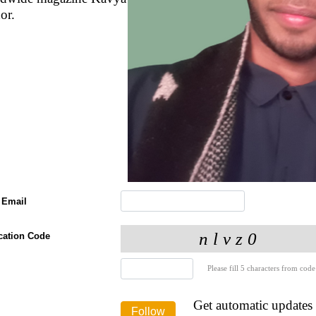
or.
 Email
ication Code
Please fill 5 characters from code
Get automatic updates