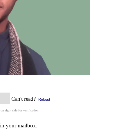
Can't read?
Reload
 on right side for verification.
 in your mailbox.