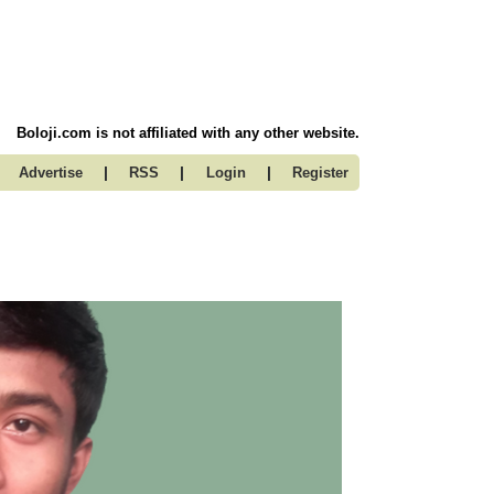
Boloji.com is not affiliated with any other website.
|
|
|
Advertise
RSS
Login
Register