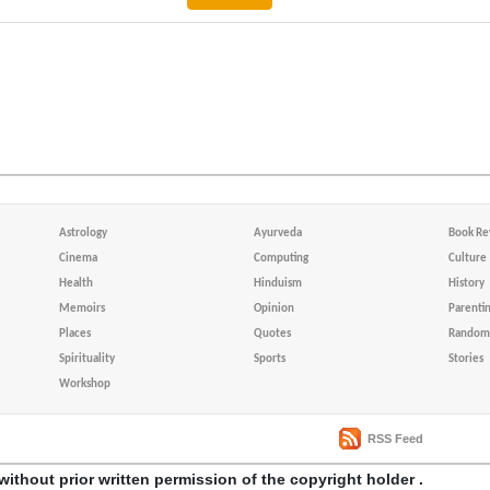
Astrology
Ayurveda
Book Re
Cinema
Computing
Culture
Health
Hinduism
History
Memoirs
Opinion
Parenti
Places
Quotes
Random 
Spirituality
Sports
Stories
Workshop
RSS Feed
without prior written permission of the copyright holder .