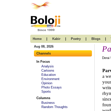
|
|
|
|
Home
Kabir
Poetry
Blogs
Pa
Aug 08, 2026
Channels
Derai
In Focus
Analysis
Par
Cartoons
Education
a we
Environment
youn
Opinion
writ
Photo Essays
Sports
rhym
Columns
sinc
Business
foun
Random Thoughts
wor