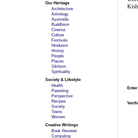
Our Heritage
Kish
Architecture
Astrology
Ayurveda
Buddhism
Cinema
Culture
Festivals
Hinduism
History
People
Places
Sikhism
Spirituality
Society & Lifestyle
Health
Enter
Parenting
Perspective
Recipes
Verif
Society
Teens
Women
Creative Writings
Book Reviews
Computing