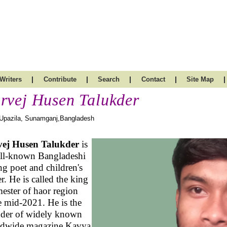
|
|
|
|
|
Writers
Contribute
Search
Contact
Site Map
rvej Husen Talukder
 Upazila, Sunamganj,Bangladesh
vej Husen Talukder
is
ll-known Bangladeshi
g poet and children's
er. He is called the king
ester of haor region
e mid-2021. He is the
der of widely known
ldwide magazine Kavya