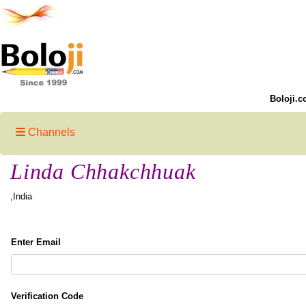
Boloji.c
Channels
Linda Chhakchhuak
,India
Enter Email
Verification Code