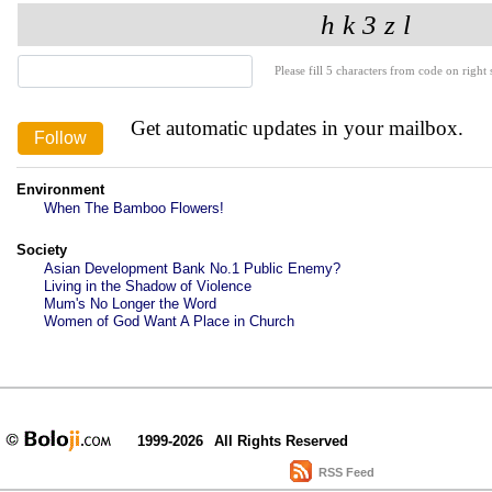
Please fill 5 characters from code on right s
Get automatic updates in your mailbox.
Environment
When The Bamboo Flowers!
Society
Asian Development Bank No.1 Public Enemy?
Living in the Shadow of Violence
Mum's No Longer the Word
Women of God Want A Place in Church
1999-2026
All Rights Reserved
RSS Feed