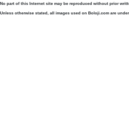
No part of this Internet site may be reproduced without prior writ
Unless otherwise stated, all images used on Boloji.com are unde