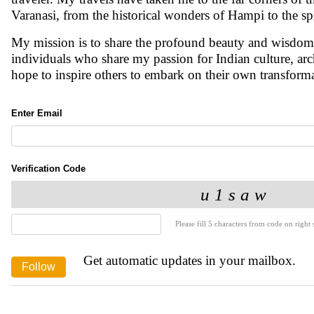
Varanasi, from the historical wonders of Hampi to the spi
My mission is to share the profound beauty and wisdom 
individuals who share my passion for Indian culture, arc
hope to inspire others to embark on their own transforma
Enter Email
Verification Code
Please fill 5 characters from code on right s
Get automatic updates in your mailbox.