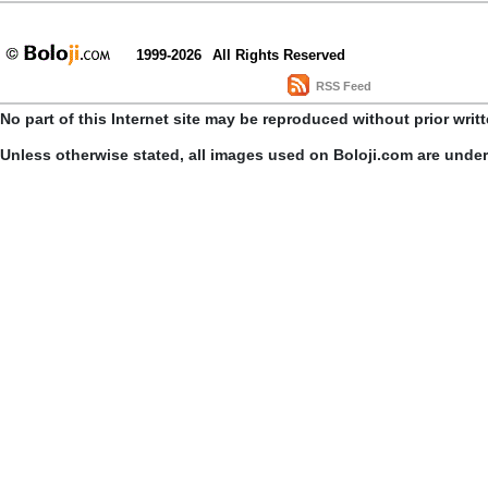
1999-2026
All Rights Reserved
RSS Feed
No part of this Internet site may be reproduced without prior writ
Unless otherwise stated, all images used on Boloji.com are unde