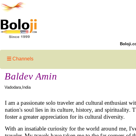
Boloji.c
Channels
Baldev Amin
Vadodara,India
I am a passionate solo traveler and cultural enthusiast wit
nation's soul lies in its culture, history, and spirituali
foster a greater appreciation for its cultural diversity.
With an insatiable curiosity for the world around me, I've
traveler. My travels have taken me to the far corners of t