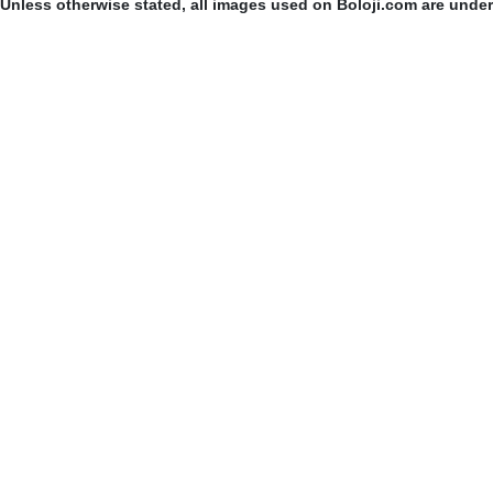
Unless otherwise stated, all images used on Boloji.com are unde