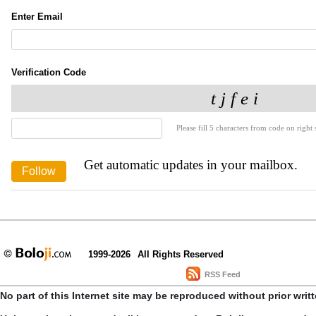
Enter Email
Verification Code
Please fill 5 characters from code on right s
Get automatic updates in your mailbox.
1999-2026
All Rights Reserved
RSS Feed
No part of this Internet site may be reproduced without prior writ