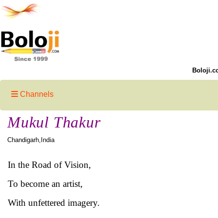
Boloji.c
Channels
Mukul Thakur
Chandigarh,India
In the Road of Vision,
To become an artist,
With unfettered imagery.