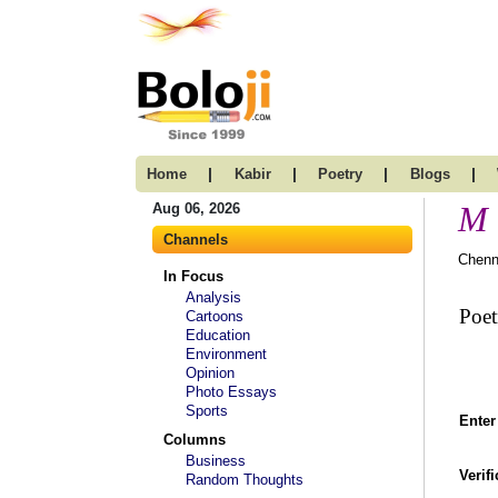
|
|
|
|
Home
Kabir
Poetry
Blogs
M 
Aug 06, 2026
Channels
Chenn
In Focus
Analysis
Poet
Cartoons
Education
Environment
Opinion
Photo Essays
Sports
Enter
Columns
Business
Verif
Random Thoughts