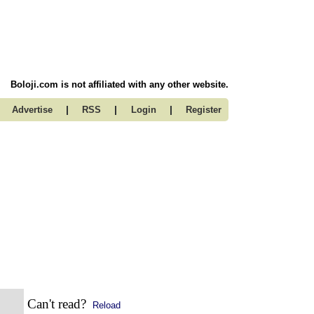
Boloji.com is not affiliated with any other website.
|
|
|
Advertise
RSS
Login
Register
Can't read?
Reload