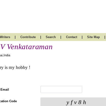
|
|
|
|
|
Writers
Contribute
Search
Contact
Site Map
V Venkataraman
ai,India
ry is my hobby !
 Email
ication Code