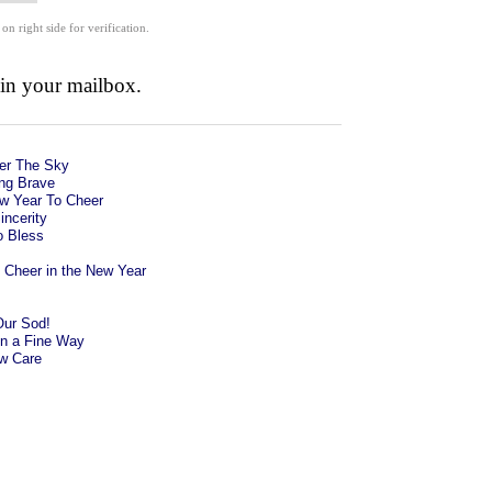
 on right side for verification.
 in your mailbox.
der The Sky
ng Brave
w Year To Cheer
incerity
o Bless
Cheer in the New Year
Our Sod!
in a Fine Way
ow Care