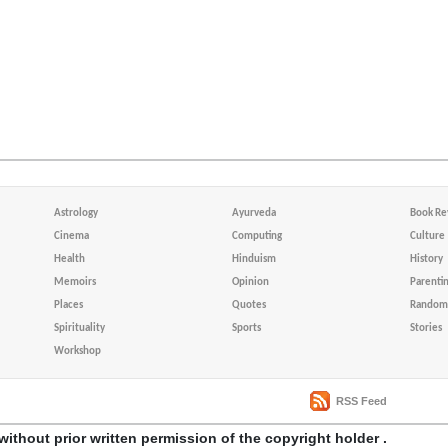
Astrology
Ayurveda
Book Re
Cinema
Computing
Culture
Health
Hinduism
History
Memoirs
Opinion
Parenti
Places
Quotes
Random 
Spirituality
Sports
Stories
Workshop
RSS Feed
without prior written permission of the copyright holder .