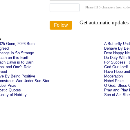
Please fill 5 characters from code
Get automatic updates
y
025 Gone, 2026 Born
A Butterfly Un
greed
Behave By Bei
hange Is So Strange
Dear Happy Ne
eath on this Earth
Do Duty With S
ach Dawn is to Darn
For Success T
oal and One's Role
God Our Lord!
reed
Have Hope and 
ive By Being Positive
Moderation
onstrous War Under Sun-Star
Nobel Prize
obel Prize
O God, Bless 
oetic Quotes
Pray and Play 
ality of Nobility
Son of Air, Sh