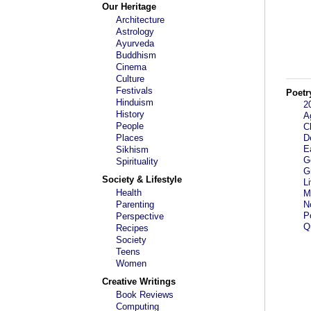
Our Heritage
Architecture
Astrology
Ayurveda
Buddhism
Cinema
Culture
Festivals
Poetr
Hinduism
2
History
A
People
C
Places
D
E
Sikhism
G
Spirituality
G
Society & Lifestyle
L
Health
M
Parenting
N
P
Perspective
Qu
Recipes
Society
Teens
Women
Creative Writings
Book Reviews
Computing