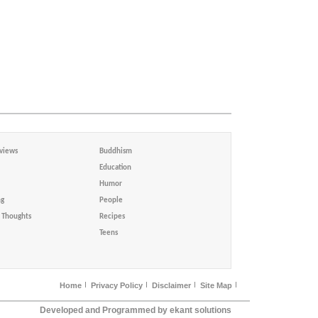
views
Buddhism
Education
Humor
ng
People
Thoughts
Recipes
Teens
Home
Privacy Policy
Disclaimer
Site Map
Developed and Programmed by ekant solutions