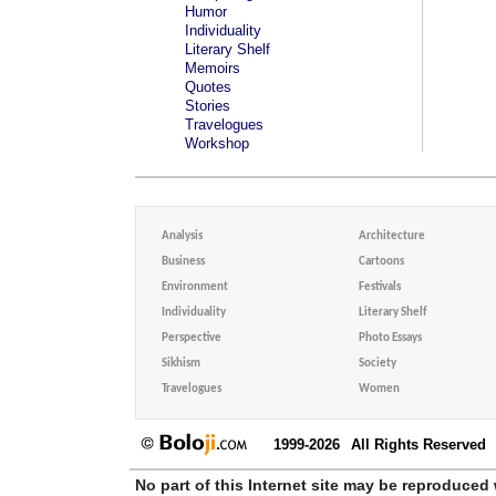
Humor
Individuality
Literary Shelf
Memoirs
Quotes
Stories
Travelogues
Workshop
Analysis
Architecture
Business
Cartoons
Environment
Festivals
Individuality
Literary Shelf
Perspective
Photo Essays
Sikhism
Society
Travelogues
Women
1999-2026
All Rights Reserved
No part of this Internet site may be reproduced 