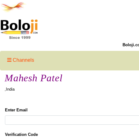
Boloji.c
Channels
Mahesh Patel
,India
Enter Email
Verification Code