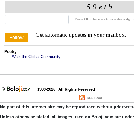
Please fill 5 characters from code on right s
Get automatic updates in your mailbox.
Poetry
Walk the Global Community
1999-2026
All Rights Reserved
RSS Feed
No part of this Internet site may be reproduced without prior writ
Unless otherwise stated, all images used on Boloji.com are unde