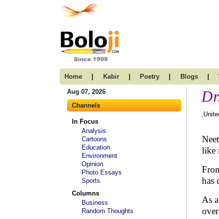
|
|
|
|
Home
Kabir
Poetry
Blogs
Dr
Aug 07, 2026
Channels
,Unite
In Focus
Analysis
Neet
Cartoons
Education
like
Environment
Opinion
From
Photo Essays
has 
Sports
Columns
As a
Business
over
Random Thoughts