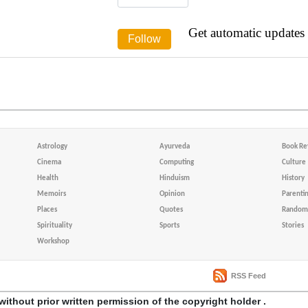
Get automatic updates
Astrology
Ayurveda
Book Re
Cinema
Computing
Culture
Health
Hinduism
History
Memoirs
Opinion
Parenti
Places
Quotes
Random 
Spirituality
Sports
Stories
Workshop
RSS Feed
without prior written permission of the copyright holder .