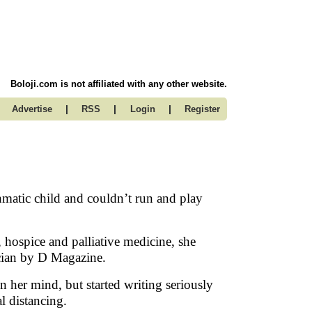
Boloji.com is not affiliated with any other website.
|
|
|
Advertise
RSS
Login
Register
matic child and couldn’t run and play
, hospice and palliative medicine, she
ician by D Magazine.
 her mind, but started writing seriously
l distancing.