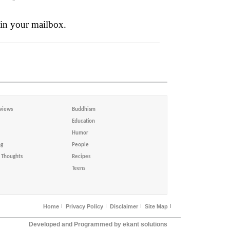
 in your mailbox.
views
Buddhism
Education
Humor
ng
People
Thoughts
Recipes
Teens
Home
Privacy Policy
Disclaimer
Site Map
Developed and Programmed by ekant solutions