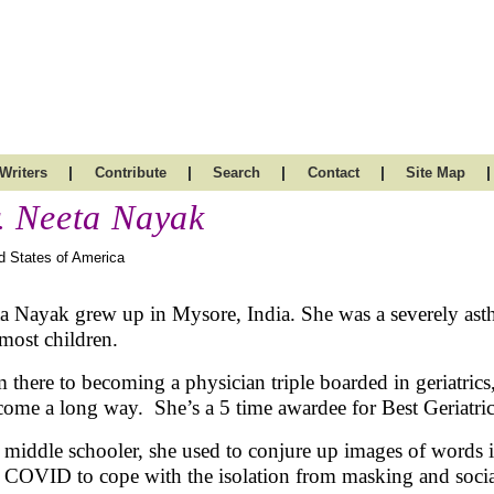
|
|
|
|
|
Writers
Contribute
Search
Contact
Site Map
. Neeta Nayak
d States of America
a Nayak grew up in Mysore, India. She was a severely asth
 most children.
 there to becoming a physician triple boarded in geriatrics
come a long way. She’s a 5 time awardee for Best Geriatr
 middle schooler, she used to conjure up images of words in
 COVID to cope with the isolation from masking and socia