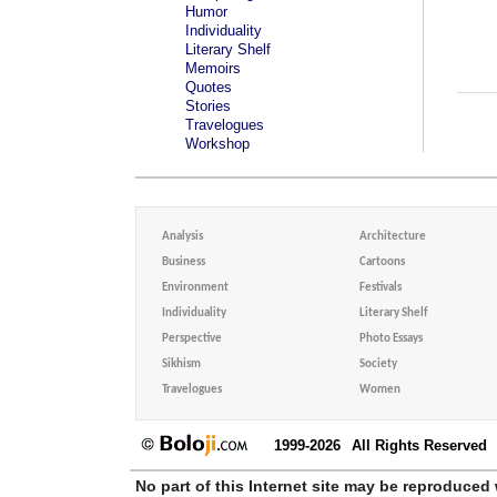
Humor
Individuality
Literary Shelf
Memoirs
Quotes
Stories
Travelogues
Workshop
Analysis
Architecture
Business
Cartoons
Environment
Festivals
Individuality
Literary Shelf
Perspective
Photo Essays
Sikhism
Society
Travelogues
Women
1999-2026
All Rights Reserved
No part of this Internet site may be reproduced 