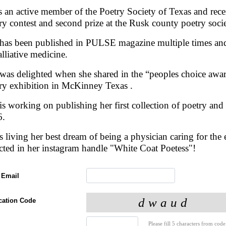
s an active member of the Poetry Society of Texas and recen
ry contest and second prize at the Rusk county poetry soci
has been published in PULSE magazine multiple times and 
alliative medicine.
was delighted when she shared in the “peoples choice award
ry exhibition in McKinney Texas .
is working on publishing her first collection of poetry and t
6.
s living her best dream of being a physician caring for the e
ected in her instagram handle "White Coat Poetess"!
 Email
ication Code
Please fill 5 characters from code