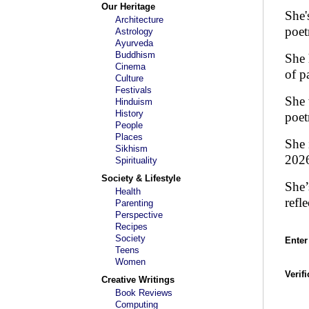
Our Heritage
She'
Architecture
poet
Astrology
Ayurveda
Buddhism
She 
Cinema
of p
Culture
Festivals
She 
Hinduism
History
poet
People
Places
She 
Sikhism
202
Spirituality
Society & Lifestyle
She’
Health
refl
Parenting
Perspective
Recipes
Society
Enter
Teens
Women
Verif
Creative Writings
Book Reviews
Computing