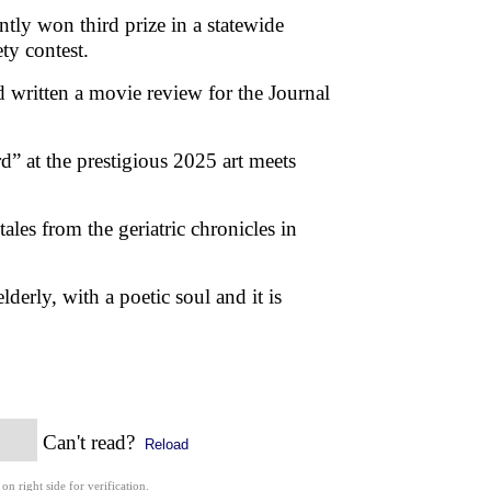
tly won third prize in a statewide
ety contest.
written a movie review for the Journal
” at the prestigious 2025 art meets
ales from the geriatric chronicles in
lderly, with a poetic soul and it is
Can't read?
Reload
 on right side for verification.