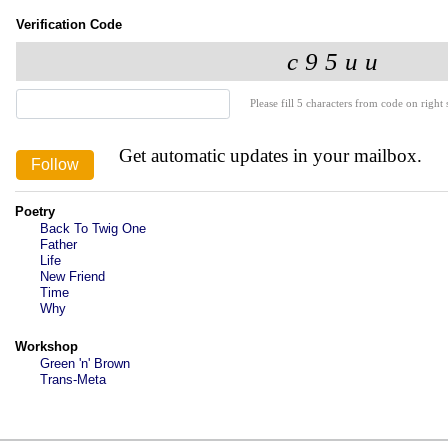
Verification Code
Please fill 5 characters from code on right s
Get automatic updates in your mailbox.
Poetry
Back To Twig One
Father
Life
New Friend
Time
Why
Workshop
Green 'n' Brown
Trans-Meta