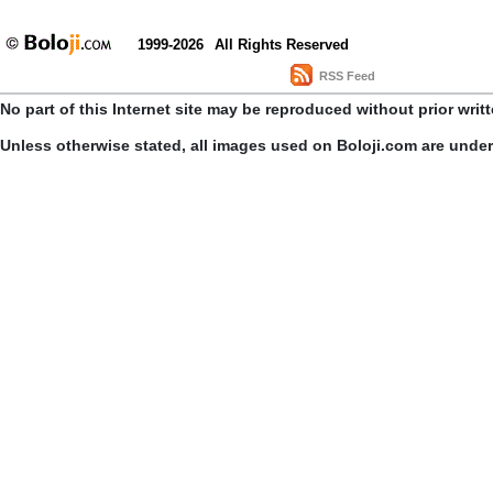
1999-2026
All Rights Reserved
RSS Feed
No part of this Internet site may be reproduced without prior writ
Unless otherwise stated, all images used on Boloji.com are unde