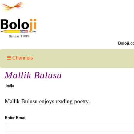
Boloji.c
Channels
Mallik Bulusu
,India
Mallik Bulusu enjoys reading poetry.
Enter Email