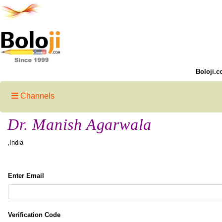
Boloji.c
Channels
Dr. Manish Agarwala
,India
Enter Email
Verification Code