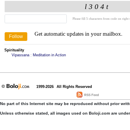
Please fill 5 characters from code on right s
Get automatic updates in your mailbox.
Spirituality
Vipassana : Meditation in Action
1999-2026
All Rights Reserved
RSS Feed
No part of this Internet site may be reproduced without prior writ
Unless otherwise stated, all images used on Boloji.com are unde