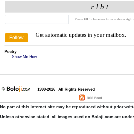
Please fill 5 characters from code on right s
Get automatic updates in your mailbox.
Poetry
Show Me How
1999-2026
All Rights Reserved
RSS Feed
No part of this Internet site may be reproduced without prior writ
Unless otherwise stated, all images used on Boloji.com are unde