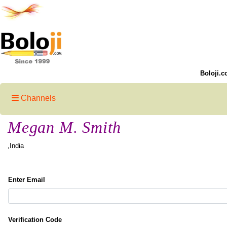
Boloji.c
Channels
Megan M. Smith
,India
Enter Email
Verification Code