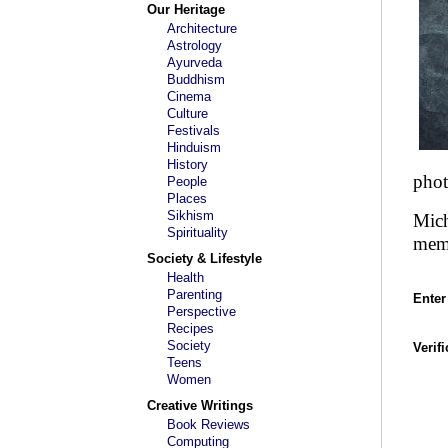
Our Heritage
Architecture
Astrology
Ayurveda
Buddhism
Cinema
Culture
Festivals
Hinduism
History
phot
People
Places
Sikhism
Mich
Spirituality
mem
Society & Lifestyle
Health
Parenting
Enter
Perspective
Recipes
Society
Verif
Teens
Women
Creative Writings
Book Reviews
Computing