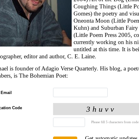
Coughing Things (Little Po
Gomes) the poetry and visu
Oneonta Moon (Little Poem
Kuhn) and Suburban Fairy T
(Little Poem Press 2005, co
currently working on his n
untitled at this time. It is 
ographer, editor and author, C. E. Laine.
ael is founder of Adagio Verse Quarterly. His blog, a poet/a
bers, is The Bohemian Poet:
 Email
ication Code
Please fill 5 characters from code
Get automatic updates