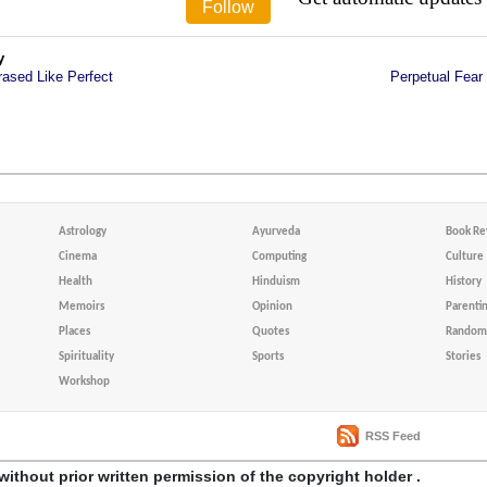
y
rased Like Perfect
Perpetual Fear
Astrology
Ayurveda
Book Re
Cinema
Computing
Culture
Health
Hinduism
History
Memoirs
Opinion
Parenti
Places
Quotes
Random 
Spirituality
Sports
Stories
Workshop
RSS Feed
without prior written permission of the copyright holder .