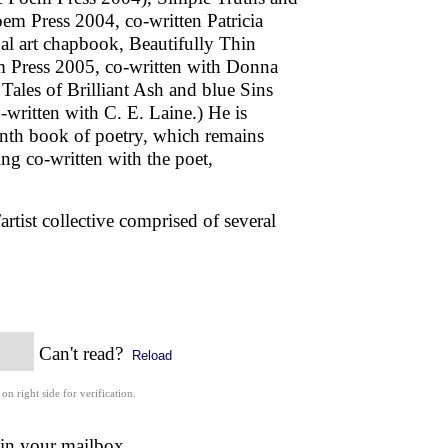
em Press 2004, co-written Patricia
al art chapbook, Beautifully Thin
 Press 2005, co-written with Donna
ales of Brilliant Ash and blue Sins
-written with C. E. Laine.) He is
inth book of poetry, which remains
being co-written with the poet,
rtist collective comprised of several
Can't read?
Reload
 on right side for verification.
 in your mailbox.