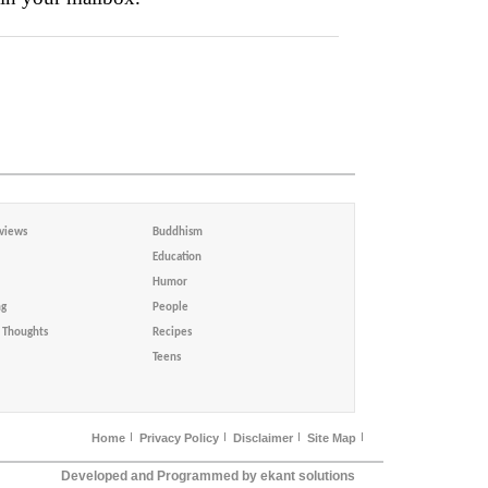
views
Buddhism
Education
Humor
ng
People
Thoughts
Recipes
Teens
Home
Privacy Policy
Disclaimer
Site Map
Developed and Programmed by ekant solutions