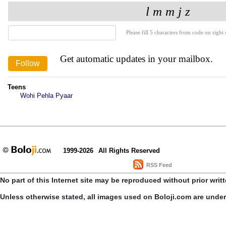
Please fill 5 characters from code on right s
Get automatic updates in your mailbox.
Teens
Wohi Pehla Pyaar
1999-2026
All Rights Reserved
RSS Feed
No part of this Internet site may be reproduced without prior writ
Unless otherwise stated, all images used on Boloji.com are unde