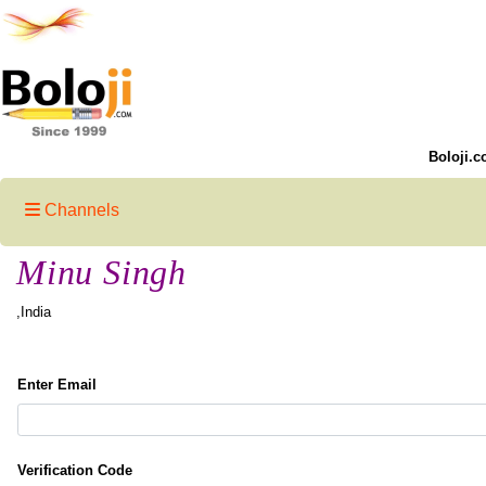
Boloji.c
Channels
Minu Singh
,India
Enter Email
Verification Code