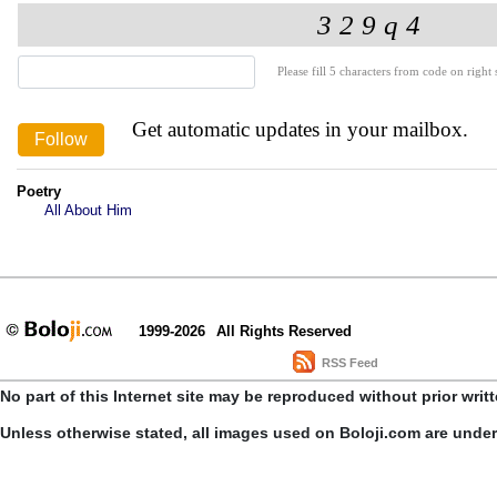
Please fill 5 characters from code on right s
Get automatic updates in your mailbox.
Poetry
All About Him
1999-2026
All Rights Reserved
RSS Feed
No part of this Internet site may be reproduced without prior writ
Unless otherwise stated, all images used on Boloji.com are unde