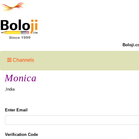
Boloji.c
Channels
Monica
,India
Enter Email
Verification Code