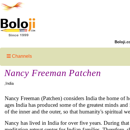
Boloji.c
Channels
Nancy Freeman Patchen
,India
Nancy Freeman (Patchen) considers India the home of her h
ages India has produced some of the greatest minds and i
of the inner and the outer, so that humanity's spiritual we
Nancy has lived in India for over five years. During that 
meditation retreat center for Indian families. Therefore,