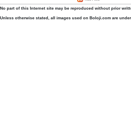
No part of this Internet site may be reproduced without prior writ
Unless otherwise stated, all images used on Boloji.com are unde