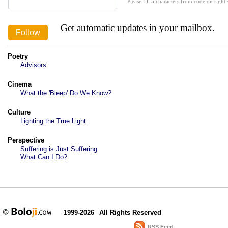
Please fill 5 characters from code on right s
Get automatic updates in your mailbox.
Poetry
Advisors
Cinema
What the 'Bleep' Do We Know?
Culture
Lighting the True Light
Perspective
Suffering is Just Suffering
What Can I Do?
1999-2026
All Rights Reserved
RSS Feed