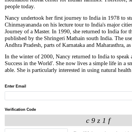
people today.
Nancy undertook her first journey to India in 1978 to
Chinmayananda on his lecture tour to India's major citie
Journey of a Master. In 1990, she returned to India for th
published by the Shringeri Mathain south India. The use
Andhra Pradesh, parts of Karnataka and Maharasthra, as 
In the winter of 2000, Nancy returned to India to speak at
Success in the World'. She now lives a simple life in a 
able. She is particularly interested in using natural hea
Enter Email
Verification Code