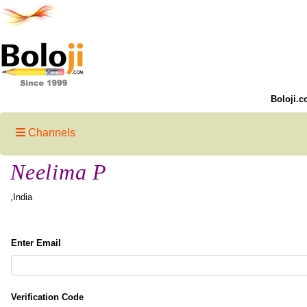
Boloji.c
Channels
Neelima P
,India
Enter Email
Verification Code