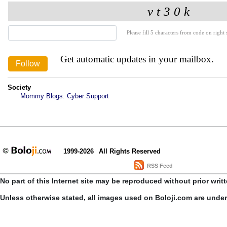
Please fill 5 characters from code on right s
Get automatic updates in your mailbox.
Society
Mommy Blogs: Cyber Support
1999-2026
All Rights Reserved
RSS Feed
No part of this Internet site may be reproduced without prior writ
Unless otherwise stated, all images used on Boloji.com are unde