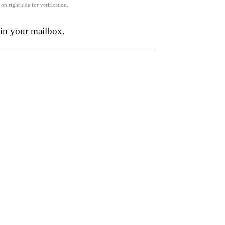
 on right side for verification.
 in your mailbox.