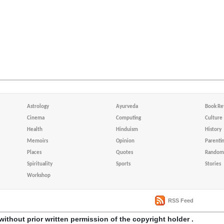
Astrology
Ayurveda
Book Re
Cinema
Computing
Culture
Health
Hinduism
History
Memoirs
Opinion
Parenti
Places
Quotes
Random 
Spirituality
Sports
Stories
Workshop
RSS Feed
without prior written permission of the copyright holder .