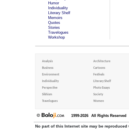
Humor
Individuality
Literary Shelf
Memoirs
Quotes
Stories
Travelogues
Workshop
Analysis
Architecture
Business
Cartoons
Environment
Festivals
Individuality
Literary Shelf
Perspective
Photo Essays
Sikhism
Society
Travelogues
Women
1999-2026
All Rights Reserved
No part of this Internet site may be reproduced 