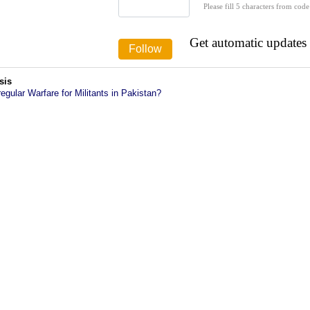
Please fill 5 characters from code
Get automatic updates
sis
rregular Warfare for Militants in Pakistan?