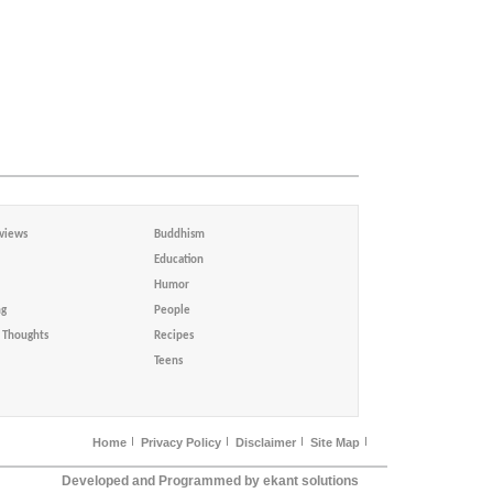
views
Buddhism
Education
Humor
ng
People
Thoughts
Recipes
Teens
Home
Privacy Policy
Disclaimer
Site Map
Developed and Programmed by ekant solutions