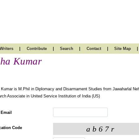
|
|
|
|
|
Writers
Contribute
Search
Contact
Site Map
ha Kumar
Kumar is M.Phil in Diplomacy and Disarmament Studies from Jawaharlal Nehr
ch Associate in United Service Institution of India (US)
 Email
ication Code