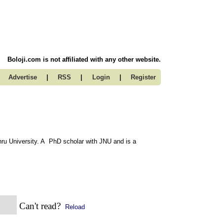
Boloji.com is not affiliated with any other website.
|
|
|
Advertise
RSS
Login
Register
u University. A PhD scholar with JNU and is a
Can't read?
Reload