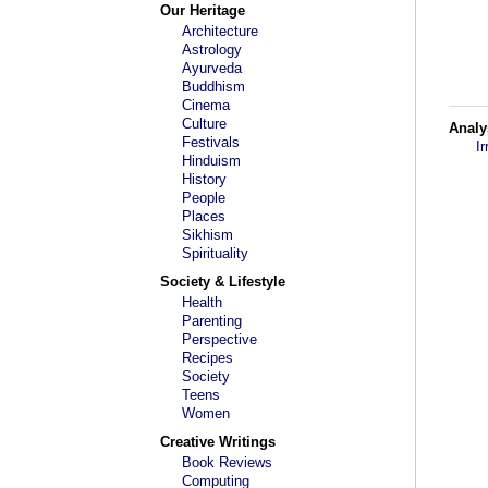
Our Heritage
Architecture
Astrology
Ayurveda
Buddhism
Cinema
Culture
Analy
Festivals
I
Hinduism
History
People
Places
Sikhism
Spirituality
Society & Lifestyle
Health
Parenting
Perspective
Recipes
Society
Teens
Women
Creative Writings
Book Reviews
Computing