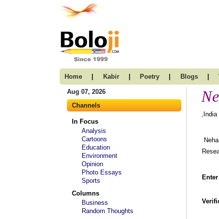
|
|
|
|
Home
Kabir
Poetry
Blogs
Ne
Aug 07, 2026
Channels
,India
In Focus
Analysis
Cartoons
Neha 
Education
Resear
Environment
Opinion
Photo Essays
Enter
Sports
Columns
Verif
Business
Random Thoughts