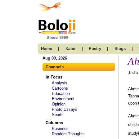
|
|
|
|
Home
Kabir
Poetry
Blogs
Ah
Aug 09, 2026
Channels
,India
In Focus
Analysis
Cartoons
Ahmed 
Education
Tanha
Environment
upon t
Opinion
Photo Essays
Sports
Ahmed
Columns
childh
Business
studyi
Random Thoughts