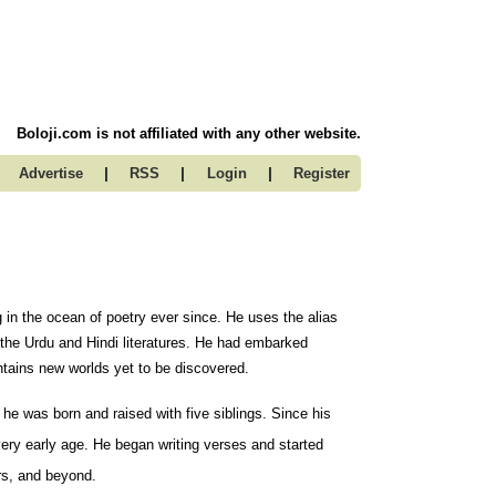
Boloji.com is not affiliated with any other website.
|
|
|
Advertise
RSS
Login
Register
g in the ocean of poetry ever since. He uses the alias
 the Urdu and Hindi literatures. He had embarked
ontains new worlds yet to be discovered.
e was born and raised with five siblings. Since his
very early age. He began writing verses and started
ars, and beyond.