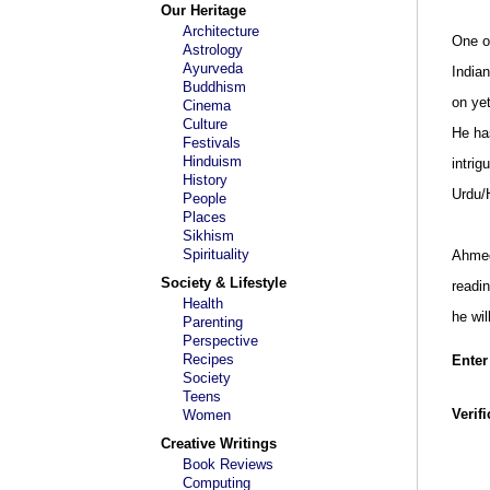
Our Heritage
Architecture
One of
Astrology
Ayurveda
India
Buddhism
on ye
Cinema
Culture
He has
Festivals
Hinduism
intrig
History
Urdu/H
People
Places
Sikhism
Spirituality
Ahmed 
Society & Lifestyle
readi
Health
he wi
Parenting
Perspective
Recipes
Enter
Society
Teens
Verif
Women
Creative Writings
Book Reviews
Computing