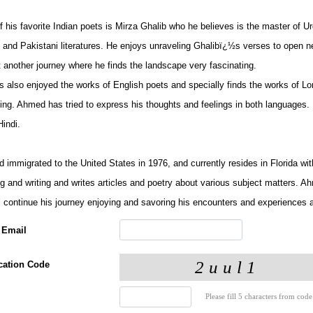
 his favorite Indian poets is Mirza Ghalib who he believes is the master of U
n and Pakistani literatures. He enjoys unraveling Ghalibï¿½s verses to open 
t another journey where he finds the landscape very fascinating.
 also enjoyed the works of English poets and specially finds the works of Lon
uing. Ahmed has tried to express his thoughts and feelings in both languages
indi.
immigrated to the United States in 1976, and currently resides in Florida wit
ng and writing and writes articles and poetry about various subject matters. 
ll continue his journey enjoying and savoring his encounters and experiences 
 Email
ication Code
Please fill 5 characters from code