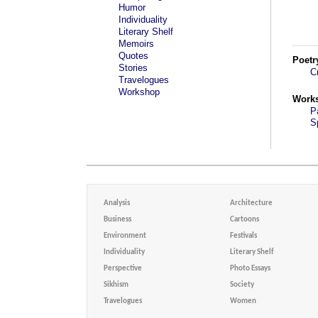
Humor
Individuality
Literary Shelf
Memoirs
Quotes
Poetr
Stories
C
Travelogues
Workshop
Work
P
S
Analysis
Architecture
Business
Cartoons
Environment
Festivals
Individuality
Literary Shelf
Perspective
Photo Essays
Sikhism
Society
Travelogues
Women