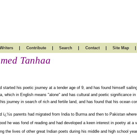
|
|
|
|
|
Writers
Contribute
Search
Contact
Site Map
med Tanhaa
started his poetic journey at a tender age of 9, and has found himself sailin
a, which in English means "alone" and has cultural and poetic significance in
his journey in search of rich and fertile land, and has found that his ocean c
 ï¿½s parents had migrated from India to Burma and then to Pakistan where h
ood he was fond of reading and had developed a keen interest in poetry at a 
ng the lives of other great Indian poets during his middle and high school ye