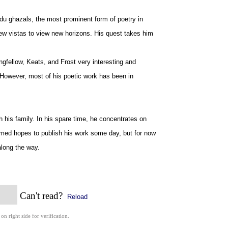
rdu ghazals, the most prominent form of poetry in
new vistas to view new horizons. His quest takes him
gfellow, Keats, and Frost very interesting and
. However, most of his poetic work has been in
h his family. In his spare time, he concentrates on
Ahmed hopes to publish his work some day, but for now
along the way.
Can't read?
Reload
 on right side for verification.