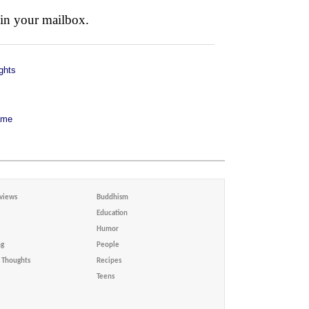
 in your mailbox.
ghts
ame
views
Buddhism
Education
Humor
ng
People
Thoughts
Recipes
Teens