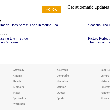
Get automatic updates
y
rimson Tides Across The Simmering Sea
Seasonal Thou
shop
assing Life in Stride
Picture Perfect
pring's Spree
The Eternal Fl
Astrology
Ayurveda
Book Re
Cinema
Computing
Culture
Health
Hinduism
History
Memoirs
Opinion
Parenti
Places
Quotes
Random 
Spirituality
Sports
Stories
Workshop