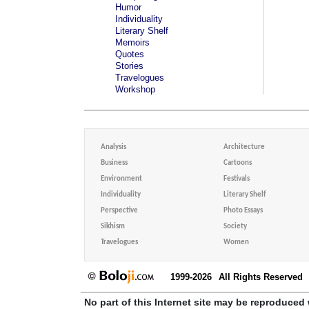
Humor
Individuality
Literary Shelf
Memoirs
Quotes
Stories
Travelogues
Workshop
Analysis
Architecture
Business
Cartoons
Environment
Festivals
Individuality
Literary Shelf
Perspective
Photo Essays
Sikhism
Society
Travelogues
Women
1999-2026
All Rights Reserved
No part of this Internet site may be reproduced 