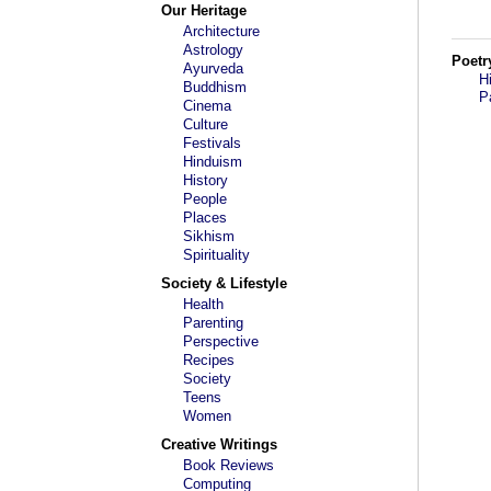
Our Heritage
Architecture
Astrology
Poetr
Ayurveda
H
Buddhism
P
Cinema
Culture
Festivals
Hinduism
History
People
Places
Sikhism
Spirituality
Society & Lifestyle
Health
Parenting
Perspective
Recipes
Society
Teens
Women
Creative Writings
Book Reviews
Computing