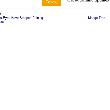
y
is Eyes Have Stopped Raining...
Mango Tree
ast