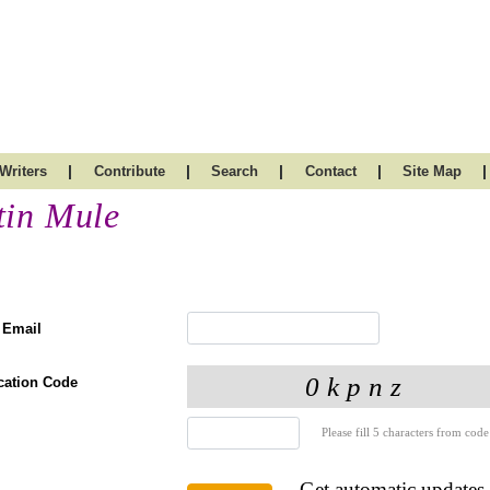
|
|
|
|
|
Writers
Contribute
Search
Contact
Site Map
tin Mule
 Email
ication Code
Please fill 5 characters from code
Get automatic updates