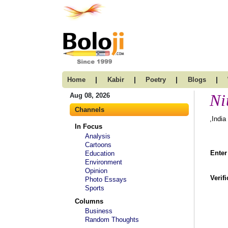
|
|
|
|
Home
Kabir
Poetry
Blogs
Ni
Aug 08, 2026
Channels
,India
In Focus
Analysis
Cartoons
Enter
Education
Environment
Opinion
Verif
Photo Essays
Sports
Columns
Business
Random Thoughts