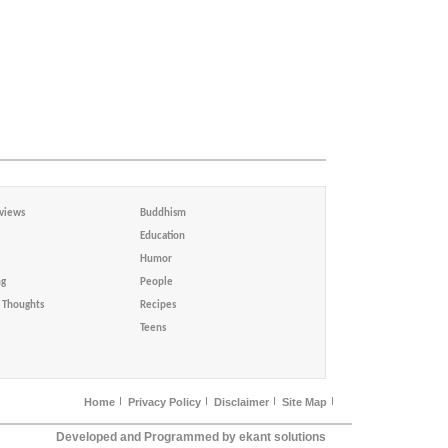
views
Buddhism
Education
Humor
ng
People
Thoughts
Recipes
Teens
Home
Privacy Policy
Disclaimer
Site Map
Developed and Programmed by ekant solutions