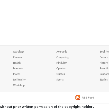
Astrology
Ayurveda
Book Re
Cinema
Computing
Culture
Health
Hinduism
History
Memoirs
Opinion
Parenti
Places
Quotes
Random 
Spirituality
Sports
Stories
Workshop
RSS Feed
without prior written permission of the copyright holder .