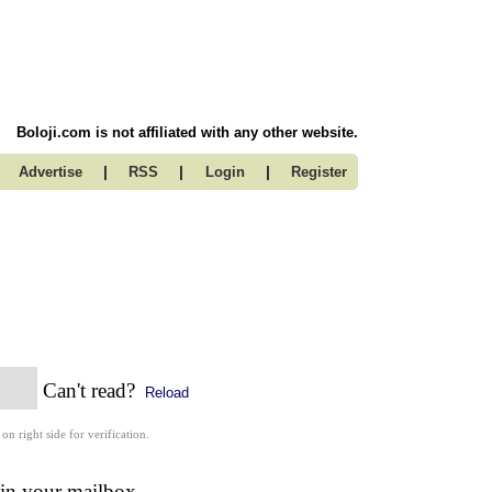
Boloji.com is not affiliated with any other website.
|
|
|
Advertise
RSS
Login
Register
Can't read?
Reload
 on right side for verification.
 in your mailbox.