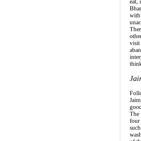
eat, 
Bhar
with
unac
Ther
othe
visi
aban
inte
thin
Jai
Foll
Jaimi
good
The 
four
such
wash