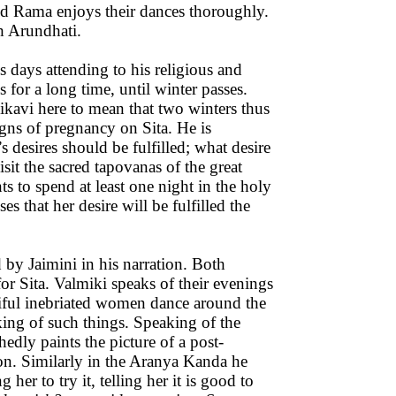
d Rama enjoys their dances thoroughly.
h Arundhati.
is days attending to his religious and
s for a long time, until winter passes.
kavi here to mean that two winters thus
signs of pregnancy on Sita. He is
desires should be fulfilled; what desire
visit the sacred tapovanas of the great
ts to spend at least one night in the holy
s that her desire will be fulfilled the
d by Jaimini in his narration. Both
or Sita. Valmiki speaks of their evenings
iful inebriated women dance around the
king of such things. Speaking of the
edly paints the picture of a post-
ion. Similarly in the Aranya Kanda he
er to try it, telling her it is good to