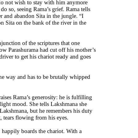
do not wish to stay with him anymore
do so, seeing Rama’s grief. Rama tells
er and abandon Sita in the jungle. “I
Sita on the bank of the river in the
nction of the scriptures that one
how Parashurama had cut off his mother’s
driver to get his chariot ready and goes
the way and has to be brutally whipped
aises Rama’s generosity: he is fulfilling
a light mood. She tells Lakshmana she
nt Lakshmana, but he remembers his duty
, tears flowing from his eyes.
 happily boards the chariot. With a