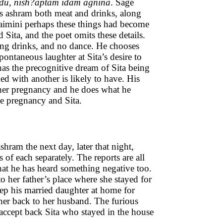
du, nish?aptam idam agnina
. Sage
is ashram both meat and drinks, along
Jaimini perhaps these things had become
ita, and the poet omits these details.
ting drinks, and no dance. He chooses
pontaneous laughter at Sita’s desire to
 has the precognitive dream of Sita being
d with another is likely to have. His
o her pregnancy and he does what he
the pregnancy and Sita.
shram the next day, later that night,
s of each separately. The reports are all
t he has heard something negative too.
 her father’s place where she stayed for
keep his married daughter at home for
her back to her husband. The furious
ccept back Sita who stayed in the house