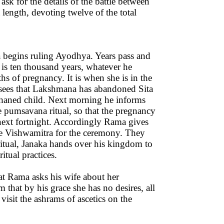
k for the details of the battle between
length, devoting twelve of the total
ma begins ruling Ayodhya. Years pass and
 is ten thousand years, whatever he
s of pregnancy. It is when she is in the
 sees that Lakshmana has abandoned Sita
phaned child. Next morning he informs
he pumsavana ritual, so that the pregnancy
 next fortnight. Accordingly Rama gives
ike Vishwamitra for the ceremony. They
ritual, Janaka hands over his kingdom to
ritual practices.
hat Rama asks his wife about her
 that by his grace she has no desires, all
: visit the ashrams of ascetics on the