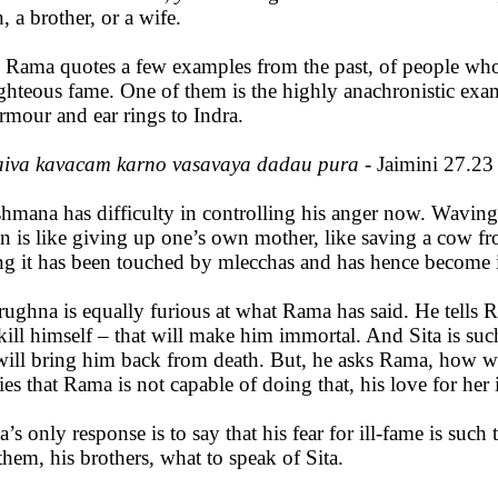
, a brother, or a wife.
 Rama quotes a few examples from the past, of people who 
ighteous fame. One of them is the highly anachronistic ex
armour and ear rings to Indra.
aiva kavacam karno vasavaya dadau pura
- Jaimini 27.23
hmana has difficulty in controlling his anger now. Waving h
on is like giving up one’s own mother, like saving a cow 
ng it has been touched by mlecchas and has hence become
rughna is equally furious at what Rama has said. He tells 
kill himself – that will make him immortal. And Sita is suc
will bring him back from death. But, he asks Rama, how wil
ies that Rama is not capable of doing that, his love for her 
’s only response is to say that his fear for ill-fame is such 
them, his brothers, what to speak of Sita.