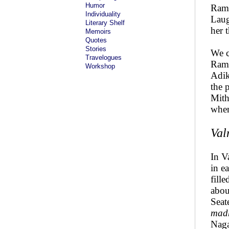
Humor
Rama
Individuality
Laug
Literary Shelf
her 
Memoirs
Quotes
Stories
We c
Travelogues
Rama
Workshop
Adik
the 
Mith
when
Val
In V
in e
fill
abou
Seat
mad
Naga