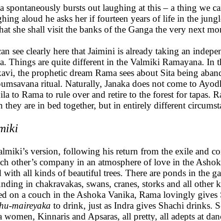
 spontaneously bursts out laughing at this – a thing we 
hing aloud he asks her if fourteen years of life in the jungl
that she shall visit the banks of the Ganga the very next mo
an see clearly here that Jaimini is already taking an indepe
. Things are quite different in the Valmiki Ramayana. In the
avi, the prophetic dream Rama sees about Sita being abando
pumsavana ritual. Naturally, Janaka does not come to Ayodh
ila to Rama to rule over and retire to the forest for tapas.
 they are in bed together, but in entirely different circum
miki
almiki’s version, following his return from the exile and c
ach other’s company in an atmosphere of love in the Ashok
ed with all kinds of beautiful trees. There are ponds in the g
nding in chakravakas, swans, cranes, storks and all other k
ed on a couch in the Ashoka Vanika, Rama lovingly gives 
hu-maireyaka
to drink, just as Indra gives Shachi drinks. S
 women, Kinnaris and Apsaras, all pretty, all adepts at dan