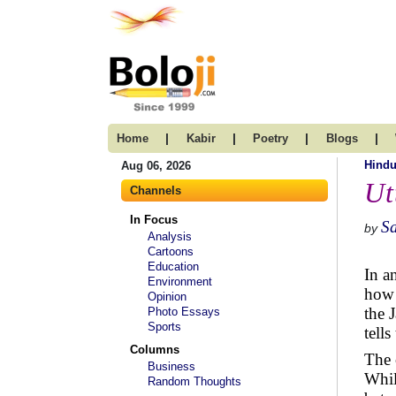
|
|
|
|
Home
Kabir
Poetry
Blogs
Hind
Aug 06, 2026
Ut
Channels
In Focus
S
by
Analysis
Cartoons
Education
In an
Environment
how 
Opinion
the 
Photo Essays
Sports
tell
Columns
The 
Business
Whil
Random Thoughts