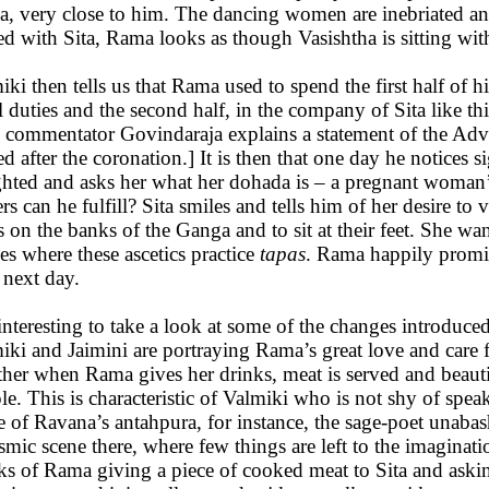
, very close to him. The dancing women are inebriated an
ed with Sita, Rama looks as though Vasishtha is sitting wit
iki then tells us that Rama used to spend the first half of h
l duties and the second half, in the company of Sita like thi
 commentator Govindaraja explains a statement of the Advi
ed after the coronation.] It is then that one day he notices 
ghted and asks her what her dohada is – a pregnant woman’s 
rs can he fulfill? Sita smiles and tells him of her desire to 
s on the banks of the Ganga and to sit at their feet. She wan
es where these ascetics practice
tapas
. Rama happily promise
 next day.
s interesting to take a look at some of the changes introduce
iki and Jaimini are portraying Rama’s great love and care f
ther when Rama gives her drinks, meat is served and beaut
le. This is characteristic of Valmiki who is not shy of spea
e of Ravana’s antahpura, for instance, the sage-poet unabash
smic scene there, where few things are left to the imaginat
ks of Rama giving a piece of cooked meat to Sita and asking h