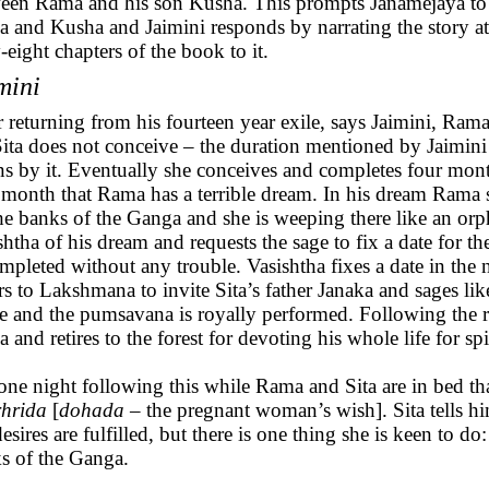
een Rama and his son Kusha. This prompts Janamejaya to as
 and Kusha and Jaimini responds by narrating the story at 
y-eight chapters of the book to it.
mini
r returning from his fourteen year exile, says Jaimini, Ra
Sita does not conceive – the duration mentioned by Jaimini
s by it. Eventually she conceives and completes four month
h month that Rama has a terrible dream. In his dream Rama
he banks of the Ganga and she is weeping there like an or
shtha of his dream and requests the sage to fix a date for t
ompleted without any trouble. Vasishtha fixes a date in the
rs to Lakshmana to invite Sita’s father Janaka and sages l
ve and the pumsavana is royally performed. Following the 
 and retires to the forest for devoting his whole life for spi
s one night following this while Rama and Sita are in bed t
hrida
[
dohada
– the pregnant woman’s wish]. Sita tells him
esires are fulfilled, but there is one thing she is keen to do
s of the Ganga.