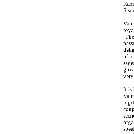
Rama
Seat
Valm
roya
[The
pass
deli
of he
sage
grov
very
It i
Valm
toge
coup
scen
orga
spea