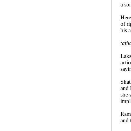
a son
Here
of r
his 
tath
Laks
acti
sayi
Shat
and 
she 
impl
Rama
and 