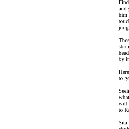
Find
and 
him 
touc
jung
Thes
shou
head
by i
Here
to g
Seei
what
will
to R
Sita
chok