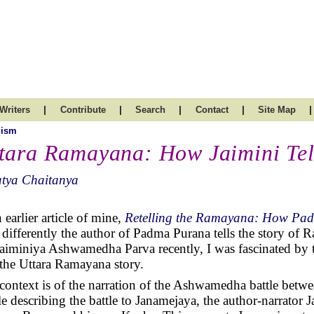
|
|
|
|
|
Writers
Contribute
Search
Contact
Site Map
uism
tara Ramayana: How Jaimini Tell
atya Chaitanya
 earlier article of mine,
Retelling the Ramayana: How Pad
differently the author of Padma Purana tells the story of
Jaiminiya Ashwamedha Parva recently, I was fascinated by 
s the Uttara Ramayana story.
context is of the narration of the Ashwamedha battle bet
e describing the battle to Janamejaya, the author-narrator Ja