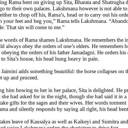
ing Rama bent on giving up Sita, Bharata and Shatrugha 
go to their own palaces. Lakshmana however is not able to 
either to chop off his, Rama’s, head or to carry out his ord
h your feet and beg you,” Rama tells Lakshmana. “Abandon 
le. That sin will come to me.”
e words of Rama shames Lakshmana. He remembers the inju
ld always obey the orders of one’s elders. He remembers 
 obeying the orders of his father Jamadagni. He orders his 
t to Sita’s house, his head hung heavy in pain.
 Jaimini adds something beautiful: the horse collapses on 
et up and proceed.
ng him bowing to her in her palace, Sita is delighted. He pr
 she had asked for in the night, though she had said it in 
 take gifts for the sages and their wives. Her words torme
ama and silently responds by saying all right, his head bent
 takes leave of Kausalya as well as Kaikeyi and Sumitra and
ed voice Lakshmana orders the charioteer to drive fast.