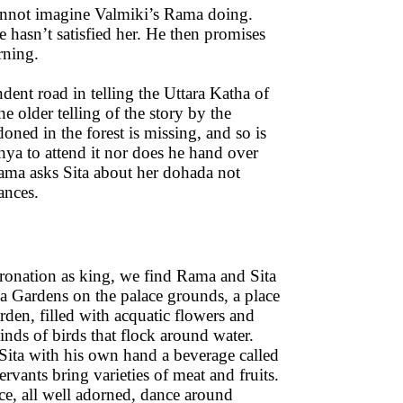
cannot imagine Valmiki’s Rama doing.
e hasn’t satisfied her. He then promises
rning.
ndent road in telling the Uttara Katha of
 older telling of the story by the
ned in the forest is missing, and so is
ya to attend it nor does he hand over
 Rama asks Sita about her dohada not
stances.
oronation as king, we find Rama and Sita
a Gardens on the palace grounds, a place
arden, filled with acquatic flowers and
inds of birds that flock around water.
Sita with his own hand a beverage called
ervants bring varieties of meat and fruits.
ce, all well adorned, dance around