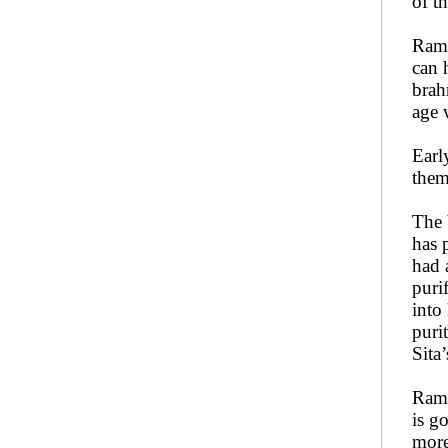
of t
Rama
can 
brah
age 
Earl
them
The 
has 
had 
puri
into
puri
Sita’
Rama
is g
more