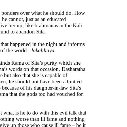
He ponders over what he should do. How
he cannot, just as an educated
e her up, like brahmanas in the Kali
mind to abandon Sita.
 that happened in the night and informs
 of the world -
lokabhaya
.
minds Rama of Sita’s purity which she
ha’s words on that occasion. Dasharatha
 but also that she is capable of
then, he should not have been admitted
 because of his daughter-in-law Sita’s
Rama that the gods too had vouched for
t what is he to do with this evil talk that
nothing worse than ill fame and nothing
ive up those who cause ill fame – be it