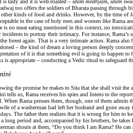
it is tasty and it is well-roasted –
idam medhyam
,
idam swa
adwaj too offers the soldiers of Bharata passing through h
 other kinds of food and drinks. However, by the time of 
ceptable in the case of holy men and women like Rama and S
e is no meat eating mentioned in this context, no intoxica
r incidents to portray their intimacy. For instance, Rama’s s
t the forest again. That is a very intimate action. Rama also
doned – the kind of dream a loving person deeply concerne
rpretation of it is that something evil is going to happen t
ks is appropriate – conducting a Vedic ritual to safeguard 
mini
owing the promise he makes to Sita that she shall visit the a
ni tells us, Rama receives his spies and listens to the report
. When Rama presses them, though, one of them admits tha
wife of a washerman had left her husband and gone away to
 days. The father then realizes that it is wrong for him to 
 a long period and, accompanied by his brothers, he takes 
erman shouts at them, “Do you think I am Rama? He can a