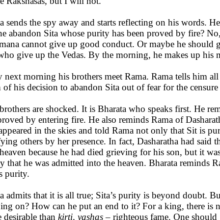
he Rakshasas, but I will not.”
 sends the spy away and starts reflecting on his words. 
he abandon Sita whose purity has been proved by fire? No, 
mana cannot give up good conduct. Or maybe he should giv
who give up the Vedas. By the morning, he makes up his 
y next morning his brothers meet Rama. Rama tells him all
 of his decision to abandon Sita out of fear for the censure
brothers are shocked. It is Bharata who speaks first. He re
proved by entering fire. He also reminds Rama of Dasharat
appeared in the skies and told Rama not only that Sit is pure
fying others by her presence. In fact, Dasharatha had said 
 heaven because he had died grieving for his son, but it was
ty that he was admitted into the heaven. Bharata reminds 
s purity.
 admits that it is all true; Sita’s purity is beyond doubt. Bu
oing on? How can he put an end to it? For a king, there is 
 desirable than
kirti, yashas
– righteous fame. One should g