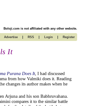
Boloji.com is not affiliated with any other website.
|
|
|
Advertise
RSS
Login
Register
s It
ma Purana Does It
, I had discussed
 Rama from how Valmiki does it. Reading
the changes its author makes when he
ween Arjuna and his son Babhruvahana.
imini compares it to the similar battle