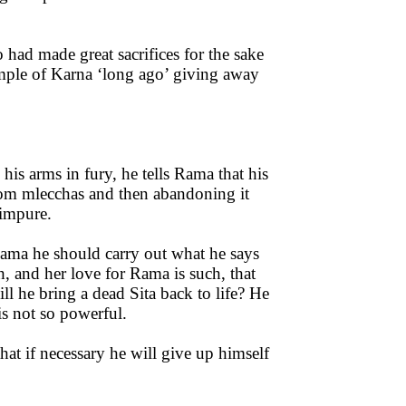
had made great sacrifices for the sake
ample of Karna ‘long ago’ giving away
is arms in fury, he tells Rama that his
from mlecchas and then abandoning it
 impure.
Rama he should carry out what he says
h, and her love for Rama is such, that
l he bring a dead Sita back to life? He
is not so powerful.
that if necessary he will give up himself