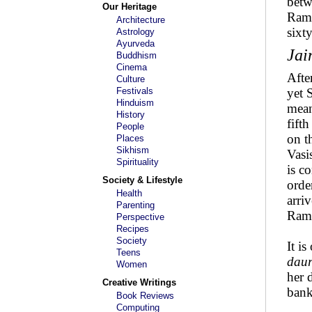
betw
Our Heritage
Rama
Architecture
sixt
Astrology
Ayurveda
Jai
Buddhism
Cinema
Afte
Culture
Festivals
yet 
Hinduism
mean
History
fift
People
on t
Places
Sikhism
Vasi
Spirituality
is c
Society & Lifestyle
orde
Health
arri
Parenting
Rama
Perspective
Recipes
Society
It i
Teens
daur
Women
her d
Creative Writings
bank
Book Reviews
Computing