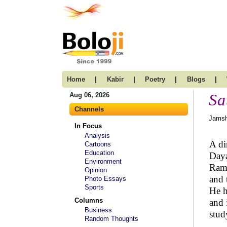
|
|
|
|
Home
Kabir
Poetry
Blogs
Sa
Aug 06, 2026
Channels
Jamsh
In Focus
Analysis
A di
Cartoons
Education
Daya
Environment
Rama
Opinion
and 
Photo Essays
Sports
He h
Columns
and 
Business
stud
Random Thoughts