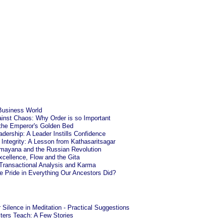
Business World
ainst Chaos: Why Order is so Important
the Emperor's Golden Bed
dership: A Leader Instills Confidence
Integrity: A Lesson from Kathasaritsagar
mayana and the Russian Revolution
cellence, Flow and the Gita
 Transactional Analysis and Karma
 Pride in Everything Our Ancestors Did?
 Silence in Meditation - Practical Suggestions
ers Teach: A Few Stories