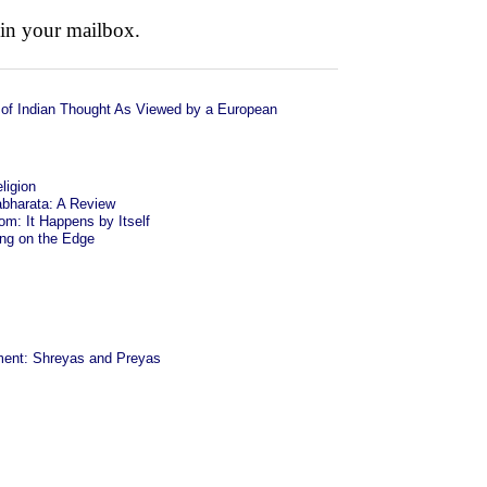
 in your mailbox.
of Indian Thought As Viewed by a European
ligion
bharata: A Review
om: It Happens by Itself
ing on the Edge
ent: Shreyas and Preyas