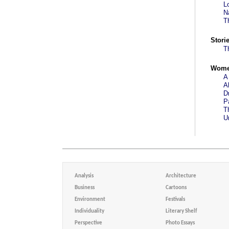
L
N
T
Stori
T
Wom
A
A
D
P
T
U
Analysis
Architecture
Business
Cartoons
Environment
Festivals
Individuality
Literary Shelf
Perspective
Photo Essays