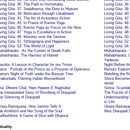
iving Gita: 35: The Path to Immortality
Living Gita: 3
iving Gita: 37: Swadharma, the Door to Heaven
Living Gita: 3
iving Gita: 39: Motivation through Lokabheeti
Living Gita: 40
iving Gita: 41: The Art of Actionless Action
Living Gita: 42
iving Gita: 43: In Praise of Karma Yoga
Living Gita: 4
iving Gita: 45: Karma Yoga as Focus on the Now
Living Gita: 46
iving Gita: 47: Yoga is Excellence in Action
Living Gita: 48
iving Gita: 49: Mastery over the Senses
Living Gita: 50
iving Gita: 51: Sthitaprajna and Happiness
Living Gita: 52
iving Gita: 53: The World of Light
Living Gita: 5
ahabharata - As the Curtain of Death Falls
Mahabharata -
ahabharata: The Harvest of Hatred
Mahabharata: U
Yadavas
arutta: A Lesson in Character for our Times
Night Before t
ama : Portrait of the Prince as a Prisoner of Darkness
Rama's Eqanimi
ama's Night of Truth under the Banyan Tree
Retelling the
hakuntala: Flaming Indian Womanhood
Shiva Becomes 
retold
ita: Dheere Chal, Ham Haaree E Raghubar
Soma: Scandalo
he Interpolated Story of Disrobing of Draupadi
The Puzzle of
he Silencing of Draupadi
Understanding 
to Life
ttara Ramayana: How Jaimini Tells It
Uttara Ramayana
ak Ambhrini and Her Song of the Soul
Was Draupadi D
udhishthira: A Game of Dice with Dharma
duality