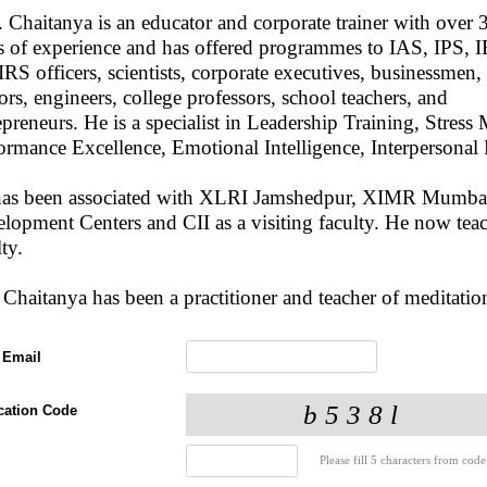
. Chaitanya is an educator and corporate trainer with over 
s of experience and has offered programmes to IAS, IPS, 
IRS officers, scientists, corporate executives, businessmen,
ors, engineers, college professors, school teachers, and
epreneurs. He is a specialist in Leadership Training, Stre
ormance Excellence, Emotional Intelligence, Interpersona
has been associated with XLRI Jamshedpur, XIMR Mumba
lopment Centers and CII as a visiting faculty. He now te
ulty.
 Chaitanya has been a practitioner and teacher of meditation
 Email
ication Code
Please fill 5 characters from code