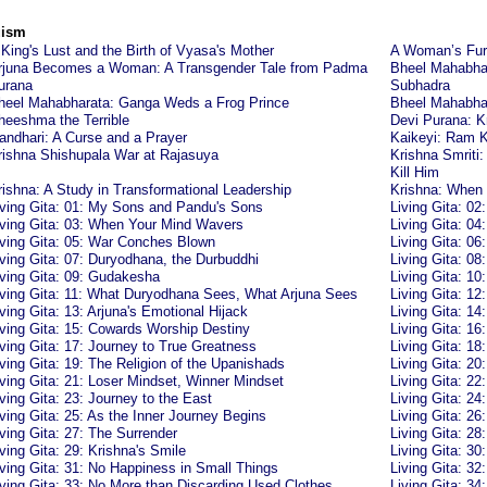
uism
 King's Lust and the Birth of Vyasa's Mother
A Woman’s Fury
rjuna Becomes a Woman: A Transgender Tale from Padma
Bheel Mahabha
urana
Subhadra
heel Mahabharata: Ganga Weds a Frog Prince
Bheel Mahabhara
heeshma the Terrible
Devi Purana: K
andhari: A Curse and a Prayer
Kaikeyi: Ram 
rishna Shishupala War at Rajasuya
Krishna Smriti
Kill Him
rishna: A Study in Transformational Leadership
Krishna: When
iving Gita: 01: My Sons and Pandu's Sons
Living Gita: 02
iving Gita: 03: When Your Mind Wavers
Living Gita: 0
iving Gita: 05: War Conches Blown
Living Gita: 0
iving Gita: 07: Duryodhana, the Durbuddhi
Living Gita: 08
iving Gita: 09: Gudakesha
Living Gita: 10
iving Gita: 11: What Duryodhana Sees, What Arjuna Sees
Living Gita: 12
iving Gita: 13: Arjuna's Emotional Hijack
Living Gita: 14
iving Gita: 15: Cowards Worship Destiny
Living Gita: 16
iving Gita: 17: Journey to True Greatness
Living Gita: 18
iving Gita: 19: The Religion of the Upanishads
Living Gita: 20
iving Gita: 21: Loser Mindset, Winner Mindset
Living Gita: 2
iving Gita: 23: Journey to the East
Living Gita: 24
iving Gita: 25: As the Inner Journey Begins
Living Gita: 26
iving Gita: 27: The Surrender
Living Gita: 2
iving Gita: 29: Krishna's Smile
Living Gita: 3
iving Gita: 31: No Happiness in Small Things
Living Gita: 32:
iving Gita: 33: No More than Discarding Used Clothes
Living Gita: 34