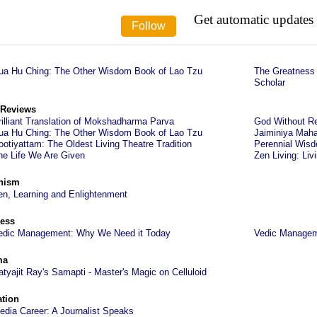
Get automatic updates
ua Hu Ching: The Other Wisdom Book of Lao Tzu
The Greatness 
Scholar
 Reviews
rilliant Translation of Mokshadharma Parva
God Without Re
ua Hu Ching: The Other Wisdom Book of Lao Tzu
Jaiminiya Maha
ootiyattam: The Oldest Living Theatre Tradition
Perennial Wisd
he Life We Are Given
Zen Living: Liv
hism
en, Learning and Enlightenment
ess
edic Management: Why We Need it Today
Vedic Managem
ma
atyajit Ray's Samapti - Master's Magic on Celluloid
tion
edia Career: A Journalist Speaks