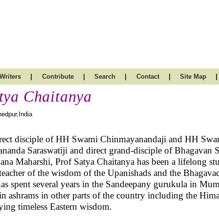
|
|
|
|
|
Writers
Contribute
Search
Contact
Site Map
tya Chaitanya
edpur,India
rect disciple of HH Swami Chinmayanandaji and HH Swa
nanda Saraswatiji and direct grand-disciple of Bhagavan S
na Maharshi, Prof Satya Chaitanya has been a lifelong st
teacher of the wisdom of the Upanishads and the Bhagavad
as spent several years in the Sandeepany gurukula in Mu
in ashrams in other parts of the country including the Him
ying timeless Eastern wisdom.