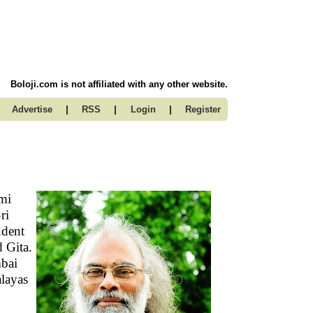
Boloji.com is not affiliated with any other website.
|
|
|
Advertise
RSS
Login
Register
mi
ri
udent
 Gita.
mbai
alayas