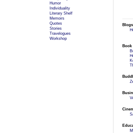
Humor
Individuality
Literary Shelf
Memoirs
Quotes
Blogs
Stories
H
Travelogues
Workshop
Book
B
H
K
T
Budd
Z
Busin
V
Cine
S
Educa
M