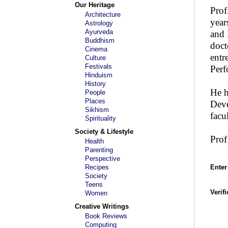
Our Heritage
Prof
Architecture
year
Astrology
Ayurveda
and 
Buddhism
doct
Cinema
entr
Culture
Festivals
Perf
Hinduism
History
He 
People
Places
Deve
Sikhism
fac
Spirituality
Society & Lifestyle
Prof
Health
Parenting
Perspective
Recipes
Enter
Society
Teens
Verif
Women
Creative Writings
Book Reviews
Computing