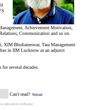
30
IFS
ss Management, Achievement Motivation,
l Relations, Communication and so on.
i, XIM Bhubaneswar, Tata Management
aches in IIM Lucknow as an adjunct
 for several decades.
Can't read?
Reload
 on right side for verification.