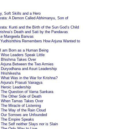
, Soft Skills and a Hero
rata: A Demon Called Abhimanyu, Son of
ta: Kunti and the Birth of the Sun God’s Child
rishna’s Death and Sati by the Pandavas
Ke Mangeela Banvas
: Yudhishthira Remembers How Arjuna Wanted to
 I am Born as a Human Being
: Wise Leaders Speak Little
4: Bhishma Takes Over
6: Arjuna Between the Two Armies
: Duryodhana and Asuri Leadership
: Hrishikesha
: What Was in the War for Krishna?
: Arjuna's Prasuti Vairagya
: Heroic Leadership
: The Question of Varna Sankara
: The Other Side of Death
2: When Tamas Takes Over
: The Miracle of Listening
: The Way of the Rain Cloud
8: Our Sorrows are Unfounded
0: The Empire Speaks
 The Self neither Slays nor is Slain
: The Only Way to Live