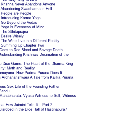
6: Krishna Never Abandons Anyone
8: Abandoning Swadharma is Hell
: People are People
: Introducing Karma Yoga
4: Go Beyond the Vedas
: Yoga is Evenness of Mind
: The Sthitaprajna
: Desire Wisely
: The Wise Live in a Different Reality
4: Summing Up Chapter Two
 Odes to Red Blood and Savage Death
nderstanding Krishna's Decimation of the
he Dice Game: The Heart of the Dharma King
ty: Myth and Reality
 Ramayana: How Padma Purana Does It
Ardhanarishwara A Tale from Kalika Purana
us Sex Life of the Founding Father
 Pandu
Mahabharata: Vyasa-Witness to Self, Witness
: How Jaimini Tells It – Part 2
isrobed in the Dice Hall of Hastinapura?