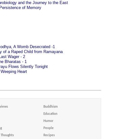
robiology and the Journey to the East
 Persistence of Memory
odhya, A Womb Desecrated -1
ry of a Raped Child from Ramayana
Last Wager - 2
he Bharatas - 1
ayu Flows Silently Tonight
 Weeping Heart
views
Buddhism
Education
Humor
ng
People
Thoughts
Recipes