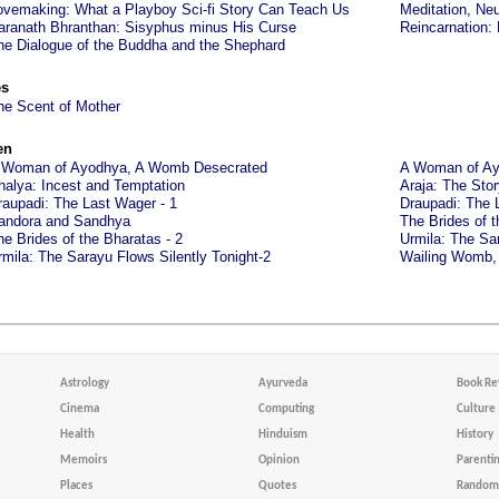
ovemaking: What a Playboy Sci-fi Story Can Teach Us
Meditation, Neu
aranath Bhranthan: Sisyphus minus His Curse
Reincarnation:
he Dialogue of the Buddha and the Shephard
es
he Scent of Mother
en
 Woman of Ayodhya, A Womb Desecrated
A Woman of Ay
halya: Incest and Temptation
Araja: The Sto
raupadi: The Last Wager - 1
Draupadi: The 
andora and Sandhya
The Brides of t
he Brides of the Bharatas - 2
Urmila: The Sar
rmila: The Sarayu Flows Silently Tonight-2
Wailing Womb,
Astrology
Ayurveda
Book Re
Cinema
Computing
Culture
Health
Hinduism
History
Memoirs
Opinion
Parenti
Places
Quotes
Random 