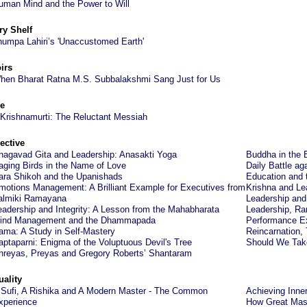
uman Mind and the Power to Will
ry Shelf
humpa Lahiri’s 'Unaccustomed Earth'
irs
hen Bharat Ratna M.S. Subbalakshmi Sang Just for Us
e
 Krishnamurti: The Reluctant Messiah
ective
hagavad Gita and Leadership: Anasakti Yoga
Buddha in the 
aging Birds in the Name of Love
Daily Battle ag
ara Shikoh and the Upanishads
Education and 
motions Management: A Brilliant Example for Executives from
Krishna and Lea
almiki Ramayana
Leadership and 
eadership and Integrity: A Lesson from the Mahabharata
Leadership, Ra
ind Management and the Dhammapada
Performance Ex
ama: A Study in Self-Mastery
Reincarnation,
aptaparni: Enigma of the Voluptuous Devil's Tree
Should We Take
hreyas, Preyas and Gregory Roberts’ Shantaram
uality
 Sufi, A Rishika and A Modern Master - The Common
Achieving Inner
xperience
How Great Mast