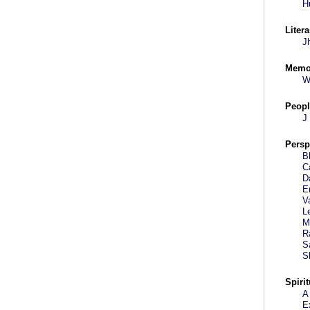
H
Litera
J
Memo
W
Peopl
J
Persp
B
C
D
E
V
L
M
R
S
S
Spirit
A
E