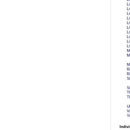
L
L
L
L
L
L
L
L
L
L
M
M
M
R
R
S
S
T
T
U
V
Y
Indivi