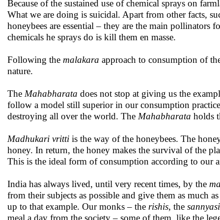
Because of the sustained use of chemical sprays on farm
What we are doing is suicidal. Apart from other facts, su
honeybees are essential – they are the main pollinators 
chemicals he sprays do is kill them en masse.
Following the
malakara
approach to consumption of the 
nature.
The
Mahabharata
does not stop at giving us the examp
follow a model still superior in our consumption practic
destroying all over the world. The
Mahabharata
holds t
Madhukari vritti
is the way of the honeybees. The honeyb
honey. In return, the honey makes the survival of the plant
This is the ideal form of consumption according to our a
India has always lived, until very recent times, by the
ma
from their subjects as possible and give them as much as p
up to that example. Our monks – the
rishis
, the
sannyasi
meal a day from the society – some of them, like the le