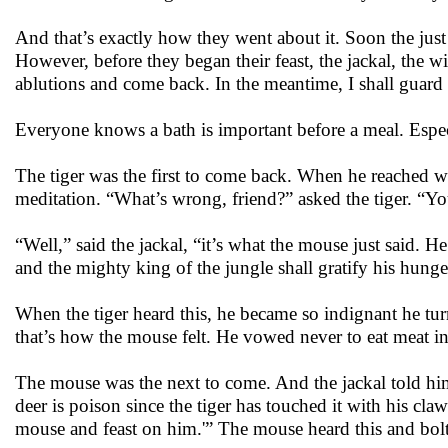
And that’s exactly how they went about it. Soon the just
However, before they began their feast, the jackal, the 
ablutions and come back. In the meantime, I shall guard t
Everyone knows a bath is important before a meal. Especia
The tiger was the first to come back. When he reached wher
meditation. “What’s wrong, friend?” asked the tiger. “Yo
“Well,” said the jackal, “it’s what the mouse just said. He
and the mighty king of the jungle shall gratify his hung
When the tiger heard this, he became so indignant he tu
that’s how the mouse felt. He vowed never to eat meat in
The mouse was the next to come. And the jackal told him,
deer is poison since the tiger has touched it with his claws.
mouse and feast on him.'” The mouse heard this and bolted