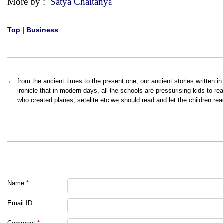
More by :
Satya Chaitanya
Top
|
Business
from the ancient times to the present one, our ancient stories written in 
ironicle that in modern days, all the schools are pressurising kids to re
who created planes, setelite etc we should read and let the children read
Name
*
Email ID
Comment
*