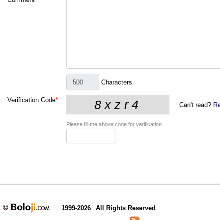
Characters
Verification Code
*
Can't read?
Re
Please fill the above code for verification.
1999-2026
All Rights Reserved