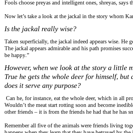
Fools choose preyas and intelligent ones, shreyas, says t
Now let’s take a look at the jackal in the story whom Kani
Is the jackal really wise?
Taken superficially, the jackal indeed appears wise. He ge
The jackal appears admirable and his path promises succes
be happy.”
However, when we look at the story a little mo
True he gets the whole deer for himself, but d
does it serve any purpose?
Can he, for instance, eat the whole deer, which in all pro
Wouldn’t the meat start rotting soon and become inedible 
other friends – it is from the friends he had that he has s
Remember all five of the animals were friends living tog
happens when they learn that they have betrayed by the 