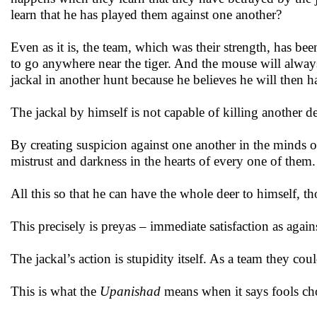
learn that he has played them against one another?
Even as it is, the team, which was their strength, has bee
to go anywhere near the tiger. And the mouse will alwa
jackal in another hunt because he believes he will then ha
The jackal by himself is not capable of killing another dee
By creating suspicion against one another in the minds of
mistrust and darkness in the hearts of every one of them.
All this so that he can have the whole deer to himself, thou
This precisely is preyas – immediate satisfaction as agai
The jackal’s action is stupidity itself. As a team they cou
This is what the
Upanishad
means when it says fools cho