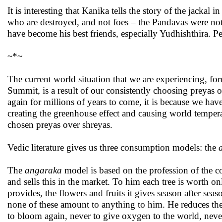
It is interesting that Kanika tells the story of the jackal
who are destroyed, and not foes – the Pandavas were not
have become his best friends, especially Yudhishthira. Per
~*~
The current world situation that we are experiencing, for
Summit, is a result of our consistently choosing preyas ov
again for millions of years to come, it is because we have
creating the greenhouse effect and causing world temperat
chosen preyas over shreyas.
Vedic literature gives us three consumption models: the
The
angaraka
model is based on the profession of the c
and sells this in the market. To him each tree is worth on
provides, the flowers and fruits it gives season after sea
none of these amount to anything to him. He reduces the tr
to bloom again, never to give oxygen to the world, neve