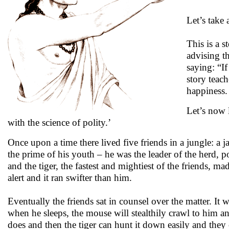
Let’s take
This is a s
advising t
saying: “I
story teac
happiness.
Let’s now l
with the science of polity.’
Once upon a time there lived five friends in a jungle: a
the prime of his youth – he was the leader of the herd, p
and the tiger, the fastest and mightiest of the friends, m
alert and it ran swifter than him.
Eventually the friends sat in counsel over the matter. It
when he sleeps, the mouse will stealthily crawl to him an
does and then the tiger can hunt it down easily and they c