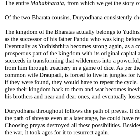
The entire
Mahabharata
, from which we get the story of
Of the two Bharata cousins, Duryodhana consistently ch
The kingdom of the Bharatas actually belongs to Yudhish
as the successor of his father Pandu who was king befor
Eventually as Yudhishthira becomes strong again, as a c
prosperous part of the kingdom with its original capital 
succeeds in transforming that wilderness into a powerfu
from him through treachery in a game of dice. As per the
common wife Draupadi, is forced to live in jungles for tw
if they were found, they would have to repeat the cycle.
give their kingdom back to them and war becomes inevita
his brothers and near and dear ones, and eventually loses
Duryodhana throughout follows the path of preyas. It doe
the path of shreyas even at a later stage, he could have r
Choosing preyas destroyed all these possibilities. Beside
the war, it took ages for it to resurrect again.