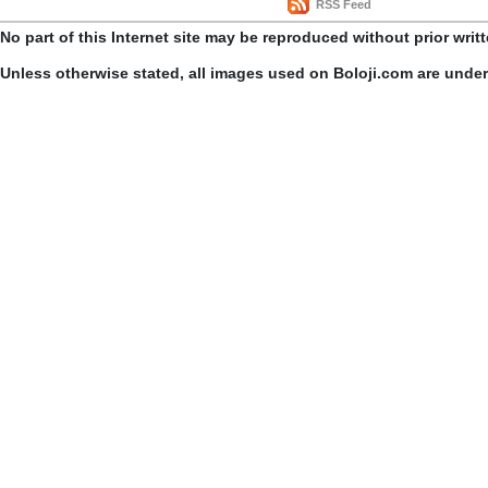
RSS Feed
No part of this Internet site may be reproduced without prior writ
Unless otherwise stated, all images used on Boloji.com are unde