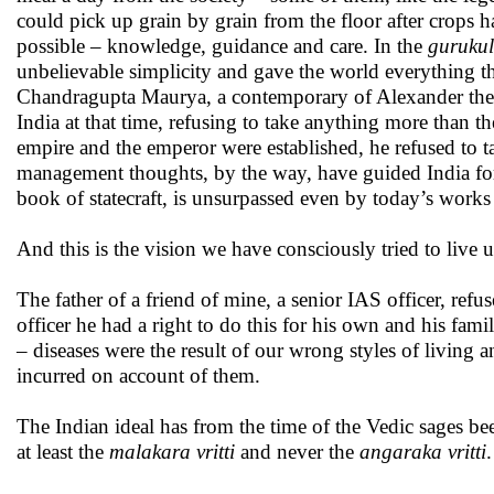
could pick up grain by grain from the floor after crops 
possible – knowledge, guidance and care. In the
gurukul
unbelievable simplicity and gave the world everything the
Chandragupta Maurya, a contemporary of Alexander the Gr
India at that time, refusing to take anything more than
empire and the emperor were established, he refused to t
management thoughts, by the way, have guided India f
book of statecraft, is unsurpassed even by today’s works 
And this is the vision we have consciously tried to live up
The father of a friend of mine, a senior IAS officer, re
officer he had a right to do this for his own and his fami
– diseases were the result of our wrong styles of living
incurred on account of them.
The Indian ideal has from the time of the Vedic sages be
at least the
malakara vritti
and never the
angaraka vritti