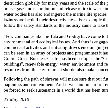
destruction globally for many years and the scale of the 
house gases, noise pollution and release of toxic waste i
water bodies has also endangered the marine life species
laziness are behind their destructiveness. For example t
follow the safety standards of the industry came to take 
“Few companies like the Tata and Godrej have come to t
environmental and ecological issues. And thus is engage
commercial activities and initiating drives encouraging e
can be seen in an array of projects and programmes it has
Godrej Green Business Centre has been set up as the “Cen
buildings”, renewable energy, water, environment and re
resources from the environment should also make concert
Following the path of shreyas will make sure that our futu
happiness and contentment. And if we continue to follow 
be forced to seek sustenance in a world that has been tur
23-May-2010