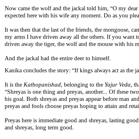
Now came the wolf and the jackal told him, “O my dear wo
expected here with his wife any moment. Do as you please
It was then that the last of the friends, the mongoose, 
my arms I have driven away all the others. If you want to
driven away the tiger, the wolf and the mouse with his 
And the jackal had the entire deer to himself.
Kanika concludes the story: “If kings always act as the j
It is the
Kathopanishad
, belonging to the
Yajur Veda
, t
“Shreyas is one thing and preyas, another... Of these t
his goal. Both shreyas and preyas appear before man and
preyas and fools choose preyas hoping to attain and retai
Preyas here is immediate good and shreyas, lasting good. 
and shreyas, long term good.