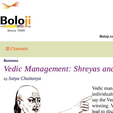
Boloji.c
Channels
Business
Vedic Management: Shreyas an
Satya Chaitanya
by
Vedic mana
individual
say the Ved
winning. V
lead to di