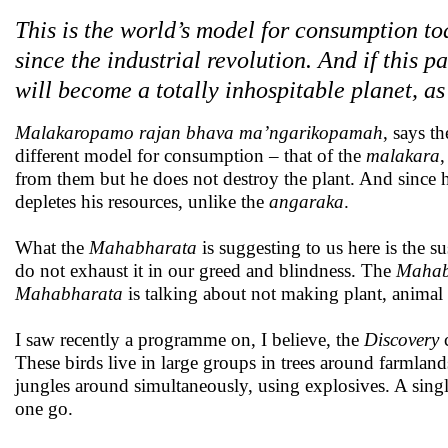
This is the world’s model for consumption t
since the industrial revolution. And if this 
will become a totally inhospitable planet, as
Malakaropamo rajan bhava ma’ngarikopamah
, says t
different model for consumption – that of the
malakara
,
from them but he does not destroy the plant. And since 
depletes his resources, unlike the
angaraka
.
What the
Mahabharata
is suggesting to us here is the 
do not exhaust it in our greed and blindness. The
Mahab
Mahabharata
is talking about not making plant, animal 
I saw recently a programme on, I believe, the
Discovery
c
These birds live in large groups in trees around farmlands.
jungles around simultaneously, using explosives. A single
one go.