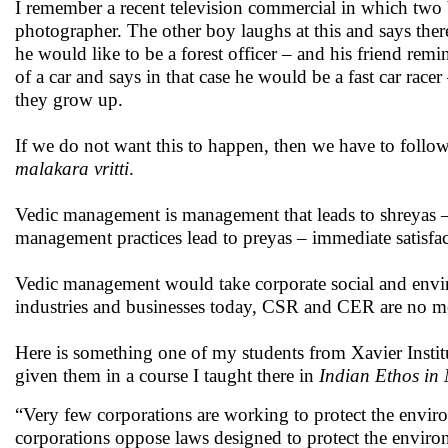
I remember a recent television commercial in which two 
photographer. The other boy laughs at this and says there
he would like to be a forest officer – and his friend remin
of a car and says in that case he would be a fast car racer
they grow up.
If we do not want this to happen, then we have to follo
malakara vritti
.
Vedic management is management that leads to shreyas 
management practices lead to preyas – immediate satisfact
Vedic management would take corporate social and enviro
industries and businesses today, CSR and CER are no mor
Here is something one of my students from Xavier Inst
given them in a course I taught there in
Indian Ethos i
“Very few corporations are working to protect the environ
corporations oppose laws designed to protect the enviro