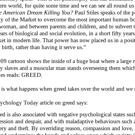
ern world, for quite some time and we can see all round us
he American Dream Killing You?
Paul Stiles speaks of the 
ity of the Market to overcome the most important human b
woman, and between parents and children, and to subvert tra
ears of biological and social evolution, in a short fifty year
et in modern life. That power has now placed us in a posi
 birth, rather than having it serve us.”
09 cartoon shows the inside of a huge boat where a large n
ey slaves and a muscular man stands overseeing them which
hes reads: GREED.
 is what happens when greed takes over the world and we 
ychology Today article on greed says:
ed is also associated with negative psychological states such
ession and despair, and with maladaptive behaviours such
kery and theft. By overriding reason, compassion and love