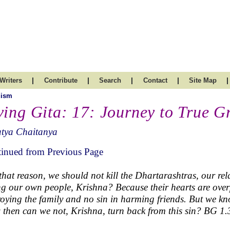
|
|
|
|
|
Writers
Contribute
Search
Contact
Site Map
uism
ving Gita: 17: Journey to True G
atya Chaitanya
inued from Previous Page
that reason, we should not kill the Dhartarashtras, our re
ing our own people, Krishna? Because their hearts are over
roying the family and no sin in harming friends. But we know
then can we not, Krishna, turn back from this sin? BG 1