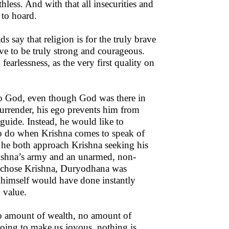
less. And with that all insecurities and
 to hoard.
s say that religion is for the truly brave
ve to be truly strong and courageous.
, fearlessness, as the very first quality on
to God, even though God was there in
 surrender, his ego prevents him from
guide. Instead, he would like to
to do when Krishna comes to speak of
 he both approach Krishna seeking his
Krishna’s army and an unarmed, non-
ly chose Krishna, Duryodhana was
e himself would have done instantly
 value.
 no amount of wealth, no amount of
going to make us joyous, nothing is