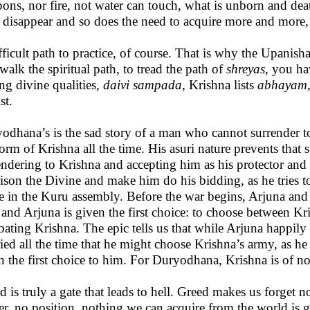
ons, nor fire, not water can touch, what is unborn and death
s disappear and so does the need to acquire more and more,
fficult path to practice, of course. That is why the Upanishad
 walk the spiritual path, to tread the path of
shreyas
, you ha
ing divine qualities,
daivi sampada
, Krishna lists
abhayam
st.
odhana’s is the sad story of a man who cannot surrender 
form of Krishna all the time. His asuri nature prevents that
endering to Krishna and accepting him as his protector and 
ison the Divine and make him do his bidding, as he tries 
e in the Kuru assembly. Before the war begins, Arjuna and
 and Arjuna is given the first choice: to choose between 
ating Krishna. The epic tells us that while Arjuna happi
ied all the time that he might choose Krishna’s army, as h
n the first choice to him. For Duryodhana, Krishna is of no
d is truly a gate that leads to hell. Greed makes us forget
r, no position, nothing we can acquire from the world is 