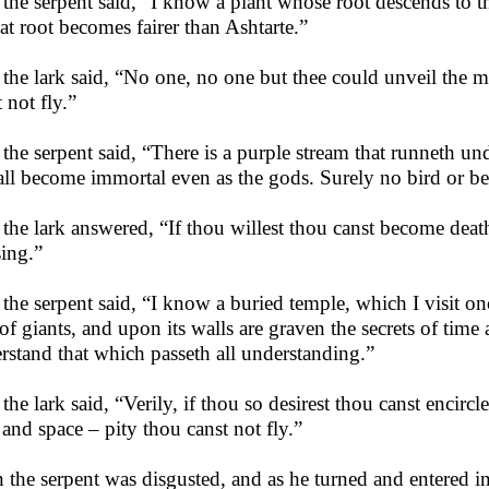
the serpent said, “I know a plant whose root descends to t
hat root becomes fairer than Ashtarte.”
the lark said, “No one, no one but thee could unveil the m
 not fly.”
the serpent said, “There is a purple stream that runneth u
hall become immortal even as the gods. Surely no bird or be
the lark answered, “If thou willest thou canst become death
sing.”
the serpent said, “I know a buried temple, which I visit on
 of giants, and upon its walls are graven the secrets of tim
rstand that which passeth all understanding.”
the lark said, “Verily, if thou so desirest thou canst encirc
 and space – pity thou canst not fly.”
 the serpent was disgusted, and as he turned and entered 