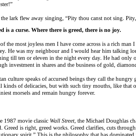
ster!”
the lark flew away singing, “Pity thou canst not sing. Pity,
d is a curse. Where there is greed, there is no joy.
of the most joyless men I have come across is a rich man
y. He was my neighbour and I would hear him talking lou
ing till ten or eleven in the night every day. He had onl
ugh investment in shares and the business of gold, diamonds
tan culture speaks of accursed beings they call the hungry 
ll kinds of delicacies, but with such tiny mouths, like that 
tiniest morsels and remain hungry forever.
he 1987 movie classic
Wall Street
, the Michael Doughlas ch
. Greed is right, greed works. Greed clarifies, cuts through
utionary spirit.” This is the philosophy that has dominated t