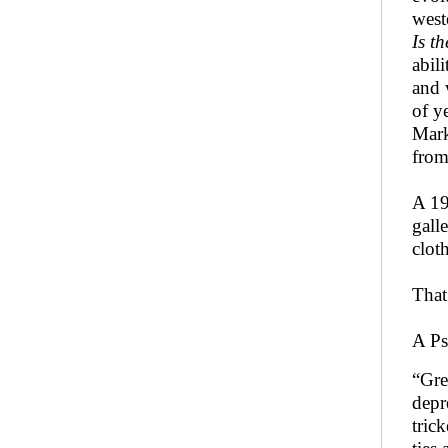
west
Is t
abil
and 
of y
Mark
from
A 19
gall
clot
That
A Ps
“Gre
depr
tric