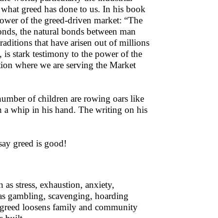
 what greed has done to us. In his book
power of the greed-driven market: “The
onds, the natural bonds between man
ditions that have arisen out of millions
s, is stark testimony to the power of the
tion where we are serving the Market
umber of children are rowing oars like
 a whip in his hand. The writing on his
say greed is good!
 as stress, exhaustion, anxiety,
 as gambling, scavenging, hoarding
, greed loosens family and community