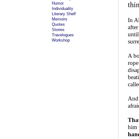
thi
Humor
Individuality
Literary Shelf
Memoirs
In A
Quotes
afte
Stories
unti
Travelogues
Workshop
surr
A bo
rope
disa
beat
call
And 
afra
That
him 
han