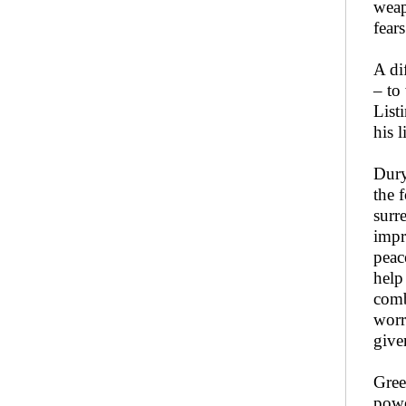
weap
fear
A di
– to
List
his li
Dury
the 
surr
impr
peac
help
comb
worr
give
Gree
powe