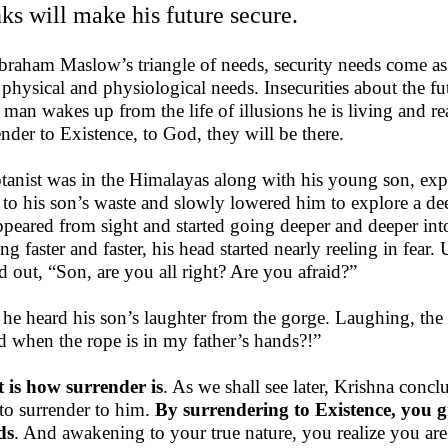
nks will make his future secure.
braham Maslow’s triangle of needs, security needs come a
r physical and physiological needs. Insecurities about the f
l man wakes up from the life of illusions he is living and rea
ender to Existence, to God, they will be there.
tanist was in the Himalayas along with his young son, expl
 to his son’s waste and slowly lowered him to explore a dee
ppeared from sight and started going deeper and deeper into 
ing faster and faster, his head started nearly reeling in fear
ed out, “Son, are you all right? Are you afraid?”
he heard his son’s laughter from the gorge. Laughing, t
id when the rope is in my father’s hands?!”
 is how surrender is
. As we shall see later, Krishna conc
to surrender to him.
By surrendering to Existence, you gi
ds
. And awakening to your true nature, you realize you are