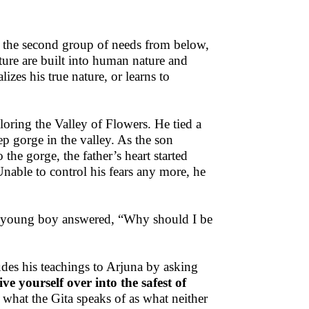
s the second group of needs from below,
uture are built into human nature and
lizes his true nature, or learns to
oring the Valley of Flowers. He tied a
p gorge in the valley. As the son
the gorge, the father’s heart started
. Unable to control his fears any more, he
he young boy answered, “Why should I be
ludes his teachings to Arjuna by asking
ve yourself over into the safest of
 what the Gita speaks of as what neither