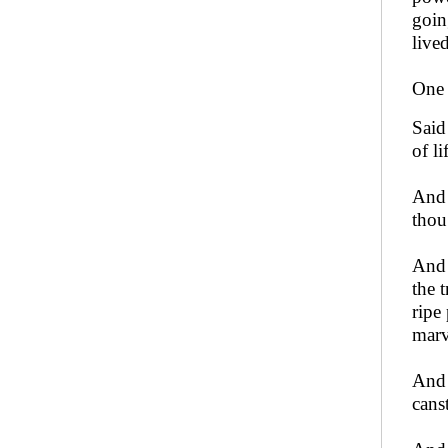
going
lived
One 
Said
of l
And 
thou
And 
the t
ripe
marv
And 
cans