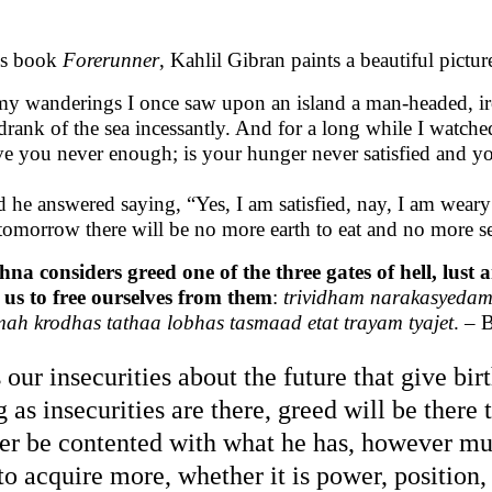
is book
Forerunner
, Kahlil Gibran paints a beautiful pictur
my wanderings I once saw upon an island a man-headed, ir
drank of the sea incessantly. And for a long while I watch
e you never enough; is your hunger never satisfied and yo
 he answered saying, “Yes, I am satisfied, nay, I am weary 
 tomorrow there will be no more earth to eat and no more se
hna considers greed one of the three gates of hell, lust
 us to free ourselves from them
:
trividham narakasyed
ah krodhas tathaa lobhas tasmaad etat trayam tyajet
. – 
is our insecurities about the future that give bi
g as insecurities are there, greed will be there
er be contented with what he has, however muc
 to acquire more, whether it is power, position