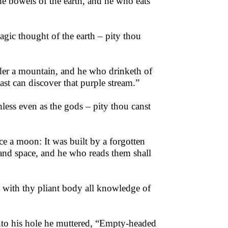
he bowels of the earth, and he who eats
agic thought of the earth – pity thou
nder a mountain, and he who drinketh of
ast can discover that purple stream.”
less even as the gods – pity thou canst
ce a moon: It was built by a forgotten
e and space, and he who reads them shall
le with thy pliant body all knowledge of
into his hole he muttered, “Empty-headed