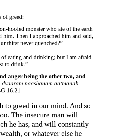
e of greed:
on-hoofed monster who ate of the earth
ed him. Then I approached him and said,
ur thirst never quenched?”
of eating and drinking; but I am afraid
a to drink.”
 and anger being the other two, and
am dvaaram naashanam aatmanah
BG 16.21
rth to greed in our mind. And so
 too. The insecure man will
h he has, and will constantly
, wealth, or whatever else he