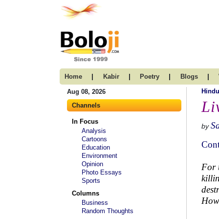
|
|
|
|
Home
Kabir
Poetry
Blogs
Hind
Aug 08, 2026
Li
Channels
In Focus
S
by
Analysis
Cartoons
Cont
Education
Environment
Opinion
For 
Photo Essays
kill
Sports
dest
Columns
How 
Business
Random Thoughts