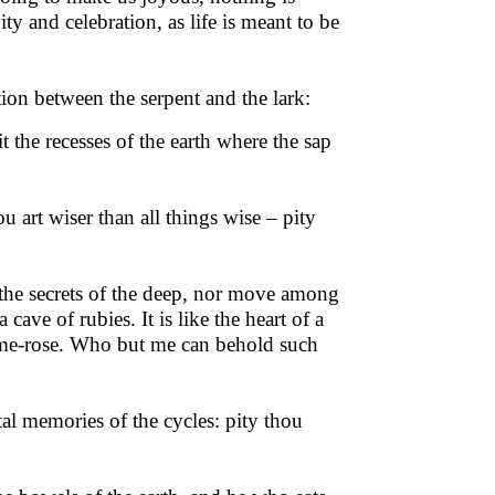
vity and celebration, as life is meant to be
ion between the serpent and the lark:
it the recesses of the earth where the sap
art wiser than all things wise – pity
e the secrets of the deep, nor move among
 cave of rubies. It is like the heart of a
 flame-rose. Who but me can behold such
al memories of the cycles: pity thou