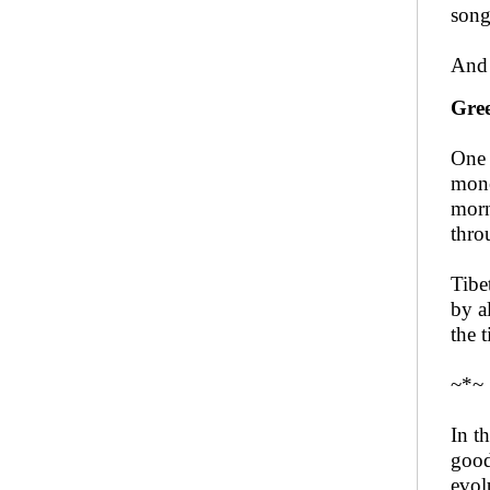
song
And 
Gree
One 
mone
morn
thro
Tibe
by a
the 
~*~
In t
good
evol