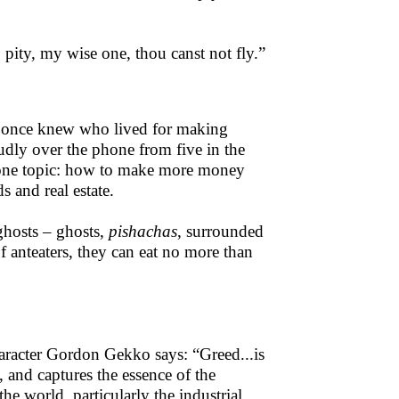
 pity, my wise one, thou canst not fly.”
 I once knew who lived for making
dly over the phone from five in the
y one topic: how to make more money
 and real estate.
ghosts – ghosts,
pishachas
, surrounded
of anteaters, they can eat no more than
aracter Gordon Gekko says: “Greed...is
, and captures the essence of the
he world, particularly the industrial