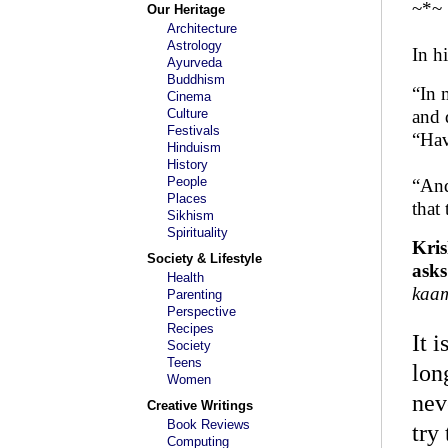
~*~
Our Heritage
Architecture
Astrology
In h
Ayurveda
Buddhism
“In 
Cinema
Culture
and 
Festivals
“Hav
Hinduism
History
People
“And
Places
that
Sikhism
Spirituality
Kris
Society & Lifestyle
asks
Health
kaam
Parenting
Perspective
Recipes
It 
Society
Teens
lon
Women
nev
Creative Writings
Book Reviews
try
Computing