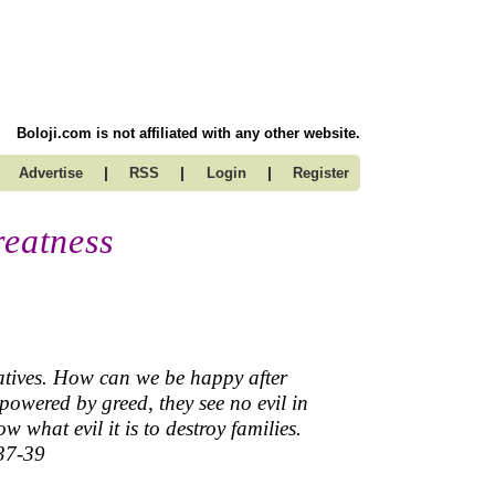
Boloji.com is not affiliated with any other website.
|
|
|
Advertise
RSS
Login
Register
reatness
latives. How can we be happy after
powered by greed, they see no evil in
 what evil it is to destroy families.
.37-39