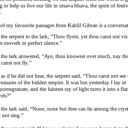
 to help us live our life in utsava bhava, the spirit of festi
.
of my favourite passages from Kahlil Gibran is a conversat
 the serpent to the lark, “Thou flyest, yet thou canst not vis
ife moveth in perfect silence.”
the lark answered, “Aye, thou knowest over much, nay thou 
 canst not fly.”
as if he did not hear, the serpent said, “Thou canst not se
reasures of the hidden empire. It was but yesterday I lay in a
 pomegranate, and the faintest ray of light turns it into a
els?”
the lark said, “None, none but thee can lie among the cryst
t not sing.”