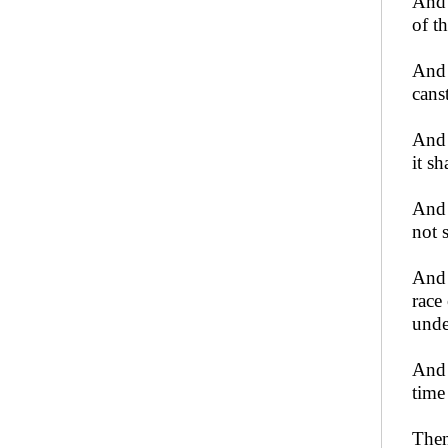
And 
of t
And 
canst
And 
it s
And 
not 
And 
race
unde
And 
time
Then