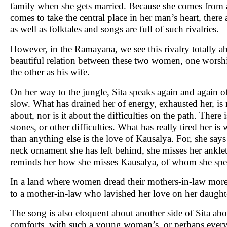
family when she gets married. Because she comes from a
comes to take the central place in her man’s heart, there
as well as folktales and songs are full of such rivalries.
However, in the Ramayana, we see this rivalry totally a
beautiful relation between these two women, one worshi
the other as his wife.
On her way to the jungle, Sita speaks again and again o
slow. What has drained her of energy, exhausted her, is n
about, nor is it about the difficulties on the path. Ther
stones, or other difficulties. What has really tired her i
than anything else is the love of Kausalya. For, she says
neck ornament she has left behind, she misses her anklet,
reminds her how she misses Kausalya, of whom she spe
In a land where women dread their mothers-in-law more th
to a mother-in-law who lavished her love on her daught
The song is also eloquent about another side of Sita a
comforts, with such a young woman’s, or perhaps every wo