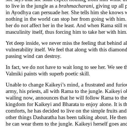
to live in the jungle as a
brahmacharani
, giving up all
in Ayodhya can persuade her. She tells him she knows wh
nothing in the world can stop her from going with him. 
her do not affect her in the least. And when Rama still re
masculinity itself, thus forcing him to take her with him.
Yet deep inside, we never miss the feeling that behind al
vulnerability itself. We feel that along with this diamond
passing wind can destroy.
In fact, we do not have to wait long to see her. We see t
Valmiki paints with superb poetic skill.
Unable to change Kaikeyi’s mind, a frustrated and furious
army, his priests, all with Rama to the jungle. Kaikeyi o
wailing now, announces that he will follow Rama to the 
kingdom for Kaikeyi and Bharata to enjoy alone. It is th
comforts, he has decided to live on the simple fruits and
other things Dasharatha has been talking about. He then a
he can wear them to the jungle. Kaikeyi herself goes a