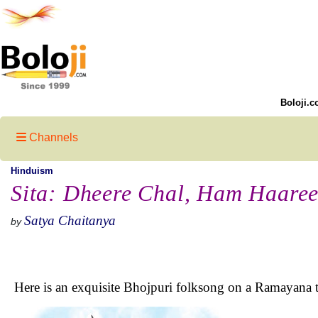
Boloji.c
Channels
Hinduism
Sita: Dheere Chal, Ham Haare
Satya Chaitanya
by
Here is an exquisite Bhojpuri folksong on a Ramayana 