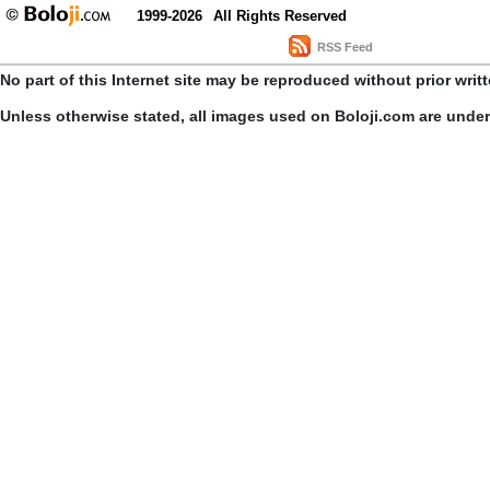
1999-2026
All Rights Reserved
RSS Feed
No part of this Internet site may be reproduced without prior writ
Unless otherwise stated, all images used on Boloji.com are unde