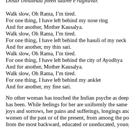
Dosar chhutelaa jheen saaree e raghuvar.
Walk slow, Oh Rama, I’m tired.
For one thing, I have left behind my nose ring
And for another, Mother Kausalya.
Walk slow, Oh Rama, I’m tired.
For one thing, I have left behind the hasuli of my neck
And for another, my thin sari.
Walk slow, Oh Rama, I’m tired.
For one thing, I have left behind the city of Ayodhya
And for another, Mother Kausalya.
Walk slow, Oh Rama, I’m tired.
For one thing, I have left behind my anklet
And for another, my fine sari.
No other woman has touched the Indian psyche as deeply
has been. While feelings for her are uniformly the sam
joys and sorrows, her pains and sufferings, longings a
women of the past or of the present, from among the poo
from the most backward, educated or uneducated, young 