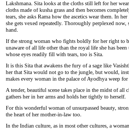
Lakshmana. Sita looks at the cloths still left for her wear
cloths made of kusha grass and then becomes completely
tears, she asks Rama how the ascetics wear them. In her
she gets vexed repeatedly. Thoroughly perplexed now, sh
hand.
If the strong woman who fights boldly for her right to b
unaware of all life other than the royal life she has be
whose eyes readily fill with tears, too is Sita.
It is this Sita that awakens the fury of a sage like Vasish
her that Sita would not go to the jungle, but would, inst
makes every woman in the palace of Ayodhya weep for he
A tender, beautiful scene takes place in the midst of all
gathers her in her arms and holds her tightly to herself.
For this wonderful woman of unsurpassed beauty, strong
the heart of her mother-in-law too.
In the Indian culture, as in most other cultures, a wo