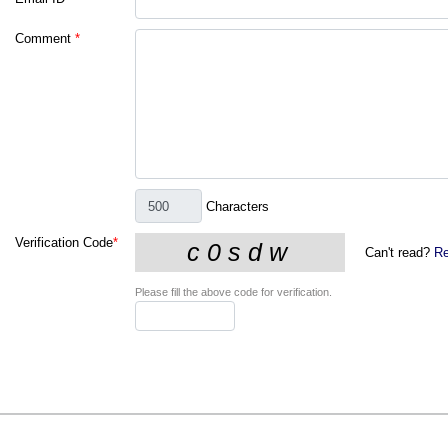
Comment
*
Characters
Verification Code
*
Can't read?
Re
Please fill the above code for verification.