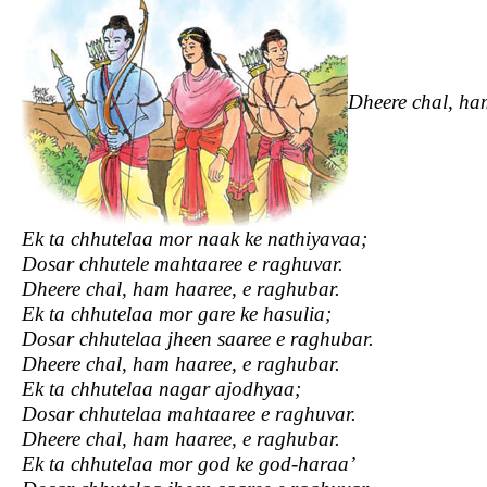
Dheere chal, ha
Ek ta chhutelaa mor naak ke nathiyavaa;
Dosar chhutele mahtaaree e raghuvar.
Dheere chal, ham haaree, e raghubar.
Ek ta chhutelaa mor gare ke hasulia;
Dosar chhutelaa jheen saaree e raghubar.
Dheere chal, ham haaree, e raghubar.
Ek ta chhutelaa nagar ajodhyaa;
Dosar chhutelaa mahtaaree e raghuvar.
Dheere chal, ham haaree, e raghubar.
Ek ta chhutelaa mor god ke god-haraa’