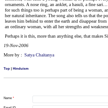
ornaments. A nose ring, an anklet, a hasuli, a fine sari
for such things too is perhaps part of being a woman, an
her natural inheritance. The song also tells us that the 
leaves him behind to enter the earth and disappear from hi
an ordinary woman, with all her strengths and weakness
Perhaps it is this, more than anything else, that make
19-Nov-2006
More by :
Satya Chaitanya
Top
|
Hinduism
Name
*
Email ID