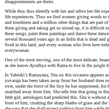
disappointments are theirs.
While they thus identify with her and relive her life expe
life experiences. Thus we find women giving words to the
and loneliness and a million other things that are part o
these giving and taking get so mixed up, it is difficult 
these songs, paint these paintings and dance these dance
several thousand years ago in an India that is dead an
lived in this land, and every woman who lives here toda
everywoman.
One of the most moving, one of the most delicate, beauti
as she leaves Ayodhya with Rama to live in the jungle fo
In Valmiki’s Ramayana, Sita on this occasion appears a
yuvaraja has been taken away from her husband does not a
over, under the force of the fury he has suppressed, his
snatched away from him. She tells him that going to the
little girl, astrologers had predicted this. Sita is witho
front of him, crushing the sharp blades of grass and th
she says that she shall expect nothing from him while th