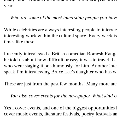
year.
—
Who are some of the most interesting people you hav
While celebrities are always interesting people to interv
interesting work within the cultural space. Every week is
times like these.
I recently interviewed a British comedian Romesh Rangan
he told us about how difficult or easy it was to travel. I
who were staging it posthumously for him. Another inte
speak I’m interviewing Bruce Lee’s daughter who has wri
These are just from the past few months! Many more ar
—
You also cover events for the newspaper. What kind o
Yes I cover events, and one of the biggest opportunities I 
cover music events, literature festivals, poetry festivals 