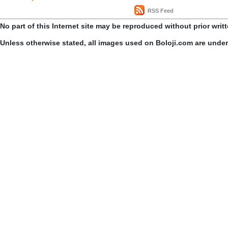
RSS Feed
No part of this Internet site may be reproduced without prior writ
Unless otherwise stated, all images used on Boloji.com are unde