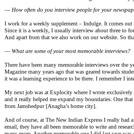
—
How often do you interview people for your newspap
I work for a weekly supplement – Indulge. It comes out
Since it is a weekly, I usually interview about three to f
And apart from that we also work on our website. So tha
—
What are some of your most memorable interviews?
There have been many memorable interviews over the yea
Magazine many years ago that was geared towards studen
it was a learning experience to be there. I remember I 
My next job was at Explocity where I wrote exclusively 
and it really helped me expand my boundaries. One that 
from Jamshedpur [Anagha’s home city].
And of course, at The New Indian Express I really had a
email, they have all been memorable to write and resea
many more. Another memorable one I did last year was A