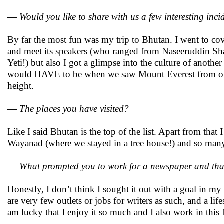
—
Would you like to share with us a few interesting inci
By far the most fun was my trip to Bhutan. I went to cove
and meet its speakers (who ranged from Naseeruddin Sha
Yeti!) but also I got a glimpse into the culture of anothe
would HAVE to be when we saw Mount Everest from our fli
height.
—
The places you have visited?
Like I said Bhutan is the top of the list. Apart from tha
Wayanad (where we stayed in a tree house!) and so many
—
What prompted you to work for a newspaper and that t
Honestly, I don’t think I sought it out with a goal in 
are very few outlets or jobs for writers as such, and a li
am lucky that I enjoy it so much and I also work in this f