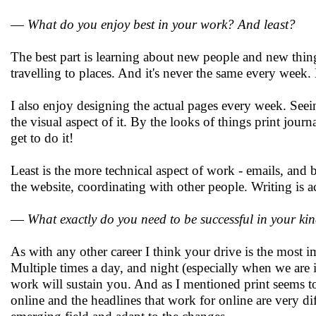
—
What do you enjoy best in your work? And least?
The best part is learning about new people and new thing
travelling to places. And it's never the same every wee
I also enjoy designing the actual pages every week. See
the visual aspect of it. By the looks of things print jour
get to do it!
Least is the more technical aspect of work - emails, and
the website, coordinating with other people. Writing is act
—
What exactly do you need to be successful in your ki
As with any other career I think your drive is the most im
Multiple times a day, and night (especially when we are in
work will sustain you. And as I mentioned print seems to b
online and the headlines that work for online are very di