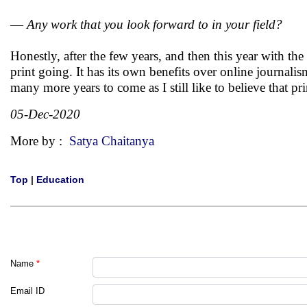
—
Any work that you look forward to in your field?
Honestly, after the few years, and then this year with t
print going. It has its own benefits over online journali
many more years to come as I still like to believe that pr
05-Dec-2020
More by :
Satya Chaitanya
Top
|
Education
Name
*
Email ID