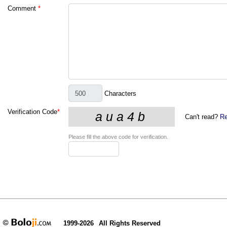
Comment
*
Characters
Verification Code
*
Can't read?
Re
Please fill the above code for verification.
1999-2026
All Rights Reserved