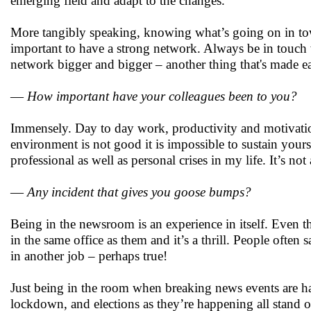
emerging field and adapt to the changes.
More tangibly speaking, knowing what’s going on in town
important to have a strong network. Always be in touch
network bigger and bigger – another thing that's made ea
—
How important have your colleagues been to you?
Immensely. Day to day work, productivity and motivatio
environment is not good it is impossible to sustain you
professional as well as personal crises in my life. It’s n
—
Any incident that gives you goose bumps?
Being in the newsroom is an experience in itself. Even 
in the same office as them and it’s a thrill. People often
in another job – perhaps true!
Just being in the room when breaking news events are ha
lockdown, and elections as they’re happening all stand 