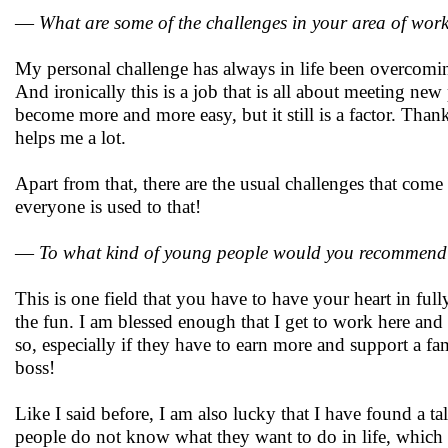
—
What are some of the challenges in your area of wor
My personal challenge has always in life been overcomin
And ironically this is a job that is all about meeting new
become more and more easy, but it still is a factor. Thank
helps me a lot.
Apart from that, there are the usual challenges that come 
everyone is used to that!
—
To what kind of young people would you recommend 
This is one field that you have to have your heart in full
the fun. I am blessed enough that I get to work here and
so, especially if they have to earn more and support a fa
boss!
Like I said before, I am also lucky that I have found a 
people do not know what they want to do in life, which is 