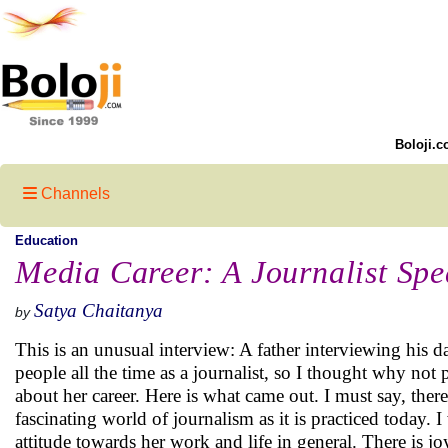
Boloji.c
Channels
Education
Media Career: A Journalist Spe
Satya Chaitanya
by
This is an unusual interview: A father interviewing his
people all the time as a journalist, so I thought why not 
about her career. Here is what came out. I must say, the
fascinating world of journalism as it is practiced today. 
attitude towards her work and life in general. There is jo