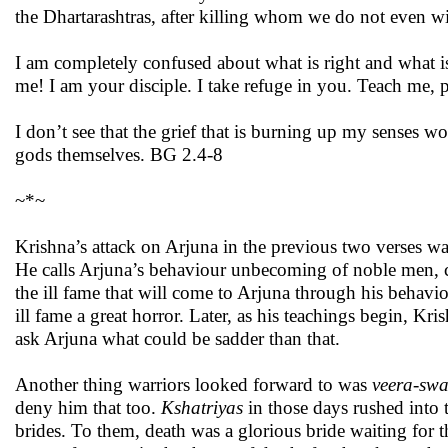
the Dhartarashtras, after killing whom we do not even wi
I am completely confused about what is right and what
me! I am your disciple. I take refuge in you. Teach me, p
I don’t see that the grief that is burning up my senses 
gods themselves. BG 2.4-8
~*~
Krishna’s attack on Arjuna in the previous two verses was
He calls Arjuna’s behaviour unbecoming of noble men, c
the ill fame that will come to Arjuna through his behav
ill fame a great horror. Later, as his teachings begin, Kr
ask Arjuna what could be sadder than that.
Another thing warriors looked forward to was
veera-sw
deny him that too.
Kshatriyas
in those days rushed into 
brides. To them, death was a glorious bride waiting for