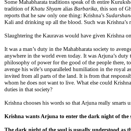
Some Mahabharata traditions speak of th entire Kurukshe
tradition of
Khatu Shyam
alias
Barbarika,
this son of Gh
reports that he saw only one thing: Krishna’s
Sudarshan
Kali and drinking up all the blood. Such was Krishna’s 
Slaughtering the Kauravas would have given Krishna on
It was a man’s duty in the Mahabharata society to avenge 
anywhere in the world even today. It was Arjuna’s duty to
philosophy of power for the good of the people there, to 
avenge his wife’s unparalleled humiliation in the royal 
invited from all parts of the land. It is from that respon
whom he does not want to live. What else could Krishna
duties in that society?
Krishna chooses his words so that Arjuna really smarts un
Krishna wants Arjuna to enter the dark night of the 
The dark night of the soul is usually understood as 