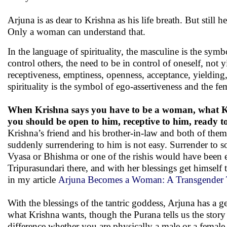
Arjuna is as dear to Krishna as his life breath. But still 
Only a woman can understand that.
In the language of spirituality, the masculine is the symb
control others, the need to be in control of oneself, not y
receptiveness, emptiness, openness, acceptance, yielding
spirituality is the symbol of ego-assertiveness and the fe
When Krishna says you have to be a woman, what Kri
you should be open to him, receptive to him, ready to
Krishna’s friend and his brother-in-law and both of them
suddenly surrendering to him is not easy. Surrender to s
Vyasa or Bhishma or one of the rishis would have been 
Tripurasundari there, and with her blessings get himself 
in my article
Arjuna Becomes a Woman: A Transgender 
With the blessings of the tantric goddess, Arjuna has a ge
what Krishna wants, though the Purana tells us the story
difference whether you are physically a male or a female,