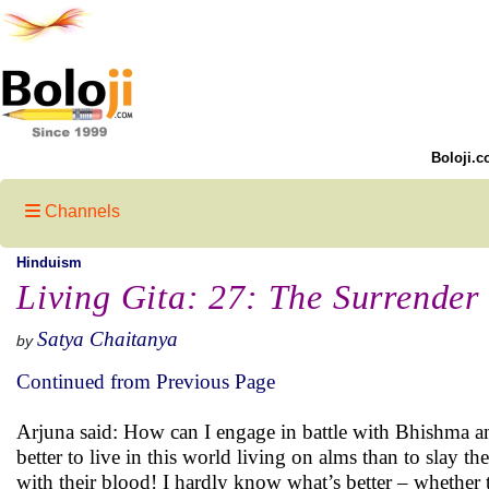
Boloji.c
Channels
Hinduism
Living Gita: 27: The Surrender
Satya Chaitanya
by
Continued from Previous Page
Arjuna said: How can I engage in battle with Bhishma a
better to live in this world living on alms than to slay t
with their blood! I hardly know what’s better – whether