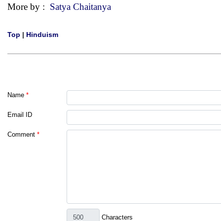
More by :
Satya Chaitanya
Top
|
Hinduism
Name
*
Email ID
Comment
*
Characters