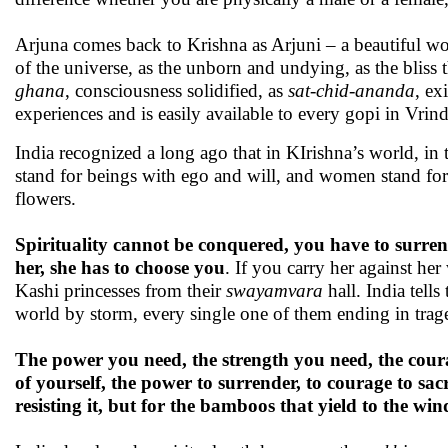
Arjuna comes back to Krishna as Arjuni – a beautiful wom
of the universe, as the unborn and undying, as the bliss 
ghana
, consciousness solidified, as
sat-chid-ananda
, ex
experiences and is easily available to every gopi in Vrin
India recognized a long ago that in KIrishna’s world, in
stand for beings with ego and will, and women stand for 
flowers.
Spirituality cannot be conquered, you have to surrender
her, she has to choose you
. If you carry her against he
Kashi princesses from their
swayamvara
hall. India tells
world by storm, every single one of them ending in trag
The power you need, the strength you need, the courage
of yourself, the power to surrender, to courage to sac
resisting it, but for the bamboos that yield to the wi