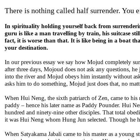
There is nothing called half surrender. You e
In spirituality holding yourself back from surrenderi
guru is like a man travelling by train, his suitcase sti
fact, it is worse than that. It is like being in a boat
your destination.
In our previous essay we say how Mojud completely surre
after three days, Mojoud does not ask any questions, he 
into the river and Mojud obeys him instantly without a
asks him to do something, Mojud just does that, no matte
When Hui Neng, the sixth patriarch of Zen, came to his
paddy – hence his later name as Paddy Pounder. Hui Neng
hundred and ninety-nine other disciples. That total obed
it was Hui Neng whom Hung Jun selected. Though he hadn
When Satyakama Jabali came to his master as a young st