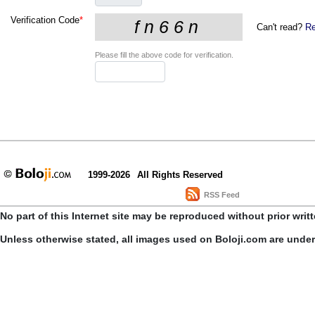
Verification Code
*
Can't read?
Re
Please fill the above code for verification.
1999-2026
All Rights Reserved
RSS Feed
No part of this Internet site may be reproduced without prior writ
Unless otherwise stated, all images used on Boloji.com are unde