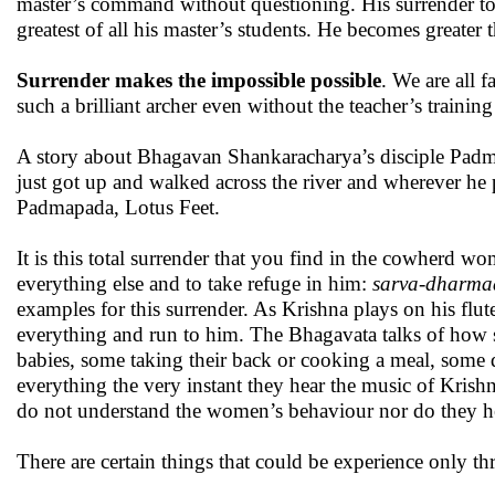
master’s command without questioning. His surrender to t
greatest of all his master’s students. He becomes greater 
Surrender makes the impossible possible
. We are all 
such a brilliant archer even without the teacher’s training
A story about Bhagavan Shankaracharya’s disciple Padmap
just got up and walked across the river and wherever he 
Padmapada, Lotus Feet.
It is this total surrender that you find in the cowherd w
everything else and to take refuge in him:
sarva-dharma
examples for this surrender. As Krishna plays on his flu
everything and run to him. The Bhagavata talks of how s
babies, some taking their back or cooking a meal, some dr
everything the very instant they hear the music of Krish
do not understand the women’s behaviour nor do they h
There are certain things that could be experience only th