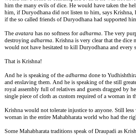
him the many evils of dice. He would have taken the hel
him, if Duryodhana did not listen to him, says Krishna
if the so called friends of Duryodhana had supported him
The
avatara
has no softness for
adharma
. The very purp
destroying
adharma
. Krishna is very clear that the dic
would not have hesitated to kill Duryodhana and every s
That is Krishna!
And he is speaking of the
adharma
done to Yudhishthira
and enslaving them. And he is speaking of the still great
royal assembly full of relatives and guests dragged by h
single piece of cloth as custom required of a woman in 
Krishna would not tolerate injustice to anyone. Still les
woman in the entire Mahabharata world who had the right
Some Mahabharata traditions speak of Draupadi as Krishn