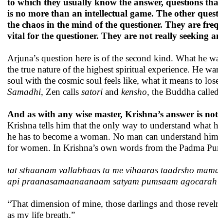
to which they usually know the answer, questions that
is no more than an intellectual game. The other ques
the chaos in the mind of the questioner. They are freq
vital for the questioner. They are not really seeking a
Arjuna’s question here is of the second kind. What he wa
the true nature of the highest spiritual experience. He 
soul with the cosmic soul feels like, what it means to l
Samadhi
, Zen calls
satori
and
kensho
, the Buddha calle
And as with any wise master, Krishna’s answer is not
Krishna tells him that the only way to understand what
he has to become a woman. No man can understand him, 
for women. In Krishna’s own words from the Padma Pu
tat sthaanam vallabhaas ta me vihaaras taadrsho mam
api praanasamaanaanaam satyam pumsaam agocarah
“That dimension of mine, those darlings and those revelr
as my life breath.”