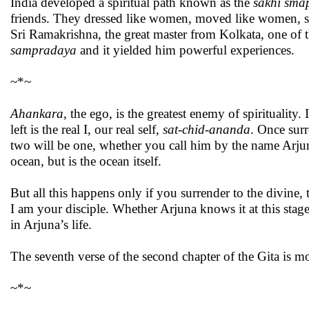
India developed a spiritual path known as the
sakhi sma
friends. They dressed like women, moved like women, spo
Sri Ramakrishna, the great master from Kolkata, one of th
sampradaya
and it yielded him powerful experiences.
~*~
Ahankara
, the ego, is the greatest enemy of spirituality
left is the real I, our real self,
sat-chid-ananda
. Once surr
two will be one, whether you call him by the name Arjuna 
ocean, but is the ocean itself.
But all this happens only if you surrender to the divine,
I am your disciple. Whether Arjuna knows it at this stage 
in Arjuna’s life.
The seventh verse of the second chapter of the Gita is mo
~*~