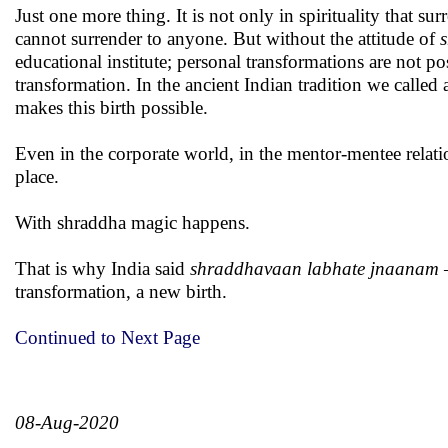
Just one more thing. It is not only in spirituality that 
cannot surrender to anyone. But without the attitude of
educational institute; personal transformations are not p
transformation. In the ancient Indian tradition we calle
makes this birth possible.
Even in the corporate world, in the mentor-mentee relat
place.
With shraddha magic happens.
That is why India said
shraddhavaan labhate jnaanam
–
transformation, a new birth.
Continued to Next Page
08-Aug-2020