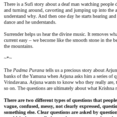
There is a Sufi story about a deaf man watching people d
and turning around, cavorting and jumping up into the air
understand why. And then one day he starts hearing and he
dance and he understands.
Surrender helps us hear the divine music. It removes wha
current easy – we become like the smooth stone in the be
the mountains.
~*~
The
Padma Purana
tells us a precious story about Arju
banks of the Yamuna when Arjuna asks him a series of q
Vrindavana. Arjuna wants to know who they really are, th
so on. The questions are ultimately about what Krishna re
There are two different types of questions that people
vague, confused, messy, not clearly expressed, ques
something else. Clear questions are asked by question