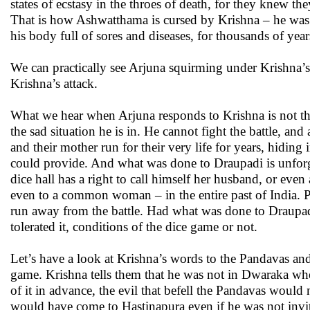
states of ecstasy in the throes of death, for they knew 
That is how Ashwatthama is cursed by Krishna – he was 
his body full of sores and diseases, for thousands of year
We can practically see Arjuna squirming under Krishna’s 
Krishna’s attack.
What we hear when Arjuna responds to Krishna is not the
the sad situation he is in. He cannot fight the battle, a
and their mother run for their very life for years, hidin
could provide. And what was done to Draupadi is unfor
dice hall has a right to call himself her husband, or ev
even to a common woman – in the entire past of India. 
run away from the battle. Had what was done to Draupa
tolerated it, conditions of the dice game or not.
Let’s have a look at Krishna’s words to the Pandavas and
game. Krishna tells them that he was not in Dwaraka wh
of it in advance, the evil that befell the Pandavas woul
would have come to Hastinapura even if he was not invit