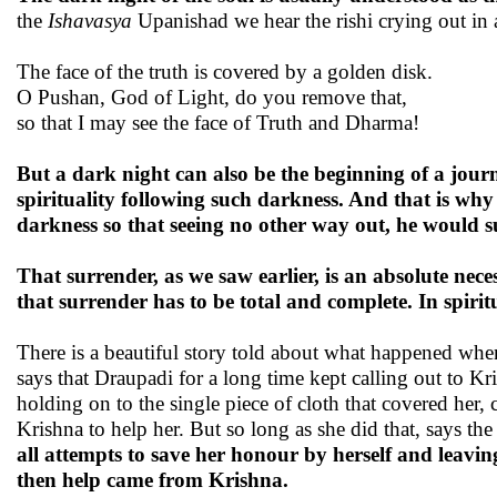
the
Ishavasya
Upanishad we hear the rishi crying out in
The face of the truth is covered by a golden disk.
O Pushan, God of Light, do you remove that,
so that I may see the face of Truth and Dharma!
But a dark night can also be the beginning of a journ
spirituality following such darkness. And that is why 
darkness so that seeing no other way out, he would 
That surrender, as we saw earlier, is an absolute neces
that surrender has to be total and complete. In spiritu
There is a beautiful story told about what happened when
says that Draupadi for a long time kept calling out to Kr
holding on to the single piece of cloth that covered her,
Krishna to help her. But so long as she did that, says t
all attempts to save her honour by herself and leaving
then help came from Krishna.