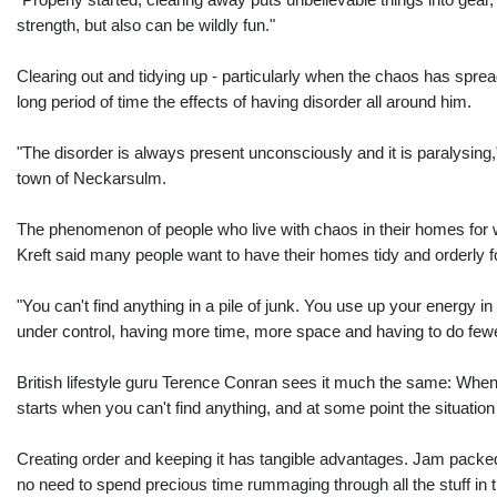
"Properly started, clearing away puts unbelievable things into gear,"
strength, but also can be wildly fun."
Clearing out and tidying up - particularly when the chaos has spre
long period of time the effects of having disorder all around him.
"The disorder is always present unconsciously and it is paralysing,
town of Neckarsulm.
The phenomenon of people who live with chaos in their homes for w
Kreft said many people want to have their homes tidy and orderly
"You can't find anything in a pile of junk. You use up your energy in
under control, having more time, more space and having to do fewe
British lifestyle guru Terence Conran sees it much the same: When 
starts when you can't find anything, and at some point the situation
Creating order and keeping it has tangible advantages. Jam packed c
no need to spend precious time rummaging through all the stuff in t