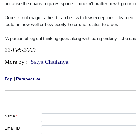
because the chaos requires space. It doesn't matter how high or low 
Order is not magic rather it can be - with few exceptions - learned. 
factor in how well or how poorly he or she relates to order.
"A portion of logical thinking goes along with being orderly," she sa
22-Feb-2009
More by :
Satya Chaitanya
Top
|
Perspective
Name
*
Email ID