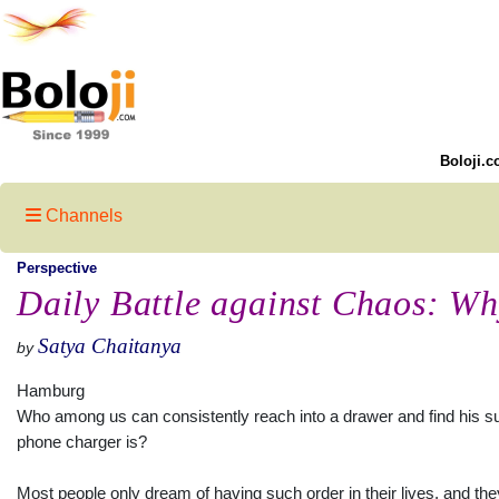
Boloji.c
Channels
Perspective
Daily Battle against Chaos: Wh
Satya Chaitanya
by
Hamburg
Who among us can consistently reach into a drawer and find his su
phone charger is?
Most people only dream of having such order in their lives, and th