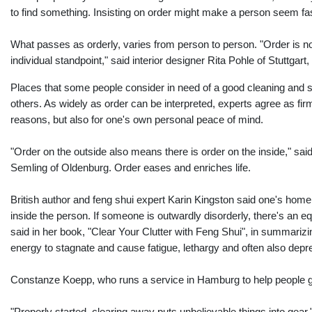
to find something. Insisting on order might make a person seem fasti
What passes as orderly, varies from person to person. "Order is no
individual standpoint," said interior designer Rita Pohle of Stuttgart
Places that some people consider in need of a good cleaning and so
others. As widely as order can be interpreted, experts agree as firml
reasons, but also for one's own personal peace of mind.
"Order on the outside also means there is order on the inside," sai
Semling of Oldenburg. Order eases and enriches life.
British author and feng shui expert Karin Kingston said one's home 
inside the person. If someone is outwardly disorderly, there's an e
said in her book, "Clear Your Clutter with Feng Shui", in summarizin
energy to stagnate and cause fatigue, lethargy and often also depr
Constanze Koepp, who runs a service in Hamburg to help people get r