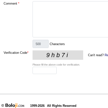
Comment
*
Characters
Verification Code
*
Can't read?
Re
Please fill the above code for verification.
1999-2026
All Rights Reserved