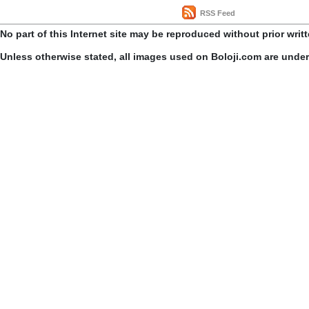
RSS Feed
No part of this Internet site may be reproduced without prior writ
Unless otherwise stated, all images used on Boloji.com are unde