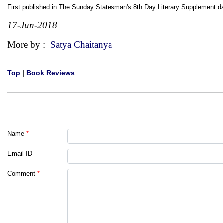
First published in The Sunday Statesman's 8th Day Literary Supplement 
17-Jun-2018
More by :
Satya Chaitanya
Top
|
Book Reviews
Name
*
Email ID
Comment
*