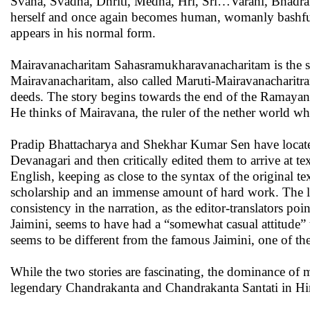
Svaha, Svadha, Dhriti, Medha, Hri, Sri…Varahi, Bhadraka
herself and once again becomes human, womanly bashful
appears in his normal form.
Mairavanacharitam Sahasramukharavanacharitam is the se
Mairavanacharitam, also called Maruti-Mairavanacharitr
deeds. The story begins towards the end of the Ramayana 
He thinks of Mairavana, the ruler of the nether world wh
Pradip Bhattacharya and Shekhar Kumar Sen have located
Devanagari and then critically edited them to arrive at te
English, keeping as close to the syntax of the original te
scholarship and an immense amount of hard work. The liter
consistency in the narration, as the editor-translators po
Jaimini, seems to have had a “somewhat casual attitude” 
seems to be different from the famous Jaimini, one of the
While the two stories are fascinating, the dominance of ma
legendary Chandrakanta and Chandrakanta Santati in Hindi