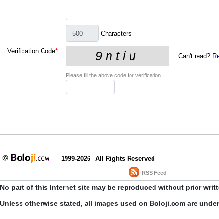
Characters
Verification Code
*
Can't read?
Re
Please fill the above code for verification.
1999-2026
All Rights Reserved
RSS Feed
No part of this Internet site may be reproduced without prior writ
Unless otherwise stated, all images used on Boloji.com are unde