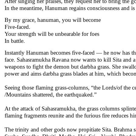
After singing her praises, they request her to bring the
In the meantime, Hanuman regains consciousness and is as
By my grace, hanuman, you will become
Five-faced.
Your strength will be unbearable for foes
In battle.
Instantly Hanuman becomes five-faced — he now has the
face. Sahasramukha Ravana now wants to kill Sita and a f
weapons to fight the demon but darbha grass. She swal
power and aims darbha grass blades at him, which beco
Seeing those flaming grass-columns, “the Lords/of the cel
/Mountains shattered, the earthquaked.”
At the attack of Sahasramukha, the grass columns splint
flaming fragments reunite and the furious fire reduces hi
The trinity and other gods now propitiate Sita. Brahma s