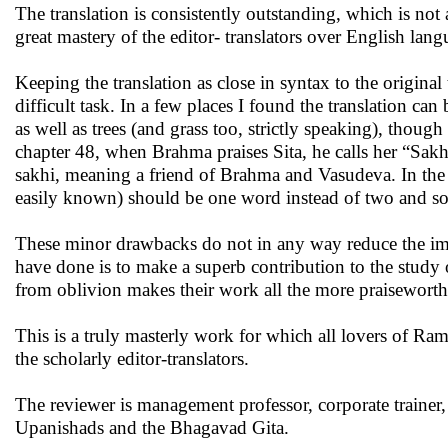
The translation is consistently outstanding, which is not
great mastery of the editor- translators over English langu
Keeping the translation as close in syntax to the original
difficult task. In a few places I found the translation c
as well as trees (and grass too, strictly speaking), though
chapter 48, when Brahma praises Sita, he calls her “Sak
sakhi, meaning a friend of Brahma and Vasudeva. In the 
easily known) should be one word instead of two and so
These minor drawbacks do not in any way reduce the imm
have done is to make a superb contribution to the study of
from oblivion makes their work all the more praiseworth
This is a truly masterly work for which all lovers of Ram
the scholarly editor-translators.
The reviewer is management professor, corporate trainer, 
Upanishads and the Bhagavad Gita.