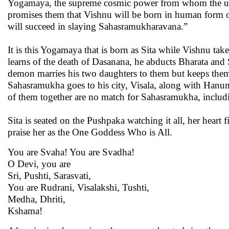
Yogamaya, the supreme cosmic power from whom the univ
promises them that Vishnu will be born in human form on 
will succeed in slaying Sahasramukharavana.”
It is this Yogamaya that is born as Sita while Vishnu 
learns of the death of Dasanana, he abducts Bharata an
demon marries his two daughters to them but keeps them
Sahasramukha goes to his city, Visala, along with Han
of them together are no match for Sahasramukha, includi
Sita is seated on the Pushpaka watching it all, her heart 
praise her as the One Goddess Who is All.
You are Svaha! You are Svadha!
O Devi, you are
Sri, Pushti, Sarasvati,
You are Rudrani, Visalakshi, Tushti,
Medha, Dhriti,
Kshama!