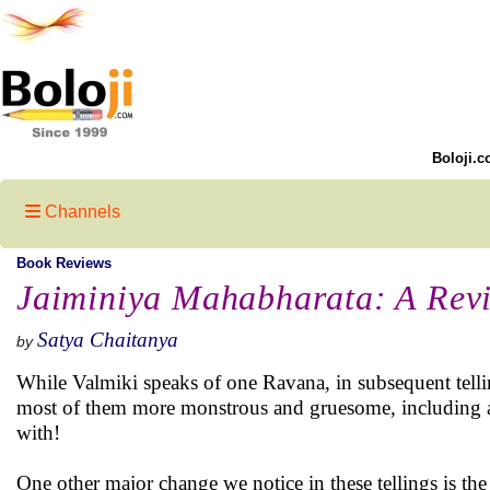
Boloji.c
Channels
Book Reviews
Jaiminiya Mahabharata: A Rev
Satya Chaitanya
by
While Valmiki speaks of one Ravana, in subsequent telli
most of them more monstrous and gruesome, including a 
with!
One other major change we notice in these tellings is the