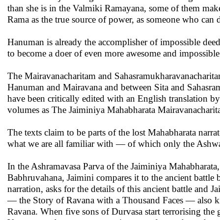
than she is in the Valmiki Ramayana, some of them make 
Rama as the true source of power, as someone who can do
Hanuman is already the accomplisher of impossible deeds
to become a doer of even more awesome and impossible
The Mairavanacharitam and Sahasramukharavanacharitam ar
Hanuman and Mairavana and between Sita and Sahasramuk
have been critically edited with an English translation
volumes as The Jaiminiya Mahabharata Mairavanachari
The texts claim to be parts of the lost Mahabharata nar
what we are all familiar with — of which only the Ash
In the Ashramavasa Parva of the Jaiminiya Mahabharata, i
Babhruvahana, Jaimini compares it to the ancient battle
narration, asks for the details of this ancient battle and
— the Story of Ravana with a Thousand Faces — also know
Ravana. When five sons of Durvasa start terrorising th