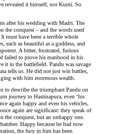
 revealed it himself, nor Kunti. So
hts after his wedding with Madri. The
ft on the conquest – and the words used
. It must have been a terrible whole
 each as beautiful as a goddess, and
otent. A bitter, frustrated, furious
d failed to prove his manhood in his
 it in the battlefield. Pandu was savage
a tells us. He did not just win battles,
ringing with him enormous wealth.
on to describe the triumphant Pandu on
turn journey to Hastinapura, even ‘his
nce again happy and even his vehicles,
 once again are significant: they speak of
on the conquest, but an unhappy one.
s chamber. Happy because he had now
tration, the fury in him has been