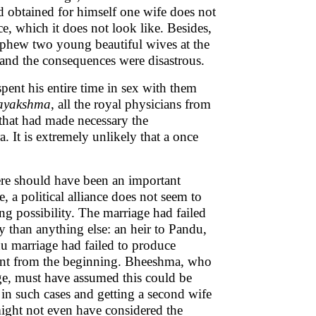
d obtained for himself one wife does not
ce, which it does not look like. Besides,
ephew two young beautiful wives at the
 and the consequences were disastrous.
pent his entire time in sex with them
ayakshma
, all the royal physicians from
h that had made necessary the
 It is extremely unlikely that a once
ere should have been an important
, a political alliance does not seem to
ng possibility. The marriage had failed
 than anything else: an heir to Pandu,
u marriage had failed to produce
ent from the beginning. Bheeshma, who
ge, must have assumed this could be
 in such cases and getting a second wife
 might not even have considered the