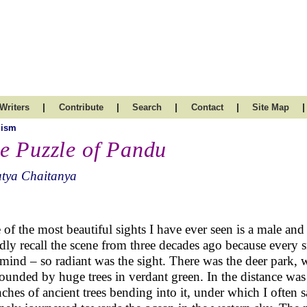
|
|
|
|
|
Writers
Contribute
Search
Contact
Site Map
uism
e Puzzle of Pandu
atya Chaitanya
of the most beautiful sights I have ever seen is a male and a
dly recall the scene from three decades ago because every sma
ind – so radiant was the sight. There was the deer park, wi
ounded by huge trees in verdant green. In the distance was 
ches of ancient trees bending into it, under which I often 