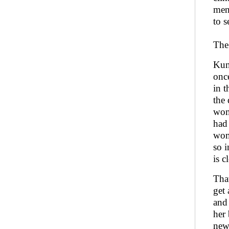
men’
to 
The 
Kunt
once
in t
the 
wom
had 
wom
so i
is c
That
get
and
her 
new