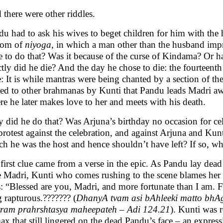
there were other riddles.
u had to ask his wives to beget children for him with the 
tom of
niyoga
, in which a man other than the husband im
e to do that? Was it because of the curse of Kindama? Or
tly did he die? And the day he chose to die: the fourteent
: It is while mantras were being chanted by a section of t
ved to other brahmanas by Kunti that Pandu leads Madri awa
e he later makes love to her and meets with his death.
 did he do that? Was Arjuna’s birthday no occasion for cel
protest against the celebration, and against Arjuna and Kun
h he was the host and hence shouldn’t have left? If so, wh
irst clue came from a verse in the epic. As Pandu lay dead
e Madri, Kunti who comes rushing to the scene blames her 
: “Blessed are you, Madri, and more fortunate than I am. Fo
 rapturous.??????? (
DhanyA tvam asi bAhleeki matto bhAg
tram prahrshtasya maheepateh – Adi 124.21
). Kunti was r
ax that still lingered on the dead Pandu’s face – an expres