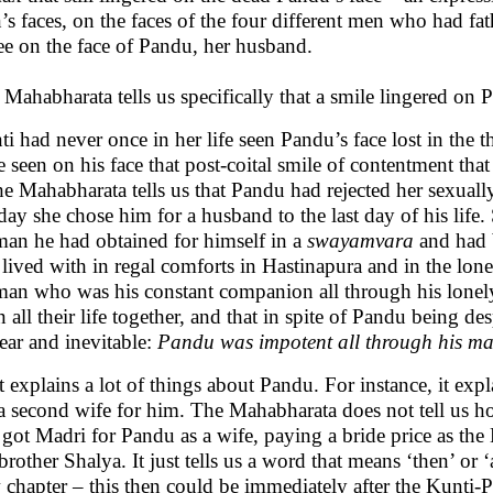
s faces, on the faces of the four different men who had fa
see on the face of Pandu, her husband.
Mahabharata tells us specifically that a smile lingered on P
i had never once in her life seen Pandu’s face lost in the t
 seen on his face that post-coital smile of contentment tha
he Mahabharata tells us that Pandu had rejected her sexual
day she chose him for a husband to the last day of his life. So
an he had obtained for himself in a
swayamvara
and had 
lived with in regal comforts in Hastinapura and in the lon
an who was his constant companion all through his lonely, 
n all their life together, and that in spite of Pandu being de
lear and inevitable:
Pandu was impotent all through his mar
 explains a lot of things about Pandu. For instance, it ex
 a second wife for him. The Mahabharata does not tell us 
 got Madri for Pandu as a wife, paying a bride price as t
brother Shalya. It just tells us a word that means ‘then’ or 
 chapter – this then could be immediately after the Kunti-