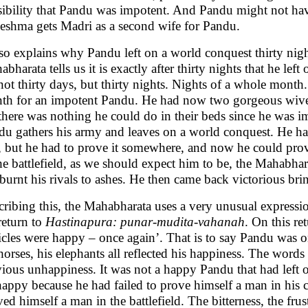
sibility that Pandu was impotent. And Pandu might not have
eshma gets Madri as a second wife for Pandu.
lso explains why Pandu left on a world conquest thirty nig
bharata tells us it is exactly after thirty nights that he le
not thirty days, but thirty nights. Nights of a whole month
th for an impotent Pandu. He had now two gorgeous wives,
there was nothing he could do in their beds since he was imp
du gathers his army and leaves on a world conquest. He ha
, but he had to prove it somewhere, and now he could prove
he battlefield, as we should expect him to be, the Mahabharat
 burnt his rivals to ashes. He then came back victorious b
cribing this, the Mahabharata uses a very unusual expressi
return to
Hastinapura: punar-mudita-vahanah
. On this re
icles were happy – once again’. That is to say Pandu was o
horses, his elephants all reflected his happiness. The words
vious unhappiness. It was not a happy Pandu that had left 
appy because he had failed to prove himself a man in hi
ed himself a man in the battlefield. The bitterness, the frus