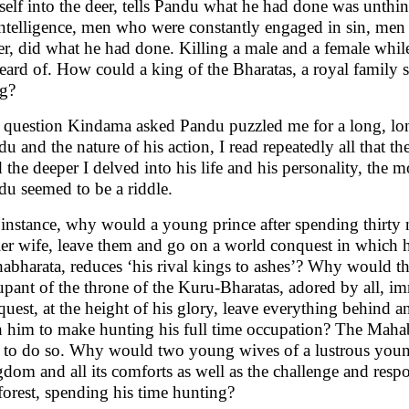
self into the deer, tells Pandu what he had done was unthi
intelligence, men who were constantly engaged in sin, men
r, did what he had done. Killing a male and a female while
ard of. How could a king of the Bharatas, a royal family s
ng?
 question Kindama asked Pandu puzzled me for a long, lon
u and the nature of his action, I read repeatedly all that t
the deeper I delved into his life and his personality, the
du seemed to be a riddle.
 instance, why would a young prince after spending thirty 
ier wife, leave them and go on a world conquest in which he
abharata, reduces ‘his rival kings to ashes’? Why would th
pant of the throne of the Kuru-Bharatas, adored by all, i
uest, at the height of his glory, leave everything behind a
h him to make hunting his full time occupation? The Mahabh
 to do so. Why would two young wives of a lustrous young
dom and all its comforts as well as the challenge and respon
forest, spending his time hunting?