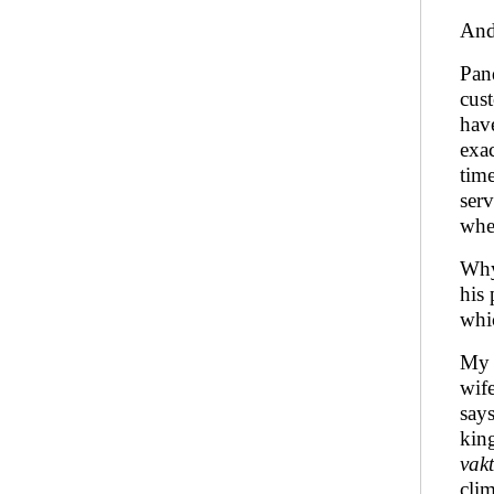
And 
Pand
cus
hav
exac
time
ser
wher
Why
his 
whic
My f
wif
says
king
vak
clim