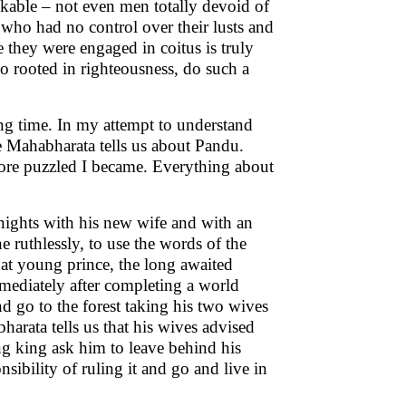
nkable – not even men totally devoid of
 who had no control over their lusts and
 they were engaged in coitus is truly
o rooted in righteousness, do such a
g time. In my attempt to understand
he Mahabharata tells us about Pandu.
 more puzzled I became. Everything about
nights with his new wife and with an
 ruthlessly, to use the words of the
at young prince, the long awaited
mmediately after completing a world
nd go to the forest taking his two wives
arata tells us that his wives advised
 king ask him to leave behind his
sibility of ruling it and go and live in