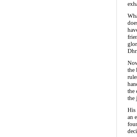
exha
Wha
doe
hav
frie
glo
Dhr
Now 
the 
rule
hand
the 
the 
His
an e
fou
deci