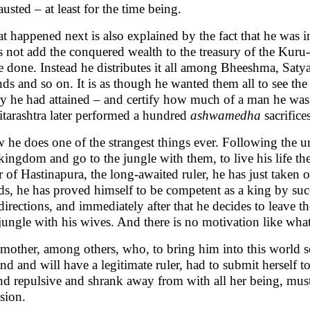
usted – at least for the time being.
t happened next is also explained by the fact that he was
s not add the conquered wealth to the treasury of the Kuru
e done. Instead he distributes it all among Bheeshma, Saty
nds and so on. It is as though he wanted them all to see t
ry he had attained – and certify how much of a man he was.
itarashtra later performed a hundred
ashwamedha
sacrifices
he does one of the strangest things ever. Following the ur
kingdom and go to the jungle with them, to live his life t
r of Hastinapura, the long-awaited ruler, he has just taken 
s, he has proved himself to be competent as a king by succ
directions, and immediately after that he decides to leave
jungle with his wives. And there is no motivation like what
 mother, among others, who, to bring him into this world s
nd and will have a legitimate ruler, had to submit herself 
nd repulsive and shrank away from with all her being, mu
sion.