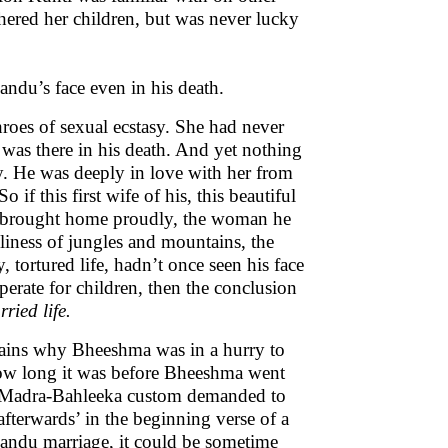
thered her children, but was never lucky
andu’s face even in his death.
hroes of sexual ecstasy. She had never
t was there in his death. And yet nothing
ly. He was deeply in love with her from
 if this first wife of his, this beautiful
brought home proudly, the woman he
eliness of jungles and mountains, the
tortured life, hadn’t once seen his face
sperate for children, then the conclusion
ried life.
plains why Bheeshma was in a hurry to
how long it was before Bheeshma went
he Madra-Bahleeka custom demanded to
‘afterwards’ in the beginning verse of a
Pandu marriage, it could be sometime