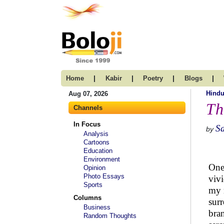
|
|
|
|
Home
Kabir
Poetry
Blogs
Hind
Aug 07, 2026
Th
Channels
In Focus
S
by
Analysis
Cartoons
Education
Environment
One 
Opinion
Photo Essays
vivi
Sports
my m
Columns
surr
Business
bran
Random Thoughts