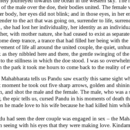
nely journeyed towards the ocean in the western sky. The m
 of the male over the doe, their bodies united. The female 
er body, her eyes did not blink; and in those eyes, in her e
ender to the act that was going on, surrender to life, surr
, she had lost her individuality, her identity as an indivi
er, with mother nature, she had ceased to exist as separat
ome deep trance, a trance that had filled her being with the 
ment of life all around the united couple, the quiet, unhu
 as they nibbled here and there, the gentle swinging of the t
to the stillness in which the doe stood. I was so overwhel
 the park it took me hours to come back to the reality of e
 Mahabharata tells us Pandu saw exactly this same sight w
 moment he took out five sharp arrows, golden and shining,
m, and shot the male and the female. The male, who was a 
, the epic tells us, cursed Pandu in his moments of death 
n he made love to his wife because he had killed him whil
du had seen the deer couple was engaged in sex – the Mahab
m seeing with his eyes that they were making love. Kinda