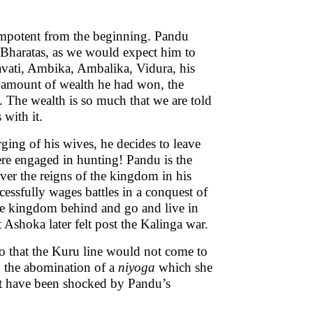
 impotent from the beginning. Pandu
-Bharatas, as we would expect him to
avati, Ambika, Ambalika, Vidura, his
he amount of wealth he had won, the
 The wealth is so much that we are told
 with it.
ging of his wives, he decides to leave
here engaged in hunting! Pandu is the
over the reigns of the kingdom in his
essfully wages battles in a conquest of
 the kingdom behind and go and live in
 Ashoka later felt post the Kalinga war.
o that the Kuru line would not come to
to the abomination of a
niyoga
which she
st have been shocked by Pandu’s