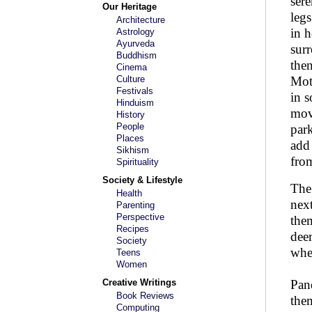
sere
Our Heritage
legs
Architecture
in h
Astrology
Ayurveda
surr
Buddhism
then
Cinema
Culture
Moth
Festivals
in s
Hinduism
move
History
People
park
Places
add 
Sikhism
from
Spirituality
Society & Lifestyle
The
Health
next
Parenting
Perspective
the
Recipes
deer
Society
whe
Teens
Women
Creative Writings
Pan
Book Reviews
the
Computing