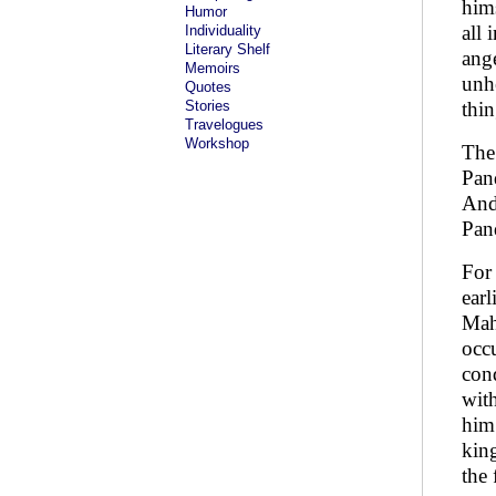
him
Humor
all 
Individuality
Literary Shelf
ange
Memoirs
unhe
Quotes
Stories
thi
Travelogues
Workshop
The
Pand
And 
Pan
For
earl
Mah
occu
conq
wit
him
king
the 