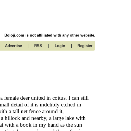
Boloji.com is not affiliated with any other website.
|
|
|
Advertise
RSS
Login
Register
 female deer united in coitus. I can still
ll detail of it is indelibly etched in
th a tall net fence around it,
a hillock and nearby, a large lake with
sat with a book in my hand as the sun