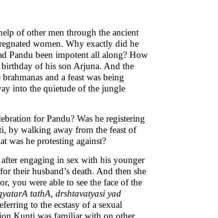
help of other men through the ancient
pregnated women. Why exactly did he
 had Pandu been impotent all along? How
h birthday of his son Arjuna. And the
he brahmanas and a feast was being
y into the quietude of the jungle
ebration for Pandu? Was he registering
ti, by walking away from the feast of
at was he protesting against?
 after engaging in sex with his younger
for their husband’s death. And then she
r, you were able to see the face of the
yatarA tathA, drshtavatyasi yad
eferring to the ecstasy of a sexual
sion Kunti was familiar with on other