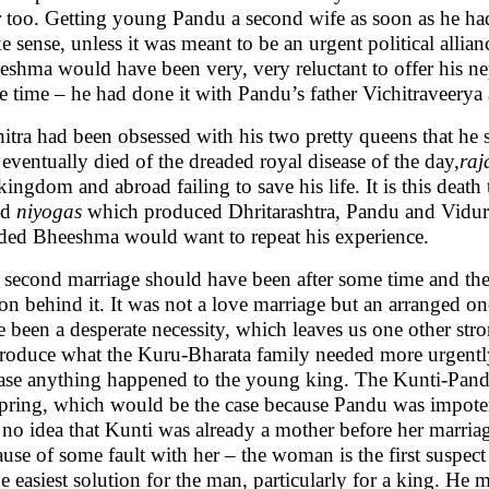
er too. Getting young Pandu a second wife as soon as he ha
 sense, unless it was meant to be an urgent political allian
eshma would have been very, very reluctant to offer his n
e time – he had done it with Pandu’s father Vichitraveerya
itra had been obsessed with his two pretty queens that he s
eventually died of the dreaded royal disease of the day,
raj
kingdom and abroad failing to save his life. It is this deat
ed
niyogas
which produced Dhritarashtra, Pandu and Vidura.
lded Bheeshma would want to repeat his experience.
 second marriage should have been after some time and th
on behind it. It was not a love marriage but an arranged one
 been a desperate necessity, which leaves us one other stro
produce what the Kuru-Bharata family needed more urgently
case anything happened to the young king. The Kunti-Pand
spring, which would be the case because Pandu was impot
 no idea that Kunti was already a mother before her marria
use of some fault with her – the woman is the first suspect
he easiest solution for the man, particularly for a king. He