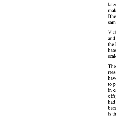
lat
make
Bhe
sam
Vich
and 
the 
hat
sca
The
reas
have
to 
in 
off
had
beca
is t