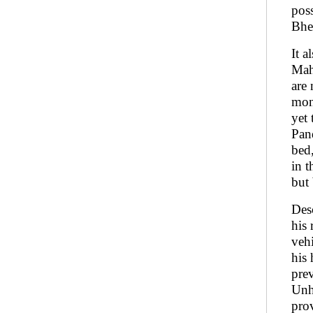
pos
Bhe
It a
Maha
are 
mon
yet 
Pan
bed
in t
but
Des
his 
veh
his 
pre
Unh
prov