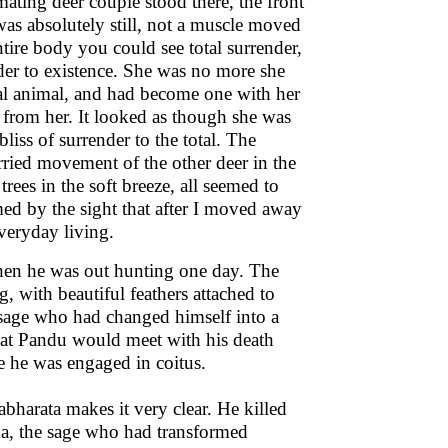
ating deer couple stood there, the front
was absolutely still, not a muscle moved
ntire body you could see total surrender,
ender to existence. She was no more she
dual animal, and had become one with her
e from her. It looked as though she was
bliss of surrender to the total. The
rried movement of the other deer in the
rees in the soft breeze, all seemed to
med by the sight that after I moved away
veryday living.
hen he was out hunting one day. The
 with beautiful feathers attached to
sage who had changed himself into a
that Pandu would meet with his death
e he was engaged in coitus.
harata makes it very clear. He killed
ma, the sage who had transformed