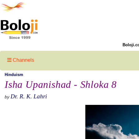
Boloji.c
Channels
Hinduism
Isha Upanishad - Shloka 8
Dr. R. K. Lahri
by