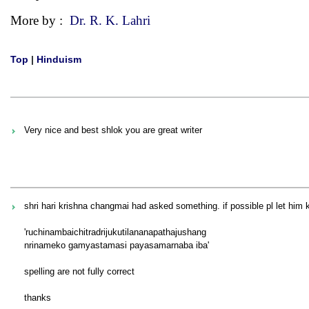
More by :
Dr. R. K. Lahri
Top
|
Hinduism
Very nice and best shlok you are great writer
shri hari krishna changmai had asked something. if possible pl let him 
'ruchinambaichitradrijukutilananapathajushang
nrinameko gamyastamasi payasamarnaba iba'
spelling are not fully correct
thanks