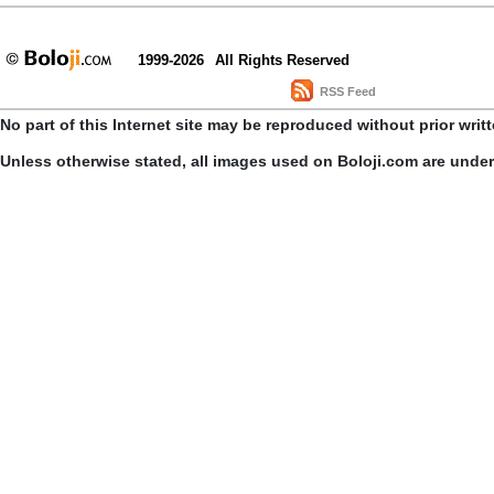
1999-2026
All Rights Reserved
RSS Feed
No part of this Internet site may be reproduced without prior writ
Unless otherwise stated, all images used on Boloji.com are unde