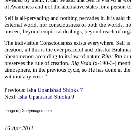
of Awareness and not the alternative states for a person
Self is all-pervading and nothing pervades It. It is said 
external world, nor consciousness of both the worlds, n
unseen, beyond empirical dealings, beyond reach of organs
The indivisible Consciousness exists everywhere. Self is a
creation; all this is the ever peaceful and blissful Brahm
phenomenon according to its law of nature
Rita; Rta
or 
preserves the rule of creation.
Rig Veda
(x-190-3-) mentio
atmosphere, in the previous cycle, so He has done in the p
without any error.”
Previous:
Isha Upanishad Shloka 7
Next:
Isha Upanishad Shloka 9
Image (c) Gettyimages.com
16-Apr-2011