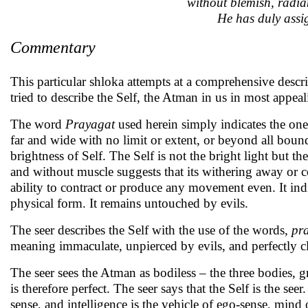
without blemish, radia
He has duly assig
Commentary
This particular shloka attempts at a comprehensive descr
tried to describe the Self, the Atman in us in most appea
The word
Prayagat
used herein simply indicates the on
far and wide with no limit or extent, or beyond all boun
brightness of Self. The Self is not the bright light but t
and without muscle suggests that its withering away or co
ability to contract or produce any movement even. It ind
physical form. It remains untouched by evils.
The seer describes the Self with the use of the words,
pr
meaning immaculate, unpierced by evils, and perfectly cl
The seer sees the Atman as bodiless – the three bodies, g
is therefore perfect. The seer says that the Self is the se
sense, and intelligence is the vehicle of ego-sense, min