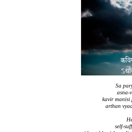
Sa par
asna-
kavir manisi
arthan vya
He
self-suf