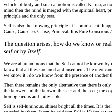
vehicle of body and such a motion is called Karma, actio
mind then the mind is merged with the spiritual heart, pra
principle and the only seer.
Self is also the knowing principle. It is omniscient. It ap
Cause, Causeless Cause, Primeval. It is Pure Conscious 
The question arises, how do we know or rea
self
or by
Itself
.
We are all unanimous that the Self cannot be known by no
know that all these are inert and insentient. The inert 
we know it ; do we know from the presence of another t
Then there remains the only alternative that there is only 
the knower and the known; the seer and the seen; the cog
homogeneous and indivisible.
Self is self-luminous, shines bright all the times. It is t
revealed by them. It can be said that Self is
Vishva
at wor