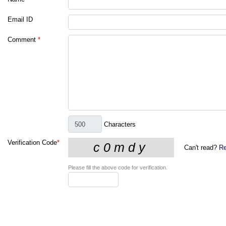
Email ID
Comment
*
Characters
Verification Code
*
Can't read?
Re
Please fill the above code for verification.