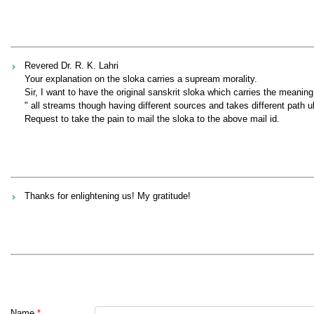
Revered Dr. R. K. Lahri
Your explanation on the sloka carries a supream morality.
Sir, I want to have the original sanskrit sloka which carries the meaning
" all streams though having different sources and takes different path ul
Request to take the pain to mail the sloka to the above mail id.
Thanks for enlightening us! My gratitude!
Name
*