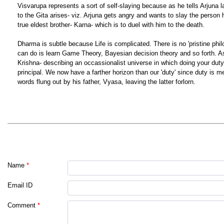
Visvarupa represents a sort of self-slaying because as he tells Arjuna la
to the Gita arises- viz. Arjuna gets angry and wants to slay the person he
true eldest brother- Karna- which is to duel with him to the death.
Dharma is subtle because Life is complicated. There is no 'pristine ph
can do is learn Game Theory, Bayesian decision theory and so forth. As 
Krishna- describing an occassionalist universe in which doing your duty 
principal. We now have a farther horizon than our 'duty' since duty is mea
words flung out by his father, Vyasa, leaving the latter forlorn.
Name
*
Email ID
Comment
*