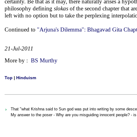
certainty. Be that as it may, there naturally arises a hypot
philosophy defining
slokas
of the second chapter that ar
left with no option but to take the perplexing interpolati
Continued to
"Arjuna's Dilemma": Bhagavad Gita Chapt
21-Jul-2011
More by :
BS Murthy
Top
|
Hinduism
That "what Krishna said to Sun god was put into writing by some des
My answer to the poser - Why are you misguiding innocent people? - is t