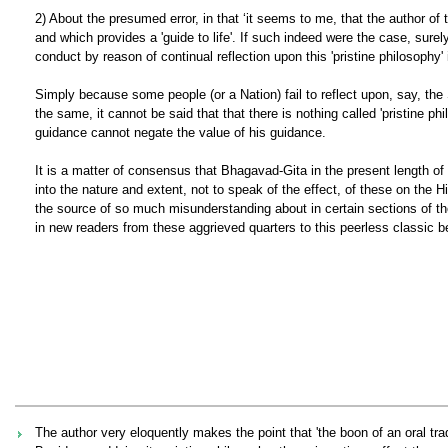
2) About the presumed error, in that ‘it seems to me, that the author of
and which provides a 'guide to life'. If such indeed were the case, sur
conduct by reason of continual reflection upon this 'pristine philosophy' 
Simply because some people (or a Nation) fail to reflect upon, say, th
the same, it cannot be said that that there is nothing called 'pristine p
guidance cannot negate the value of his guidance.
It is a matter of consensus that Bhagavad-Gita in the present length o
into the nature and extent, not to speak of the effect, of these on the Hi
the source of so much misunderstanding about in certain sections of t
in new readers from these aggrieved quarters to this peerless classic be
The author very eloquently makes the point that 'the boon of an oral tradi