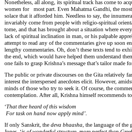
Nonetheless, all along, its spiritual track has come to a
women for most part. Even Mahatma Gandhi, the most fam
solace that it afforded him. Needless to say, the innumer
invariably come from people with religio-spiritual orientat
tome, and that has brought about a situation where everyo
lack of spiritual inclination in man, or his palpable a
attempt to read any of the commentaries give up soon eno
lengthy commentaries. Oh, don’t these texts tend to exh
the end, which would have helped them understand thems
one fails to grasp Krishna’s message that’s tailor made fo
The public or private discourses on the Gita relatively fa
interest the interspersed anecdotes elicit. However, amid
minds of those who try to seek it. Of course, the commen
contemplation. After all, Krishna himself recommends to 
‘
That thee heard of this wisdom
For task on hand now apply mind’
.
If only Sanskrit, the
deva bhaasha
, the language of the 
Jones, ‘
is of wonderful structure, more perfect than Gree