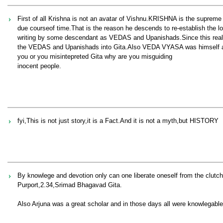
First of all Krishna is not an avatar of Vishnu.KRISHNA is the suprem
due courseof time.That is the reason he descends to re-establish the los
writing by some descendant as VEDAS and Upanishads.Since this real
the VEDAS and Upanishads into Gita.Also VEDA VYASA was himself a
you or you misintepreted Gita why are you misguiding
inocent people.
fyi,This is not just story,it is a Fact.And it is not a myth,but HISTORY
By knowlege and devotion only can one liberate oneself from the clut
Purport,2.34,Srimad Bhagavad Gita.
Also Arjuna was a great scholar and in those days all were knowlegable