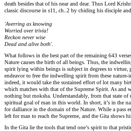
death besides that of his near and dear. Thus Lord Krish
classic discourse in s11, ch..2 by chiding his disciple and 
'Averring as knowing
Worried over trivia!
Reckon never wise
Dead and alive both'.
What follows in the best part of the remaining 643 vers
Nature causes the birth of all beings. Thus, the indwellin
spirit lying within beings is subject in degrees to virtue
endeavor to free the indwelling spirit from these nature-i
indeed, it would take the sustained effort of lot many birt
which matches with that of the Supreme Spirit. As and w
nothing but moksha. Understandably, from that state of 
spiritual goal of man in this world. In short, it’s in the
for dalliance in the domain of the Nature. While a pass e
left for man to reach the Supreme, and the Gita shows h
In the Gita lie the tools that tend one’s spirit to that pri