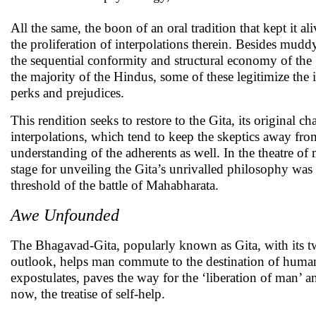
All the same, the boon of an oral tradition that kept it a
the proliferation of interpolations therein. Besides muddy
the sequential conformity and structural economy of the 
the majority of the Hindus, some of these legitimize the 
perks and prejudices.
This rendition seeks to restore to the Gita, its original c
interpolations, which tend to keep the skeptics away fro
understanding of the adherents as well. In the theatre of
stage for unveiling the Gita’s unrivalled philosophy was 
threshold of the battle of Mahabharata.
Awe Unfounded
The Bhagavad-Gita, popularly known as Gita, with its twi
outlook, helps man commute to the destination of human e
expostulates, paves the way for the ‘liberation of man’ 
now, the treatise of self-help.