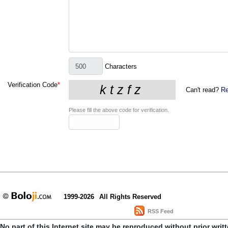
Characters
Verification Code
*
Can't read?
Re
Please fill the above code for verification.
1999-2026
All Rights Reserved
RSS Feed
No part of this Internet site may be reproduced without prior writ