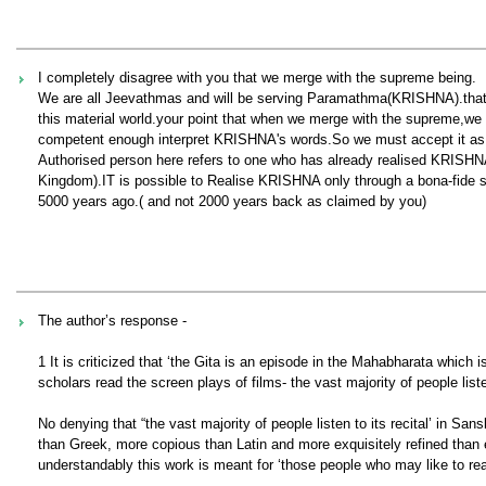
I completely disagree with you that we merge with the supreme being.
We are all Jeevathmas and will be serving Paramathma(KRISHNA).that 
this material world.your point that when we merge with the supreme,we 
competent enough interpret KRISHNA's words.So we must accept it as i
Authorised person here refers to one who has already realised KRISHN
Kingdom).IT is possible to Realise KRISHNA only through a bona-fide s
5000 years ago.( and not 2000 years back as claimed by you)
The author’s response -
1 It is criticized that ‘the Gita is an episode in the Mahabharata which
scholars read the screen plays of films- the vast majority of people listen
No denying that “the vast majority of people listen to its recital’ in Sans
than Greek, more copious than Latin and more exquisitely refined than ei
understandably this work is meant for ‘those people who may like to re