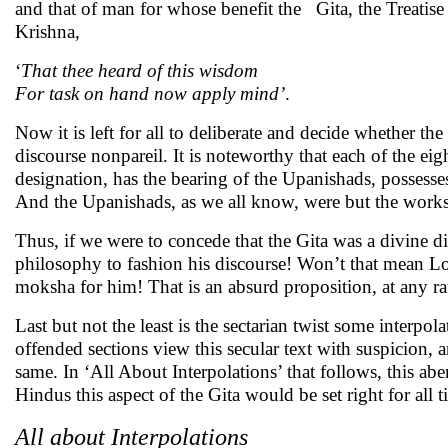
and that of man for whose benefit the Gita, the Treatise 
Krishna,
‘
That thee heard of this wisdom
For task on hand now apply mind’
.
Now it is left for all to deliberate and decide whether th
discourse nonpareil. It is noteworthy that each of the eigh
designation, has the bearing of the Upanishads, possesse
And the Upanishads, as we all know, were but the works
Thus, if we were to concede that the Gita was a divine 
philosophy to fashion his discourse! Won’t that mean L
moksha for him! That is an absurd proposition, at any rate 
Last but not the least is the sectarian twist some interpo
offended sections view this secular text with suspicion,
same. In ‘All About Interpolations’ that follows, this abe
Hindus this aspect of the Gita would be set right for al
All about Interpolations