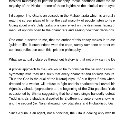
Besides muddying its pristine philosophy, these insertions affect the s
majority of the Hindus, some of these legitimize the inimical caste syst
I disagree. The Gita is an episode in the Mahabharata which is an oral 
read the screen plays of films- the vast majority of people listen to it
Going about one's daily tasks one can reflect on the dilemmas facing t
menu of options open to the characters and seeing how their decisions me
One error, it seems to me, that the author of this essay makes is to as
'guide to life'. If such indeed were the case, surely someone or other 
continual reflection upon this 'pristine philosophy'.
What we actually observe throughout history is that not only can the De
A proper approach to the Gita would be to consider the heuristics used by
symmetry laws they use such that every character and episode has its d
Thus the Gita is the dual of the Kiratarjuniya- if Arjun fights Shiva when,
dressed as a warrior, will refuse to fight and his charioteer will reveal 
Arjuna's vishada (depression) at the beginning of the Gita parallels Yu
occasioned by Bhima suggesting that he should single-handedly defeat t
Yuddhishtra's vishada is dispelled by 2 different chapters- one showing 
and the second (re. Nala) showing how Statistics and Probabilistic Gam
Since Arjuna is an agent, not a principal, the Gita is dealing only with 