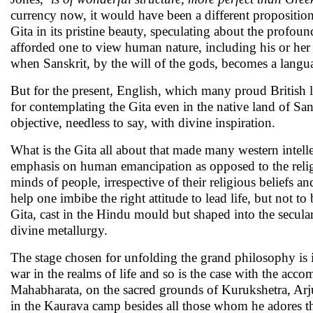
currency now, it would have been a different proposition
Gita in its pristine beauty, speculating about the profo
afforded one to view human nature, including his or her 
when Sanskrit, by the will of the gods, becomes a langu
But for the present, English, which many proud British l
for contemplating the Gita even in the native land of San
objective, needless to say, with divine inspiration.
What is the Gita all about that made many western intellec
emphasis on human emancipation as opposed to the religio
minds of people, irrespective of their religious beliefs an
help one imbibe the right attitude to lead life, but not 
Gita, cast in the Hindu mould but shaped into the secula
divine metallurgy.
The stage chosen for unfolding the grand philosophy is in
war in the realms of life and so is the case with the acco
Mahabharata, on the sacred grounds of Kurukshetra, Arjun
in the Kaurava camp besides all those whom he adores the