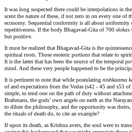
It was long suspected there could be interpolations in th
scent the nature of these, if not zero in on every one of t
economy. Sequential conformity is all about uniformity 
repetitiveness. If the body Bhagavad-Gita of 700
slokas
w
but positive.
It must be realized that Bhagavad-Gita is the quintessen
spiritual roots. Those esoteric portions that relate to spi
It is the latter that has been the source of the temporal 
mind. And these very people happened to be the principal
It is pertinent to note that while postulating
nishkaama 
of and expectations from the Vedas (s42 - 45 and s53 of c
simple, to tend one on the path of duty without attachm
Brahmans, the gods’ own angels on earth as the Narayana
to dilute the philosophy, and the opportunity was theirs,
the rituals of death do, to cite an example?
If upon its death, as Krishna avers, the soul were to trans
against this background that we might appreciate those i