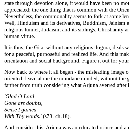
state through devotion alone, it would have been no more 
appreciated; the one thing that is common with the Orien
Nevertheless, the commonality seems to fork at some leng
Well, Hinduism and its derivatives, Buddhism, Jainism etc
religious tunnel, Judaism, and its siblings, Christianity 
human virtue.
It is thus, the Gita, without any religious dogma, deals 
for a peaceful, purposeful and realized life. And this makes
orientation and social background. Figure it out for your
Now back to where it all began - the misleading image o
oriented, leave alone the mundane minded, without the g
farther from truth considering what Arjuna averred after
'Glad O Lord
Gone are doubts,
Sense I gained
With Thy words.'
(s73, ch.18).
And consider this. Arjuna was an educated prince and an