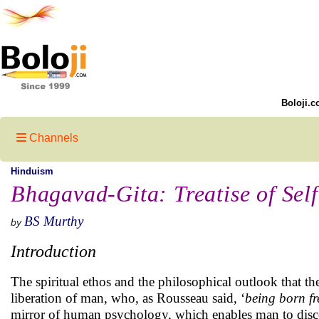
Boloji.c
Channels
Hinduism
Bhagavad-Gita: Treatise of Self
BS Murthy
by
Introduction
The spiritual ethos and the philosophical outlook that t
liberation of man, who, as Rousseau said, ‘
being born fr
mirror of human psychology, which enables man to discern