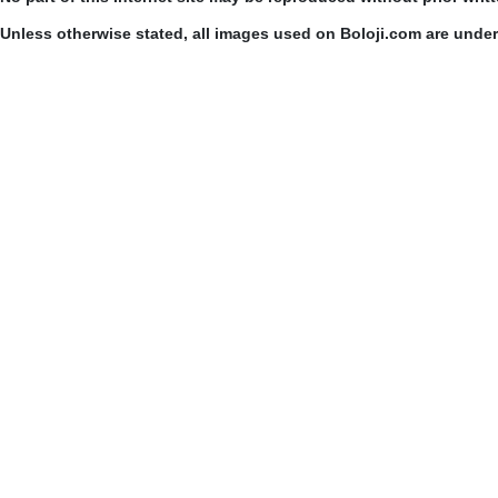
Unless otherwise stated, all images used on Boloji.com are unde