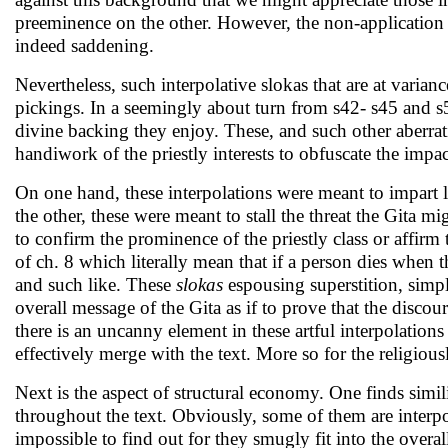
preeminence on the other. However, the non-application 
indeed saddening.
Nevertheless, such interpolative slokas that are at vari
pickings. In a seemingly about turn from s42- s45 and s53
divine backing they enjoy. These, and such other aberrati
handiwork of the priestly interests to obfuscate the impact 
On one hand, these interpolations were meant to impart 
the other, these were meant to stall the threat the Gita mi
to confirm the prominence of the priestly class or affirm 
of ch. 8 which literally mean that if a person dies when
and such like. These
slokas
espousing superstition, simply
overall message of the Gita as if to prove that the discou
there is an uncanny element in these artful interpolations 
effectively merge with the text. More so for the religio
Next is the aspect of structural economy. One finds simi
throughout the text. Obviously, some of them are interpo
impossible to find out for they smugly fit into the overall