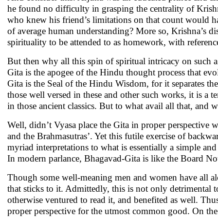
he found no difficulty in grasping the centrality of Krish
who knew his friend’s limitations on that count would ha
of average human understanding? More so, Krishna’s dis
spirituality to be attended to as homework, with reference
But then why all this spin of spiritual intricacy on such
Gita is the apogee of the Hindu thought process that evo
Gita is the Seal of the Hindu Wisdom, for it separates the 
those well versed in these and other such works, it is a 
in those ancient classics. But to what avail all that, and
Well, didn’t Vyasa place the Gita in proper perspective w
and the Brahmasutras’. Yet this futile exercise of backwa
myriad interpretations to what is essentially a simple 
In modern parlance, Bhagavad-Gita is like the Board Not
Though some well-meaning men and women have all along tr
that sticks to it. Admittedly, this is not only detrimen
otherwise ventured to read it, and benefited as well. Thu
proper perspective for the utmost common good. On the 