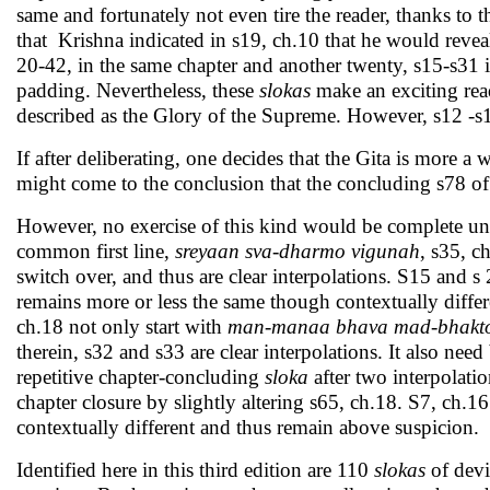
same and fortunately not even tire the reader, thanks to t
that Krishna indicated in s19, ch.10 that he would reve
20-42, in the same chapter and another twenty, s15-s31 i
padding. Nevertheless, these
slokas
make an exciting rea
described as the Glory of the Supreme. However, s12 -s15
If after deliberating, one decides that the Gita is more 
might come to the conclusion that the concluding s78 of t
However, no exercise of this kind would be complete unl
common first line,
sreyaan sva-dharmo vigunah
, s35, c
switch over, and thus are clear interpolations. S15 and 
remains more or less the same though contextually differe
ch.18 not only start with
man-manaa bhava mad-bhakt
therein, s32 and s33 are clear interpolations. It also nee
repetitive chapter-concluding
sloka
after two interpolatio
chapter closure by slightly altering s65, ch.18. S7, ch.1
contextually different and thus remain above suspicion.
Identified here in this third edition are 110
slokas
of devi