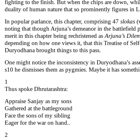
fighting to the finish. But when the chips are down, whi
duality of human nature that so prominently figures in 
In popular parlance, this chapter, comprising 47
slokas
(
noting that though Arjuna’s demeanor in the battlefield per
merit in this chapter being rechristened as
Arjuna’s Dil
depending on how one views it, that this Treatise of Sel
Duryodhana brought things to this pass.
One might notice the inconsistency in Duryodhana’s asse
s10 he dismisses them as pygmies. Maybe it has somethin
1
Thus spoke Dhrutarashtra:
Appraise Sanjay as my sons
Gathered at the battleground
Face the sons of my sibling
Eager for the war on hand..
2