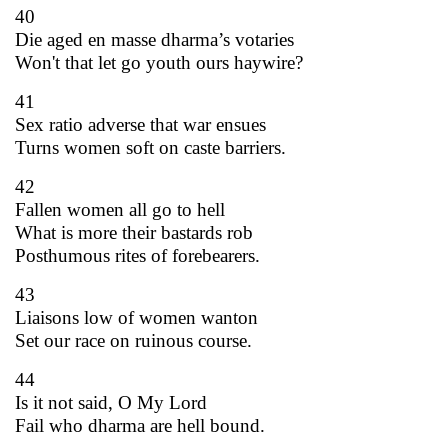
40
Die aged en masse dharma’s votaries
Won't that let go youth ours haywire?
41
Sex ratio adverse that war ensues
Turns women soft on caste barriers.
42
Fallen women all go to hell
What is more their bastards rob
Posthumous rites of forebearers.
43
Liaisons low of women wanton
Set our race on ruinous course.
44
Is it not said, O My Lord
Fail who dharma are hell bound.