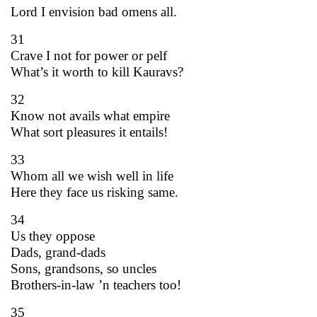
Lord I envision bad omens all.
31
Crave I not for power or pelf
What’s it worth to kill Kauravs?
32
Know not avails what empire
What sort pleasures it entails!
33
Whom all we wish well in life
Here they face us risking same.
34
Us they oppose
Dads, grand-dads
Sons, grandsons, so uncles
Brothers-in-law ’n teachers too!
35