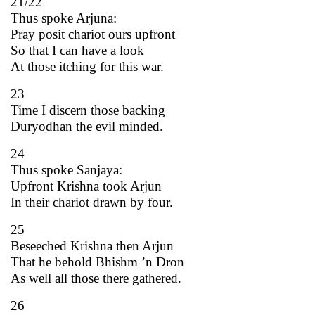
21/22
Thus spoke Arjuna:
Pray posit chariot ours upfront
So that I can have a look
At those itching for this war.
23
Time I discern those backing
Duryodhan the evil minded.
24
Thus spoke Sanjaya:
Upfront Krishna took Arjun
In their chariot drawn by four.
25
Beseeched Krishna then Arjun
That he behold Bhishm ’n Dron
As well all those there gathered.
26