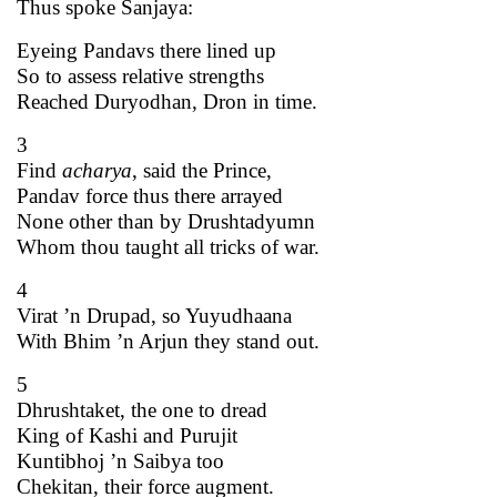
Thus spoke Sanjaya:
Eyeing Pandavs there lined up
So to assess relative strengths
Reached Duryodhan, Dron in time.
3
Find
acharya
, said the Prince,
Pandav force thus there arrayed
None other than by Drushtadyumn
Whom thou taught all tricks of war.
4
Virat ’n Drupad, so Yuyudhaana
With Bhim ’n Arjun they stand out.
5
Dhrushtaket, the one to dread
King of Kashi and Purujit
Kuntibhoj ’n Saibya too
Chekitan, their force augment.