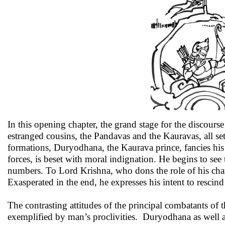
In this opening chapter, the grand stage for the discourse
estranged cousins, the Pandavas and the Kauravas, all set 
formations, Duryodhana, the Kaurava prince, fancies his 
forces, is beset with moral indignation. He begins to see t
numbers. To Lord Krishna, who dons the role of his chario
Exasperated in the end, he expresses his intent to resci
The contrasting attitudes of the principal combatants of t
exemplified by man’s proclivities. Duryodhana as well a