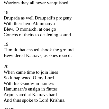
Warriors they all never vanquished,
18
Drupada as well Draupadi’s progeny
With their hero Abhimanyu
Blew, O monarch, at one go
Conchs of theirs to deafening sound.
19
Tumult that ensued shook the ground
Bewildered Kauravs, as skies roared.
20
When came time to join lines
So it happened O my Lord
With his Gandiv in harness
Hanumaan’s ensign in flutter
Arjun stared at Kauravs hard
And thus spoke to Lord Krishna.