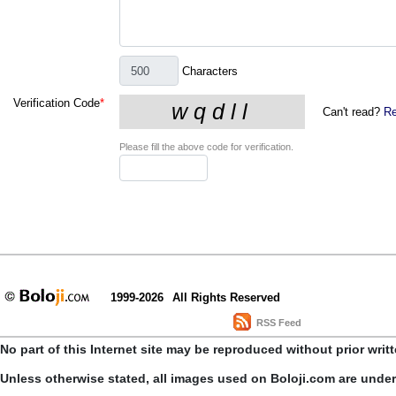
Characters
Verification Code
*
Can't read?
Re
Please fill the above code for verification.
1999-2026
All Rights Reserved
RSS Feed
No part of this Internet site may be reproduced without prior writ
Unless otherwise stated, all images used on Boloji.com are unde