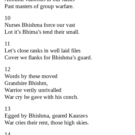
Past masters of group warfare.
10
Nurses Bhishma force our vast
Lot it’s Bhima’s tend their small.
11
Let’s close ranks in well laid files
Cover we flanks for Bhishma’s guard.
12
Words by these moved
Grandsire Bhishm,
Warrior verily unrivalled
War cry he gave with his conch.
13
Egged by Bhishma, geared Kauravs
War cries their rent, those high skies.
14