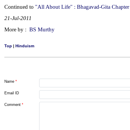
Continued to
"All About Life" : Bhagavad-Gita Chapter
21-Jul-2011
More by :
BS Murthy
Top
|
Hinduism
Name
*
Email ID
Comment
*