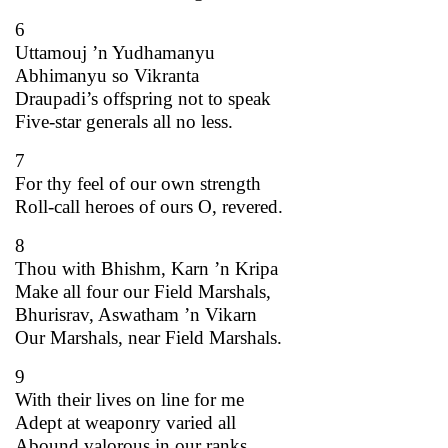
6
Uttamouj ’n Yudhamanyu
Abhimanyu so Vikranta
Draupadi’s offspring not to speak
Five-star generals all no less.
7
For thy feel of our own strength
Roll-call heroes of ours O, revered.
8
Thou with Bhishm, Karn ’n Kripa
Make all four our Field Marshals,
Bhurisrav, Aswatham ’n Vikarn
Our Marshals, near Field Marshals.
9
With their lives on line for me
Adept at weaponry varied all
Abound valorous in our ranks