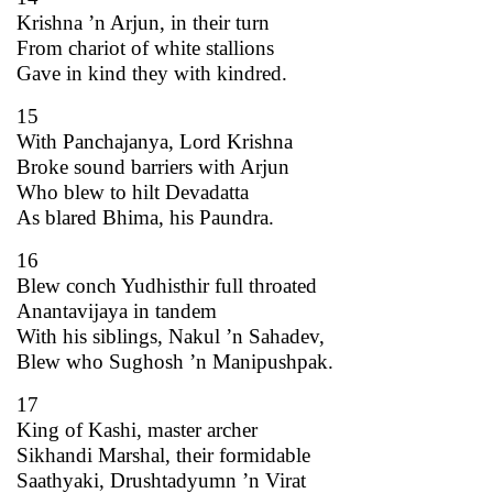
Krishna ’n Arjun, in their turn
From chariot of white stallions
Gave in kind they with kindred.
15
With Panchajanya, Lord Krishna
Broke sound barriers with Arjun
Who blew to hilt Devadatta
As blared Bhima, his Paundra.
16
Blew conch Yudhisthir full throated
Anantavijaya in tandem
With his siblings, Nakul ’n Sahadev,
Blew who Sughosh ’n Manipushpak.
17
King of Kashi, master archer
Sikhandi Marshal, their formidable
Saathyaki, Drushtadyumn ’n Virat