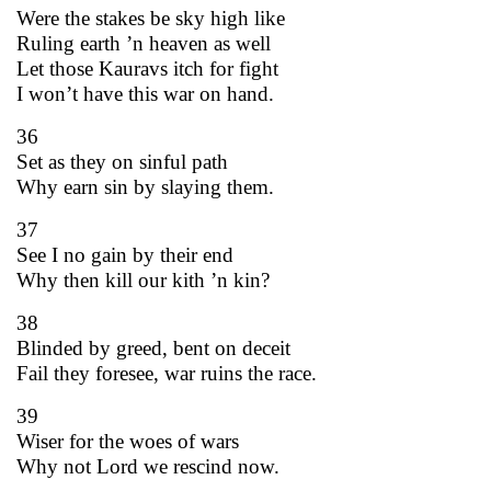
Were the stakes be sky high like
Ruling earth ’n heaven as well
Let those Kauravs itch for fight
I won’t have this war on hand.
36
Set as they on sinful path
Why earn sin by slaying them.
37
See I no gain by their end
Why then kill our kith ’n kin?
38
Blinded by greed, bent on deceit
Fail they foresee, war ruins the race.
39
Wiser for the woes of wars
Why not Lord we rescind now.