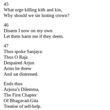
45
What urge killing kith and kin,
Why should we sin lusting crown?
46
Disarm I now on my own
Let them harm me if they deem.
47
Thus spoke Sanjaya:
Thus O Raja
Despaired Arjun
Arms he threw
And sat distressed.
Ends thus
Arjuna’s Dilemma,
The First Chapter
Of Bhagavad-Gita
Treatise of self-help.