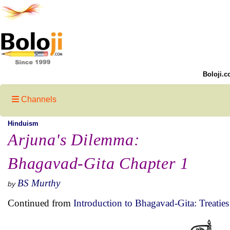
Boloji.c
Channels
Hinduism
Arjuna's Dilemma:
Bhagavad-Gita Chapter 1
BS Murthy
by
Continued from
Introduction to Bhagavad-Gita: Treaties