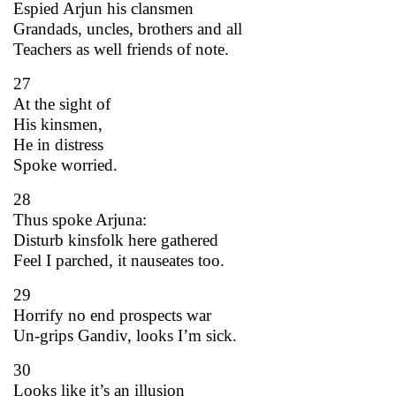
Espied Arjun his clansmen
Grandads, uncles, brothers and all
Teachers as well friends of note.
27
At the sight of
His kinsmen,
He in distress
Spoke worried.
28
Thus spoke Arjuna:
Disturb kinsfolk here gathered
Feel I parched, it nauseates too.
29
Horrify no end prospects war
Un-grips Gandiv, looks I’m sick.
30
Looks like it’s an illusion