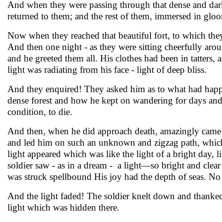
And when they were passing through that dense and dark f
returned to them; and the rest of them, immersed in glo
Now when they reached that beautiful fort, to which the
And then one night - as they were sitting cheerfully arou
and he greeted them all. His clothes had been in tatters,
light was radiating from his face - light of deep bliss.
And they enquired! They asked him as to what had happe
dense forest and how he kept on wandering for days and
condition, to die.
And then, when he did approach death, amazingly came 
and led him on such an unknown and zigzag path, which 
light appeared which was like the light of a bright day, 
soldier saw - as in a dream - a light—so bright and clea
was struck spellbound His joy had the depth of seas. No
And the light faded! The soldier knelt down and thanked t
light which was hidden there.