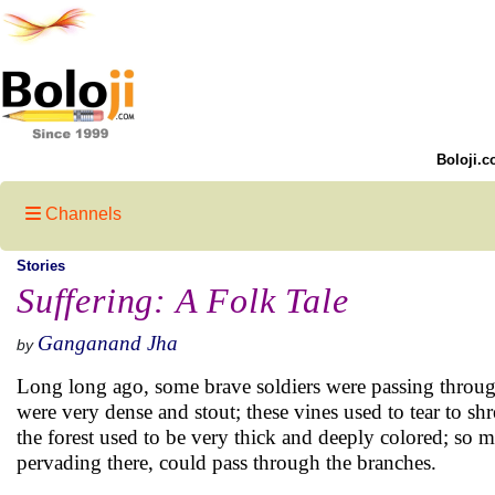
Boloji.c
Channels
Stories
Suffering: A Folk Tale
Ganganand Jha
by
Long long ago, some brave soldiers were passing through
were very dense and stout; these vines used to tear to sh
the forest used to be very thick and deeply colored; so
pervading there, could pass through the branches.