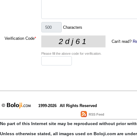
Characters
Verification Code
*
Can't read?
Re
Please fill the above code for verification.
1999-2026
All Rights Reserved
RSS Feed
No part of this Internet site may be reproduced without prior writ
Unless otherwise stated, all images used on Boloji.com are unde