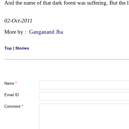
And the name of that dark forest was suffering. But the l
02-Oct-2011
More by :
Ganganand Jha
Top
|
Stories
Name
*
Email ID
Comment
*