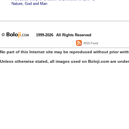
Nature, God and Man
1999-2026
All Rights Reserved
RSS Feed
No part of this Internet site may be reproduced without prior writ
Unless otherwise stated, all images used on Boloji.com are unde