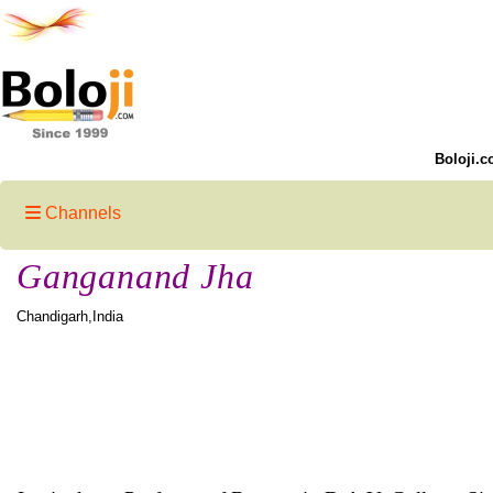
Boloji.c
Channels
Ganganand Jha
Chandigarh,India