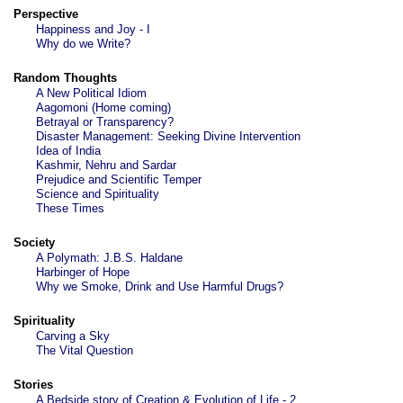
Perspective
Happiness and Joy - I
Why do we Write?
Random Thoughts
A New Political Idiom
Aagomoni (Home coming)
Betrayal or Transparency?
Disaster Management: Seeking Divine Intervention
Idea of India
Kashmir, Nehru and Sardar
Prejudice and Scientific Temper
Science and Spirituality
These Times
Society
A Polymath: J.B.S. Haldane
Harbinger of Hope
Why we Smoke, Drink and Use Harmful Drugs?
Spirituality
Carving a Sky
The Vital Question
Stories
A Bedside story of Creation & Evolution of Life - 2