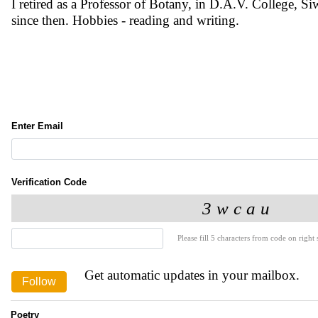
I retired as a Professor of Botany, in D.A.V. College, S
since then. Hobbies - reading and writing.
Enter Email
Verification Code
Please fill 5 characters from code on right s
Get automatic updates in your mailbox.
Poetry