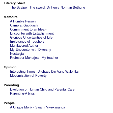
Literary Shelf
The Scalpel, The sword: Dr Henry Norman Bethune
Memoirs
A Humble Person
Camp at Guptkashi
Commitment to an Idea - II
Encounter with Establishment
Glorious Uncertainties of Life
Irrelevance of Teachers
Multilayered Author
My Encounter with Diversity
Nostalgia
Professor Mukerjea - My teacher
Opinion
Interesting Times: Dilchasp Din Aane Wale Hain
Modernization of Poverty
Parenting
Evolution of Human Child and Parental Care
Parenting-A bliss
People
A Unique Monk - Swami Vivekananda