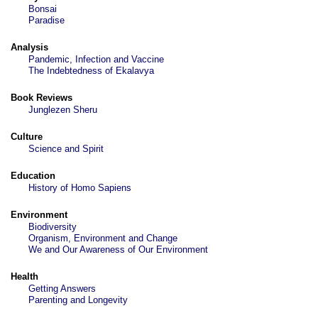
Bonsai
Paradise
Analysis
Pandemic, Infection and Vaccine
The Indebtedness of Ekalavya
Book Reviews
Junglezen Sheru
Culture
Science and Spirit
Education
History of Homo Sapiens
Environment
Biodiversity
Organism, Environment and Change
We and Our Awareness of Our Environment
Health
Getting Answers
Parenting and Longevity