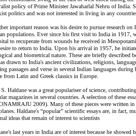
ralist policy of Prime Minister Jawaharlal Nehru of India. 
ist politics and was not interested in living in any countri
her important reason was his desire to pursue research on 
n populations. Ever since his first visit to India in 1917,
ital to recuperate from wounds he received in Mesopotami
desire to return to India. Upon his arrival in 1957, he initia
ogical and biometrical nature. These are briefly described be
as drawn to India's ancient civilizations, religions, langua
ing passages and verse in several Indian languages during his
e from Latin and Greek classics in Europe.
. S. Haldane was a great populariser of science, contributi
lar magazines in several countries. A selection of these es
NAMRAJU 2009). Many of these pieces were written in his
planes. Haldane's “popular” scientific essays are, in fact, 
nal ideas that remain of interest to scientists
ane's last years in India are of interest because he showed