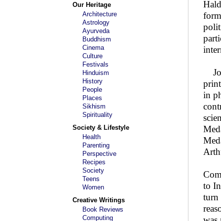
Hald
Our Heritage
Architecture
form
Astrology
poli
Ayurveda
parti
Buddhism
Cinema
inte
Culture
Festivals
John
Hinduism
History
prin
People
in p
Places
cont
Sikhism
Spirituality
scie
Society & Lifestyle
Meda
Health
Meda
Parenting
Arth
Perspective
Recipes
Society
Comp
Teens
to I
Women
turn
Creative Writings
reas
Book Reviews
Computing
was 