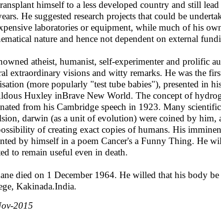
transplant himself to a less developed country and still lead
 years. He suggested research projects that could be undertak
xpensive laboratories or equipment, while much of his own 
ematical nature and hence not dependent on external fund
nowned atheist, humanist, self-experimenter and prolific a
ral extraordinary visions and witty remarks. He was the first
ilisation (more popularly "test tube babies"), presented in h
ldous Huxley inBrave New World. The concept of hydrog
inated from his Cambridge speech in 1923. Many scientific 
lsion, darwin (as a unit of evolution) were coined by him, a
possibility of creating exact copies of humans. His imminen
nted by himself in a poem Cancer's a Funny Thing. He will
ed to remain useful even in death.
ane died on 1 December 1964. He willed that his body be 
ege, Kakinada.India.
Nov-2015