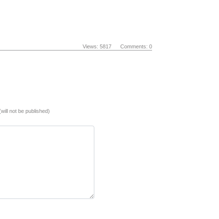
Views: 5817 Comments: 0
(will not be published)