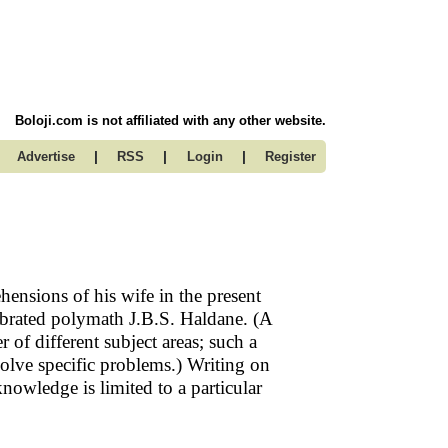
Boloji.com is not affiliated with any other website.
|
|
|
Advertise
RSS
Login
Register
ensions of his wife in the present
lebrated polymath J.B.S. Haldane. (A
of different subject areas; such a
lve specific problems.) Writing on
owledge is limited to a particular