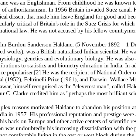
ane was an Englishman. From childhood he was known to 
 of authoritarianism. In 1956 Britain invaded Suez canal. 
tical dissent that made him leave England for good and bec
cularly critical of Britain's role in the Suez Crisis for whic
rnational law. He was not accused by his fellow countryme
 Burdon Sanderson Haldane, (5 November 1892 – 1 Decem
ted works), was a British naturalised Indian scientist. He
hysiology, genetics and evolutionary biology. He was als
ributions to statistics and biometry education in India. In a
nce populariser.[2] He was the recipient of National Order
l (1952), Feltrinelli Prize (1961), and Darwin–Wallace Me
war, himself recognised as the "cleverest man", called Hal
ur C. Clarke credited him as "perhaps the most brilliant scie
lex reasons motivated Haldane to abandon his position 
ndia in 1957. His professional reputation and prestige wer
 his back on Europe and other active centers of scientific r
on was undoubtedly his increasing dissatisfaction with the po
not comfortable living in the east or west block during the 