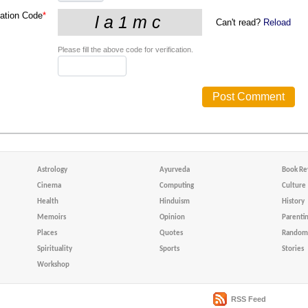
cation Code
*
Can't read?
Reload
Please fill the above code for verification.
Astrology
Ayurveda
Book Re
Cinema
Computing
Culture
Health
Hinduism
History
Memoirs
Opinion
Parenti
Places
Quotes
Random 
Spirituality
Sports
Stories
Workshop
RSS Feed