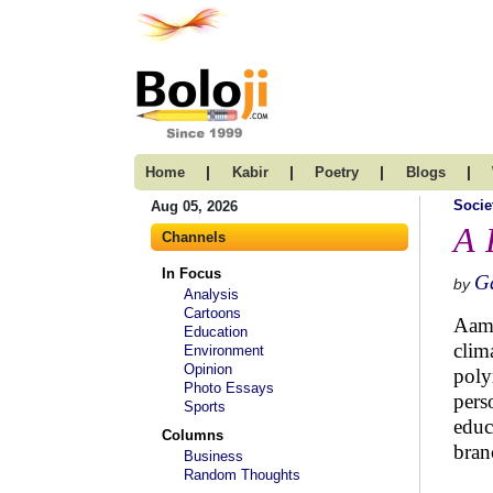
|
|
|
|
Home
Kabir
Poetry
Blogs
Socie
Aug 05, 2026
A 
Channels
In Focus
G
by
Analysis
Cartoons
Aami
Education
clim
Environment
Opinion
poly
Photo Essays
pers
Sports
educ
Columns
bran
Business
Random Thoughts