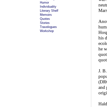
Humor
neut
Individuality
Marx
Literary Shelf
Memoirs
Quotes
Anot
Stories
huma
Travelogues
Workshop
Hosp
his 
ecol
he w
quot
quot
J. B
popu
(DRO
and 
origi
Hald