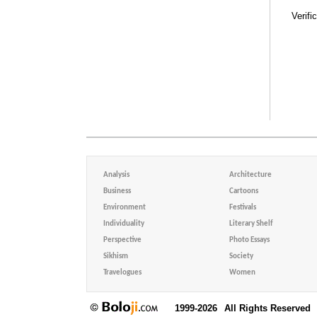
Verifi
Analysis
Architecture
Business
Cartoons
Environment
Festivals
Individuality
Literary Shelf
Perspective
Photo Essays
Sikhism
Society
Travelogues
Women
1999-2026
All Rights Reserved