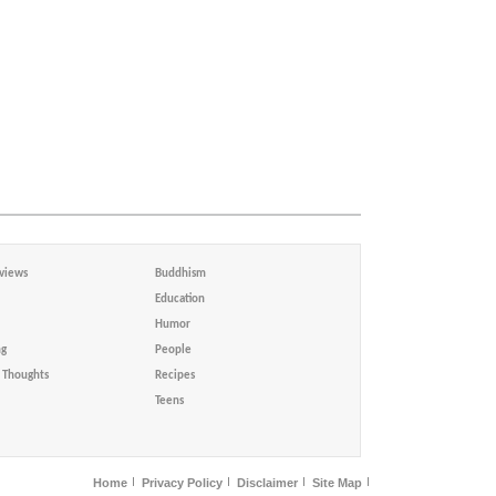
views
Buddhism
Education
Humor
ng
People
Thoughts
Recipes
Teens
Home
Privacy Policy
Disclaimer
Site Map