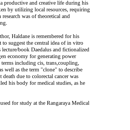
 a productive and creative life during his
en by utilizing local resources, requiring
research was of theoretical and
ing.
uthor, Haldane is remembered for his
 to suggest the central idea of in vitro
is lecture/book Daedalus and fictionalized
en economy for generating power
terms including cis, trans,coupling,
s well as the term "clone" to describe
t death due to colorectal cancer was
ed his body for medical studies, as he
used for study at the Rangaraya Medical