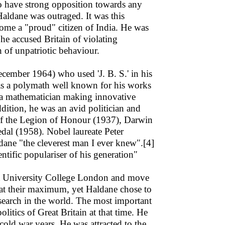
have strong opposition towards any
Haldane was outraged. It was this
ome a "proud" citizen of India. He was
h he accused Britain of violating
n of unpatriotic behaviour.
ber 1964) who used 'J. B. S.' in his
 was a polymath well known for his works
o a mathematician making innovative
ddition, he was an avid politician and
 of the Legion of Honour (1937), Darwin
dal (1958). Nobel laureate Peter
dane "the cleverest man I ever knew".[4]
ntific populariser of his generation"
at University College London and move
e at their maximum, yet Haldane chose to
esearch in the world. The most important
litics of Great Britain at that time. He
cold war years. He was attracted to the