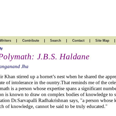
|
|
|
|
|
Writers
Contribute
Search
Contact
Site Map
ty
Polymath: J.B.S. Haldane
anganand Jha
r Khan stirred up a hornet’s nest when he shared the appreh
ate of intolerance in the ountry.That reminds me of the ce
math is a person whose expertise spans a significant number 
on is known to draw on complex bodies of knowledge to so
ation Dr.Sarvapalli Radhakrishnan says, "a person whose kn
ch of knowledge, cannot be said to be truly educated."