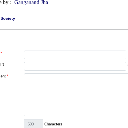
e by :
Ganganand Jha
|
Society
*
 ID
ent
*
Characters