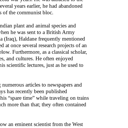
Several years earlier, he had abandoned
es of the communist bloc.
Indian plant and animal species and
 when he was sent to a British Army
a (Iraq), Haldane frequently mentioned
ted at once several research projects of an
low. Furthermore, as a classical scholar,
ges, and cultures. He often enjoyed
 scientific lectures, just as he used to
ng numerous articles to newspapers and
says has recently been published
 “spare time” while traveling on trains
much more than that; they often contained
 how an eminent scientist from the West