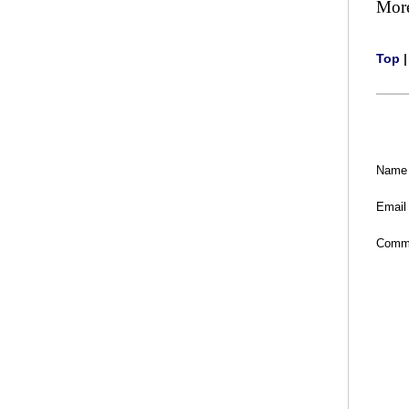
Mor
Top
Name
Email
Comm