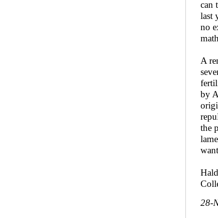
can 
last
no e
math
A re
seve
fert
by A
orig
repu
the 
lame
want
Hald
Coll
28-