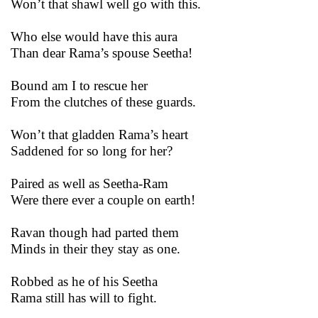
Won’t that shawl well go with this.
Who else would have this aura
Than dear Rama’s spouse Seetha!
Bound am I to rescue her
From the clutches of these guards.
Won’t that gladden Rama’s heart
Saddened for so long for her?
Paired as well as Seetha-Ram
Were there ever a couple on earth!
Ravan though had parted them
Minds in their they stay as one.
Robbed as he of his Seetha
Rama still has will to fight.