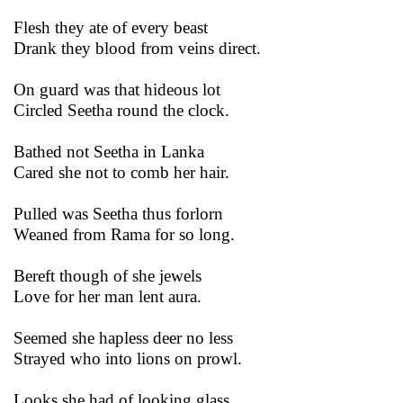
Flesh they ate of every beast
Drank they blood from veins direct.
On guard was that hideous lot
Circled Seetha round the clock.
Bathed not Seetha in Lanka
Cared she not to comb her hair.
Pulled was Seetha thus forlorn
Weaned from Rama for so long.
Bereft though of she jewels
Love for her man lent aura.
Seemed she hapless deer no less
Strayed who into lions on prowl.
Looks she had of looking glass