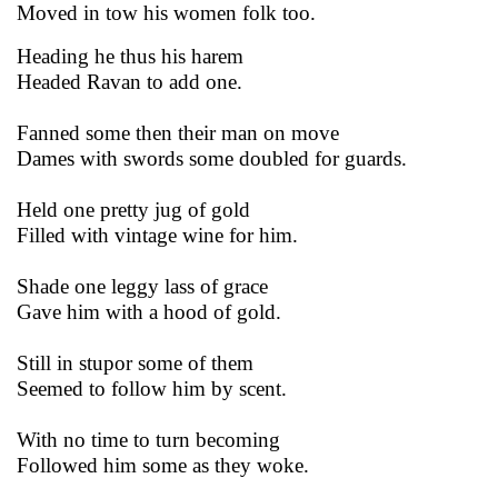
Moved in tow his women folk too.
Heading he thus his harem
Headed Ravan to add one.
Fanned some then their man on move
Dames with swords some doubled for guards.
Held one pretty jug of gold
Filled with vintage wine for him.
Shade one leggy lass of grace
Gave him with a hood of gold.
Still in stupor some of them
Seemed to follow him by scent.
With no time to turn becoming
Followed him some as they woke.