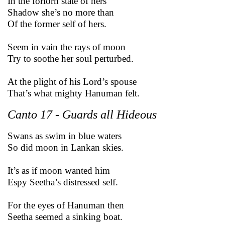
In the forlorn state of hers
Shadow she’s no more than
Of the former self of hers.
Seem in vain the rays of moon
Try to soothe her soul perturbed.
At the plight of his Lord’s spouse
That’s what mighty Hanuman felt.
Canto 17 - Guards all Hideous
Swans as swim in blue waters
So did moon in Lankan skies.
It’s as if moon wanted him
Espy Seetha’s distressed self.
For the eyes of Hanuman then
Seetha seemed a sinking boat.