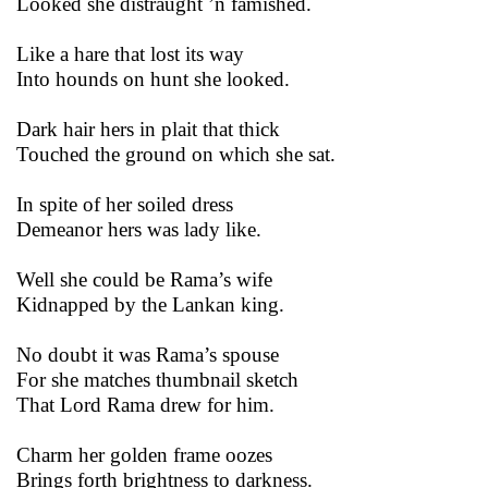
Looked she distraught ’n famished.
Like a hare that lost its way
Into hounds on hunt she looked.
Dark hair hers in plait that thick
Touched the ground on which she sat.
In spite of her soiled dress
Demeanor hers was lady like.
Well she could be Rama’s wife
Kidnapped by the Lankan king.
No doubt it was Rama’s spouse
For she matches thumbnail sketch
That Lord Rama drew for him.
Charm her golden frame oozes
Brings forth brightness to darkness.