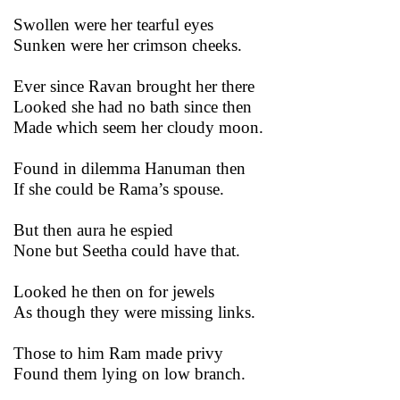
Swollen were her tearful eyes
Sunken were her crimson cheeks.
Ever since Ravan brought her there
Looked she had no bath since then
Made which seem her cloudy moon.
Found in dilemma Hanuman then
If she could be Rama’s spouse.
But then aura he espied
None but Seetha could have that.
Looked he then on for jewels
As though they were missing links.
Those to him Ram made privy
Found them lying on low branch.