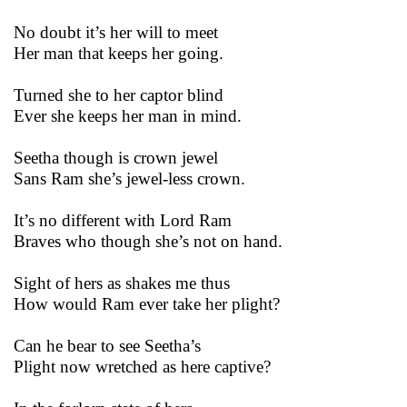
No doubt it’s her will to meet
Her man that keeps her going.
Turned she to her captor blind
Ever she keeps her man in mind.
Seetha though is crown jewel
Sans Ram she’s jewel-less crown.
It’s no different with Lord Ram
Braves who though she’s not on hand.
Sight of hers as shakes me thus
How would Ram ever take her plight?
Can he bear to see Seetha’s
Plight now wretched as here captive?