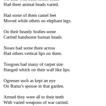
Had there animal heads varied.
Had some of them camel feet
Moved while others on elephant legs.
On their beastly bodies some
Carried handsome human heads.
Noses had some there across
Had others vertical lips on them.
Tongues had many of carpet size
Hanged which on their wall like lips.
Ogresses such as kept an eye
On Rama’s spouse in that garden.
Armed they were all to their teeth
With varied weapons of war carried.