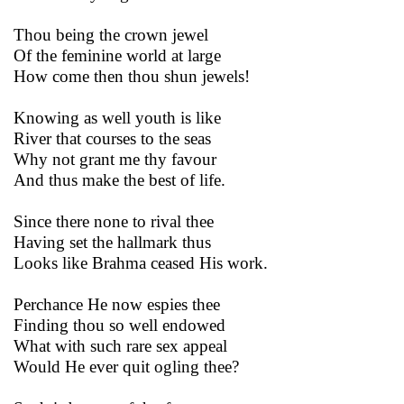
Thou being the crown jewel
Of the feminine world at large
How come then thou shun jewels!
Knowing as well youth is like
River that courses to the seas
Why not grant me thy favour
And thus make the best of life.
Since there none to rival thee
Having set the hallmark thus
Looks like Brahma ceased His work.
Perchance He now espies thee
Finding thou so well endowed
What with such rare sex appeal
Would He ever quit ogling thee?