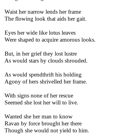
Waist her narrow lends her frame
The flowing look that aids her gait.
Eyes her wide like lotus leaves
Were shaped to acquire amorous looks.
But, in her grief they lost lustre
As would stars by clouds shrouded.
As would spendthrift his holding
Agony of hers shrivelled her frame.
With signs none of her rescue
Seemed she lost her will to live.
Wanted she her man to know
Ravan by force brought her there
Though she would not yield to him.