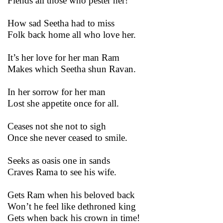
Fiends all those who pester her!
How sad Seetha had to miss
Folk back home all who love her.
It’s her love for her man Ram
Makes which Seetha shun Ravan.
In her sorrow for her man
Lost she appetite once for all.
Ceases not she not to sigh
Once she never ceased to smile.
Seeks as oasis one in sands
Craves Rama to see his wife.
Gets Ram when his beloved back
Won’t he feel like dethroned king
Gets when back his crown in time!