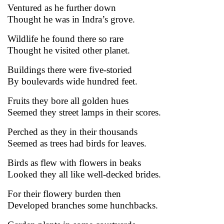
Ventured as he further down
Thought he was in Indra’s grove.
Wildlife he found there so rare
Thought he visited other planet.
Buildings there were five-storied
By boulevards wide hundred feet.
Fruits they bore all golden hues
Seemed they street lamps in their scores.
Perched as they in their thousands
Seemed as trees had birds for leaves.
Birds as flew with flowers in beaks
Looked they all like well-decked brides.
For their flowery burden then
Developed branches some hunchbacks.