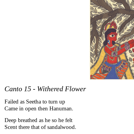
Canto 15 - Withered Flower
Failed as Seetha to turn up
Came in open then Hanuman.
Deep breathed as he so he felt
Scent there that of sandalwood.