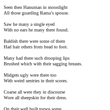
Seen then Hanuman in moonlight
All those guarding Rama’s spouse.
Saw he many a single eyed
With no ears he many there found.
Baldish there were some of them
Had hair others from head to foot.
Many had there such drooping lips
Brushed which with their sagging breasts.
Midgets ugly were there too
With weird sentries in their scores.
Coarse all were they in discourse
Wore all sheepskin for their dress.
On their well built torsos some