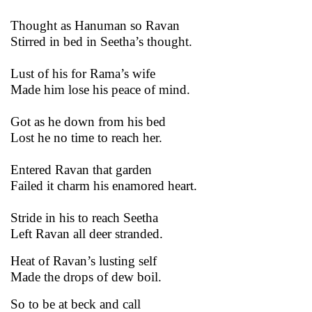
Thought as Hanuman so Ravan
Stirred in bed in Seetha’s thought.
Lust of his for Rama’s wife
Made him lose his peace of mind.
Got as he down from his bed
Lost he no time to reach her.
Entered Ravan that garden
Failed it charm his enamored heart.
Stride in his to reach Seetha
Left Ravan all deer stranded.
Heat of Ravan’s lusting self
Made the drops of dew boil.
So to be at beck and call