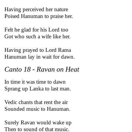
Having perceived her nature
Poised Hanuman to praise her.
Felt he glad for his Lord too
Got who such a wife like her.
Having prayed to Lord Rama
Hanuman lay in wait for dawn.
Canto 18 - Ravan on Heat
In time it was time to dawn
Sprang up Lanka to last man.
Vedic chants that rent the air
Sounded music to Hanuman.
Surely Ravan would wake up
Then to sound of that music.