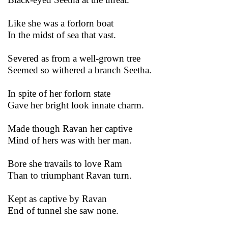
Like she was a forlorn boat
In the midst of sea that vast.
Severed as from a well-grown tree
Seemed so withered a branch Seetha.
In spite of her forlorn state
Gave her bright look innate charm.
Made though Ravan her captive
Mind of hers was with her man.
Bore she travails to love Ram
Than to triumphant Ravan turn.
Kept as captive by Ravan
End of tunnel she saw none.