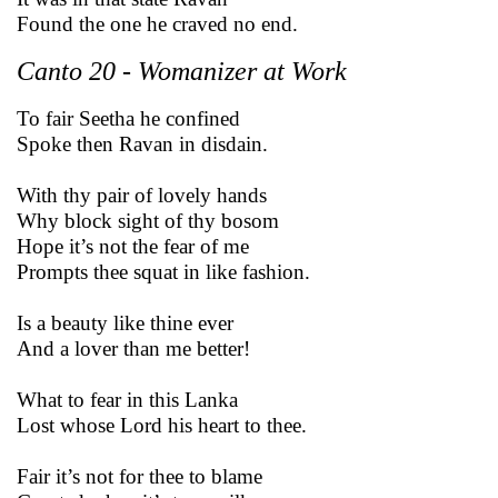
Found the one he craved no end.
Canto 20 - Womanizer at Work
To fair Seetha he confined
Spoke then Ravan in disdain.
With thy pair of lovely hands
Why block sight of thy bosom
Hope it’s not the fear of me
Prompts thee squat in like fashion.
Is a beauty like thine ever
And a lover than me better!
What to fear in this Lanka
Lost whose Lord his heart to thee.
Fair it’s not for thee to blame