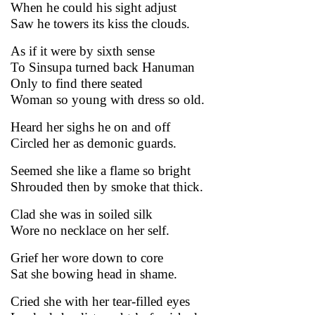
When he could his sight adjust
Saw he towers its kiss the clouds.
As if it were by sixth sense
To Sinsupa turned back Hanuman
Only to find there seated
Woman so young with dress so old.
Heard her sighs he on and off
Circled her as demonic guards.
Seemed she like a flame so bright
Shrouded then by smoke that thick.
Clad she was in soiled silk
Wore no necklace on her self.
Grief her wore down to core
Sat she bowing head in shame.
Cried she with her tear-filled eyes