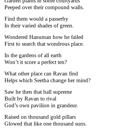
Garden plants in some courtyards
Peeped over their compound walls.
Find them would a passerby
In their varied shades of green.
Wondered Hanuman how he failed
First to search that wondrous place.
In the gardens of all earth
Won’t it score a perfect ten?
What other place can Ravan find
Helps which Seetha change her mind?
Saw he then that hall supreme
Built by Ravan to rival
God’s own pavilion in grandeur.
Raised on thousand gold pillars
Glowed that like one thousand suns.