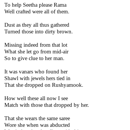
To help Seetha please Rama
Well crafted were all of them.
Dust as they all thus gathered
Turned those into dirty brown.
Missing indeed from that lot
What she let go from mid-air
So to give clue to her man.
It was vanars who found her
Shawl with jewels hers tied in
That she dropped on Rushyamook.
How well these all now I see
Match with those that dropped by her.
That she wears the same saree
Wore she when was abducted