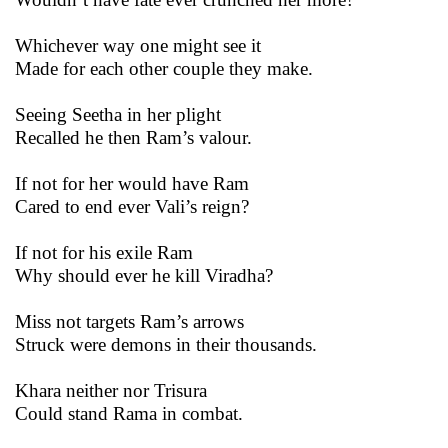
Whichever way one might see it
Made for each other couple they make.
Seeing Seetha in her plight
Recalled he then Ram’s valour.
If not for her would have Ram
Cared to end ever Vali’s reign?
If not for his exile Ram
Why should ever he kill Viradha?
Miss not targets Ram’s arrows
Struck were demons in their thousands.
Khara neither nor Trisura
Could stand Rama in combat.