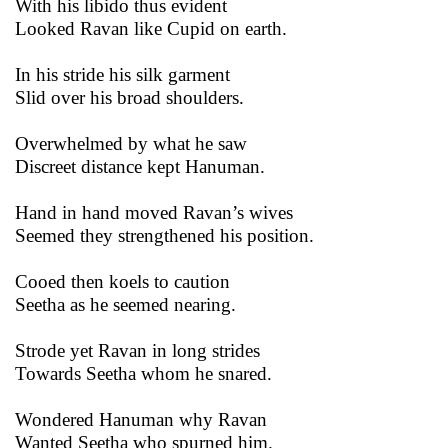
With his libido thus evident
Looked Ravan like Cupid on earth.
In his stride his silk garment
Slid over his broad shoulders.
Overwhelmed by what he saw
Discreet distance kept Hanuman.
Hand in hand moved Ravan’s wives
Seemed they strengthened his position.
Cooed then koels to caution
Seetha as he seemed nearing.
Strode yet Ravan in long strides
Towards Seetha whom he snared.
Wondered Hanuman why Ravan
Wanted Seetha who spurned him.