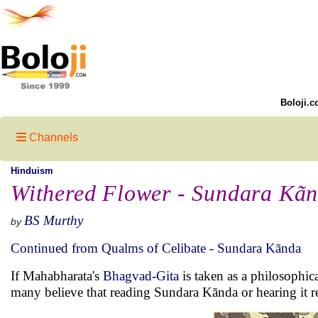
Boloji.c
Channels
Hinduism
Withered Flower - Sundara Kã
BS Murthy
by
Continued from Qualms of Celibate - Sundara Kãnda
If Mahabharata's
Bhagvad-Gita
is taken as a philosophic
many believe that reading Sundara Kãnda or hearing it r