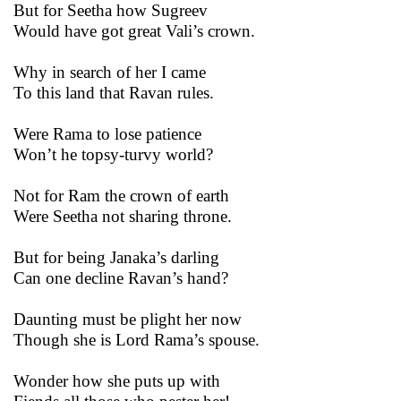
But for Seetha how Sugreev
Would have got great Vali’s crown.
Why in search of her I came
To this land that Ravan rules.
Were Rama to lose patience
Won’t he topsy-turvy world?
Not for Ram the crown of earth
Were Seetha not sharing throne.
But for being Janaka’s darling
Can one decline Ravan’s hand?
Daunting must be plight her now
Though she is Lord Rama’s spouse.
Wonder how she puts up with