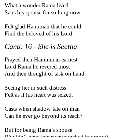
What a wonder Rama lived
Sans his spouse for so long now.
Felt glad Hanuman that he could
Find the beloved of his Lord.
Canto 16 - She is Seetha
Prayed then Hanuma in earnest
Lord Rama he revered most
And then thought of task on hand.
Seeing her in such distress
Felt as if his heart was seized.
Casts when shadow fate on man
Can he ever go beyond its reach?
But for being Rama’s spouse
Wouldn’t have fate ever crunched her more?