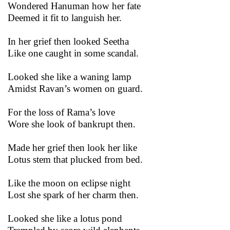
Wondered Hanuman how her fate
Deemed it fit to languish her.
In her grief then looked Seetha
Like one caught in some scandal.
Looked she like a waning lamp
Amidst Ravan’s women on guard.
For the loss of Rama’s love
Wore she look of bankrupt then.
Made her grief then look her like
Lotus stem that plucked from bed.
Like the moon on eclipse night
Lost she spark of her charm then.
Looked she like a lotus pond