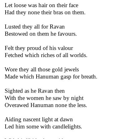
Let loose was hair on their face
Had they none their bras on them.
Lusted they all for Ravan
Bestowed on them he favours.
Felt they proud of his valour
Fetched which riches of all worlds.
Wore they all those gold jewels
Made which Hanuman gasp for breath.
Sighted as he Ravan then
With the women he saw by night
Overawed Hanuman none the less.
Aiding nascent light at dawn
Led him some with candlelights.