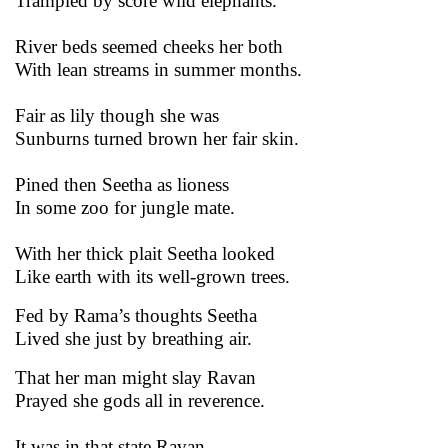
Trampled by score wild elephants.
River beds seemed cheeks her both
With lean streams in summer months.
Fair as lily though she was
Sunburns turned brown her fair skin.
Pined then Seetha as lioness
In some zoo for jungle mate.
With her thick plait Seetha looked
Like earth with its well-grown trees.
Fed by Rama’s thoughts Seetha
Lived she just by breathing air.
That her man might slay Ravan
Prayed she gods all in reverence.
It was in that state Ravan