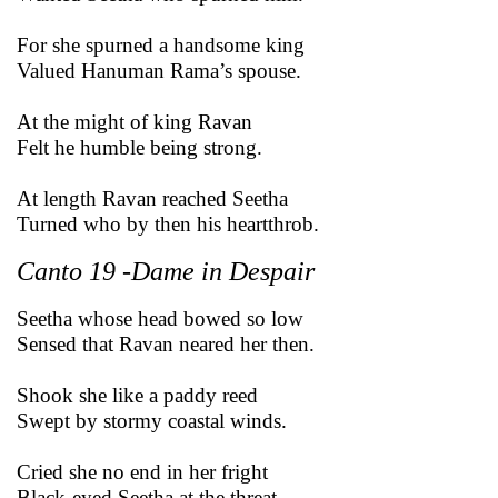
For she spurned a handsome king
Valued Hanuman Rama’s spouse.
At the might of king Ravan
Felt he humble being strong.
At length Ravan reached Seetha
Turned who by then his heartthrob.
Canto 19 -Dame in Despair
Seetha whose head bowed so low
Sensed that Ravan neared her then.
Shook she like a paddy reed
Swept by stormy coastal winds.
Cried she no end in her fright
Black-eyed Seetha at the threat.