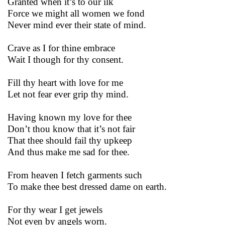
Granted when it’s to our ilk
Force we might all women we fond
Never mind ever their state of mind.
Crave as I for thine embrace
Wait I though for thy consent.
Fill thy heart with love for me
Let not fear ever grip thy mind.
Having known my love for thee
Don’t thou know that it’s not fair
That thee should fail thy upkeep
And thus make me sad for thee.
From heaven I fetch garments such
To make thee best dressed dame on earth.
For thy wear I get jewels
Not even by angels worn.