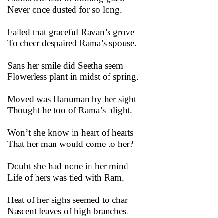
Never once dusted for so long.
Failed that graceful Ravan’s grove
To cheer despaired Rama’s spouse.
Sans her smile did Seetha seem
Flowerless plant in midst of spring.
Moved was Hanuman by her sight
Thought he too of Rama’s plight.
Won’t she know in heart of hearts
That her man would come to her?
Doubt she had none in her mind
Life of hers was tied with Ram.
Heat of her sighs seemed to char
Nascent leaves of high branches.