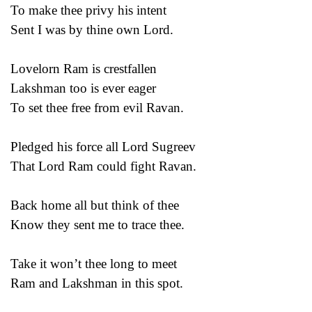
To make thee privy his intent
Sent I was by thine own Lord.
Lovelorn Ram is crestfallen
Lakshman too is ever eager
To set thee free from evil Ravan.
Pledged his force all Lord Sugreev
That Lord Ram could fight Ravan.
Back home all but think of thee
Know they sent me to trace thee.
Take it won’t thee long to meet
Ram and Lakshman in this spot.