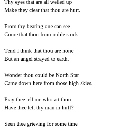
Thy eyes that are all welled up
Make they clear that thou are hurt.
From thy bearing one can see
Come that thou from noble stock.
Tend I think that thou are none
But an angel strayed to earth.
Wonder thou could be North Star
Came down here from those high skies.
Pray thee tell me who art thou
Have thee left thy man in huff?
Seen thee grieving for some time