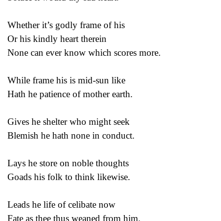
Whether it’s godly frame of his
Or his kindly heart therein
None can ever know which scores more.
While frame his is mid-sun like
Hath he patience of mother earth.
Gives he shelter who might seek
Blemish he hath none in conduct.
Lays he store on noble thoughts
Goads his folk to think likewise.
Leads he life of celibate now
Fate as thee thus weaned from him.