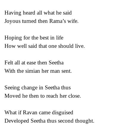
Having heard all what he said
Joyous turned then Rama’s wife.
Hoping for the best in life
How well said that one should live.
Felt all at ease then Seetha
With the simian her man sent.
Seeing change in Seetha thus
Moved he then to reach her close.
What if Ravan came disguised
Developed Seetha thus second thought.