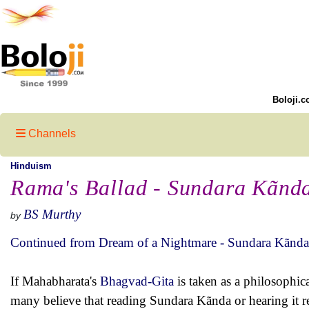
Boloji.c
Channels
Hinduism
Rama's Ballad - Sundara Kãnd
BS Murthy
by
Continued from Dream of a Nightmare - Sundara Kãnda
If Mahabharata's
Bhagvad-Gita
is taken as a philosophic
many believe that reading Sundara Kãnda or hearing it r