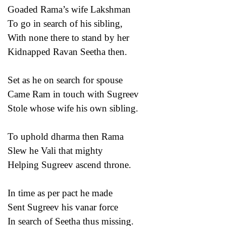
Goaded Rama’s wife Lakshman
To go in search of his sibling,
With none there to stand by her
Kidnapped Ravan Seetha then.
Set as he on search for spouse
Came Ram in touch with Sugreev
Stole whose wife his own sibling.
To uphold dharma then Rama
Slew he Vali that mighty
Helping Sugreev ascend throne.
In time as per pact he made
Sent Sugreev his vanar force
In search of Seetha thus missing.