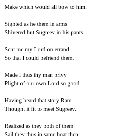
Make which would all bow to him.
Sighted as he them in arms
Shivered but Sugreev in his pants.
Sent me my Lord on errand
So that I could befriend them.
Made I thus thy man privy
Plight of our own Lord so good.
Having heard that story Ram
Thought it fit to meet Sugreev.
Realized as they both of them
Sail they thus in same boat then