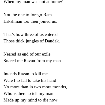
When my man was not at home?
Not the one to forego Ram
Lakshman too then joined us.
That’s how three of us entered
Those thick jungles of Dandak.
Neared as end of our exile
Snared me Ravan from my man.
Intends Ravan to kill me
Were I to fail to take his hand
No more than in two more months,
Who is there to tell my man
Made up my mind to die now