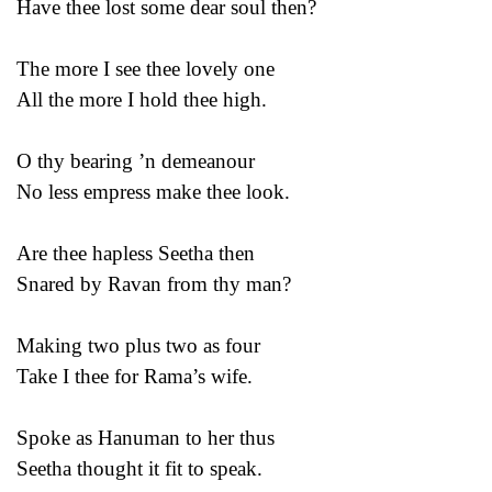
Have thee lost some dear soul then?
The more I see thee lovely one
All the more I hold thee high.
O thy bearing ’n demeanour
No less empress make thee look.
Are thee hapless Seetha then
Snared by Ravan from thy man?
Making two plus two as four
Take I thee for Rama’s wife.
Spoke as Hanuman to her thus
Seetha thought it fit to speak.