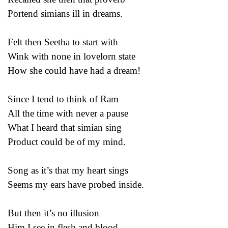
Portend simians ill in dreams.
Felt then Seetha to start with
Wink with none in lovelorn state
How she could have had a dream!
Since I tend to think of Ram
All the time with never a pause
What I heard that simian sing
Product could be of my mind.
Song as it’s that my heart sings
Seems my ears have probed inside.
But then it’s no illusion
Him I see in flesh and blood.