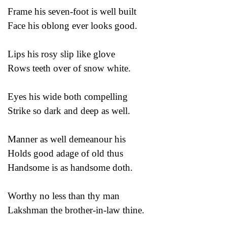
Frame his seven-foot is well built
Face his oblong ever looks good.
Lips his rosy slip like glove
Rows teeth over of snow white.
Eyes his wide both compelling
Strike so dark and deep as well.
Manner as well demeanour his
Holds good adage of old thus
Handsome is as handsome doth.
Worthy no less than thy man
Lakshman the brother-in-law thine.