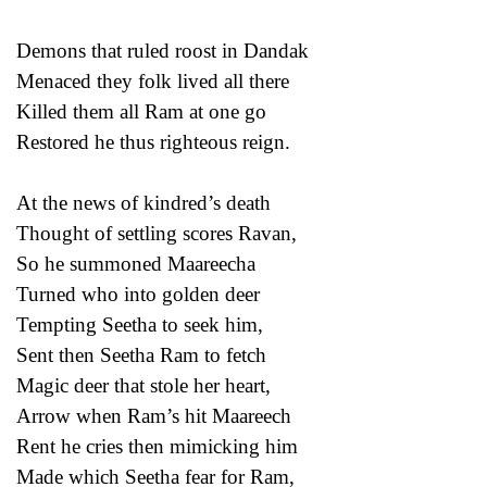
Demons that ruled roost in Dandak
Menaced they folk lived all there
Killed them all Ram at one go
Restored he thus righteous reign.
At the news of kindred’s death
Thought of settling scores Ravan,
So he summoned Maareecha
Turned who into golden deer
Tempting Seetha to seek him,
Sent then Seetha Ram to fetch
Magic deer that stole her heart,
Arrow when Ram’s hit Maareech
Rent he cries then mimicking him
Made which Seetha fear for Ram,