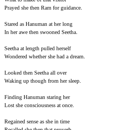
Prayed she then Ram for guidance.
Stared as Hanuman at her long
In her awe then swooned Seetha.
Seetha at length pulled herself
Wondered whether she had a dream.
Looked then Seetha all over
Waking up though from her sleep.
Finding Hanuman staring her
Lost she consciousness at once.
Regained sense as she in time
Recalled she then that proverb