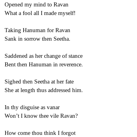
Opened my mind to Ravan
What a fool all I made myself!
Taking Hanuman for Ravan
Sank in sorrow then Seetha.
Saddened as her change of stance
Bent then Hanuman in reverence.
Sighed then Seetha at her fate
She at length thus addressed him.
In thy disguise as vanar
Won’t I know thee vile Ravan?
How come thou think I forgot