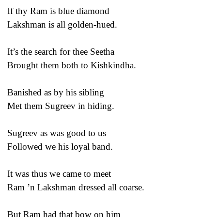
If thy Ram is blue diamond
Lakshman is all golden-hued.
It’s the search for thee Seetha
Brought them both to Kishkindha.
Banished as by his sibling
Met them Sugreev in hiding.
Sugreev as was good to us
Followed we his loyal band.
It was thus we came to meet
Ram ’n Lakshman dressed all coarse.
But Ram had that bow on him