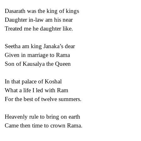
Dasarath was the king of kings
Daughter in-law am his near
Treated me he daughter like.
Seetha am king Janaka’s dear
Given in marriage to Rama
Son of Kausalya the Queen
In that palace of Koshal
What a life I led with Ram
For the best of twelve summers.
Heavenly rule to bring on earth
Came then time to crown Rama.