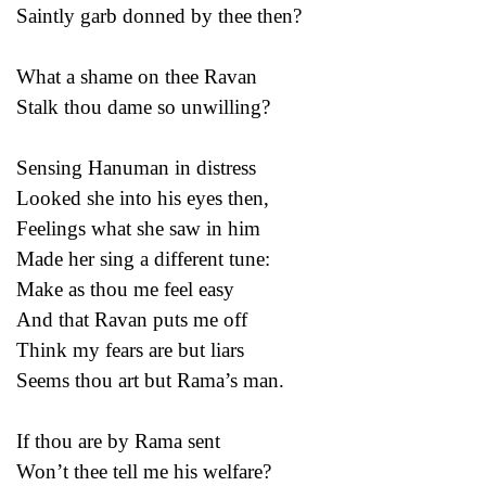
Saintly garb donned by thee then?
What a shame on thee Ravan
Stalk thou dame so unwilling?
Sensing Hanuman in distress
Looked she into his eyes then,
Feelings what she saw in him
Made her sing a different tune:
Make as thou me feel easy
And that Ravan puts me off
Think my fears are but liars
Seems thou art but Rama’s man.
If thou are by Rama sent
Won’t thee tell me his welfare?