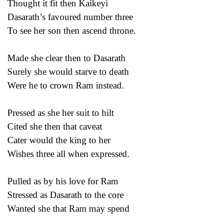
Thought it fit then Kaikeyi
Dasarath’s favoured number three
To see her son then ascend throne.
Made she clear then to Dasarath
Surely she would starve to death
Were he to crown Ram instead.
Pressed as she her suit to hilt
Cited she then that caveat
Cater would the king to her
Wishes three all when expressed.
Pulled as by his love for Ram
Stressed as Dasarath to the core
Wanted she that Ram may spend