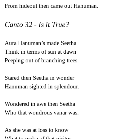
From hideout then came out Hanuman.
Canto 32 - Is it True?
Aura Hanuman’s made Seetha
Think in terms of sun at dawn
Peeping out of branching trees.
Stared then Seetha in wonder
Hanuman sighted in splendour.
Wondered in awe then Seetha
Who that wondrous vanar was.
As she was at loss to know
What to make of that visitor