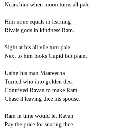
Nears him when moon turns all pale.
Him none equals in learning
Rivals gods in kindness Ram.
Sight at his all vile turn pale
Next to him looks Cupid but plain.
Using his man Maareecha
Turned who into golden deer
Contrived Ravan to make Ram
Chase it leaving thee his spouse.
Ram in time would let Ravan
Pay the price for snaring thee.