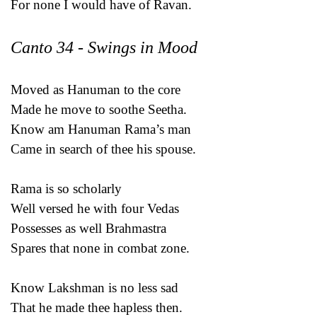
For none I would have of Ravan.
Canto 34 - Swings in Mood
Moved as Hanuman to the core
Made he move to soothe Seetha.
Know am Hanuman Rama’s man
Came in search of thee his spouse.
Rama is so scholarly
Well versed he with four Vedas
Possesses as well Brahmastra
Spares that none in combat zone.
Know Lakshman is no less sad
That he made thee hapless then.