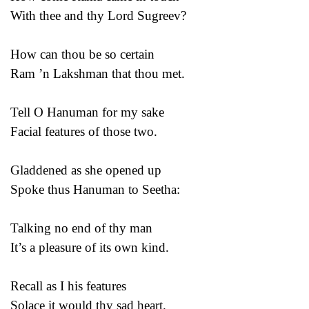
With thee and thy Lord Sugreev?
How can thou be so certain
Ram ’n Lakshman that thou met.
Tell O Hanuman for my sake
Facial features of those two.
Gladdened as she opened up
Spoke thus Hanuman to Seetha:
Talking no end of thy man
It’s a pleasure of its own kind.
Recall as I his features
Solace it would thy sad heart.