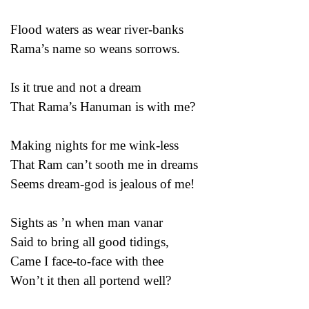
Flood waters as wear river-banks
Rama’s name so weans sorrows.
Is it true and not a dream
That Rama’s Hanuman is with me?
Making nights for me wink-less
That Ram can’t sooth me in dreams
Seems dream-god is jealous of me!
Sights as ’n when man vanar
Said to bring all good tidings,
Came I face-to-face with thee
Won’t it then all portend well?