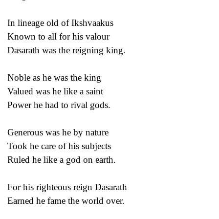
In lineage old of Ikshvaakus
Known to all for his valour
Dasarath was the reigning king.
Noble as he was the king
Valued was he like a saint
Power he had to rival gods.
Generous was he by nature
Took he care of his subjects
Ruled he like a god on earth.
For his righteous reign Dasarath
Earned he fame the world over.