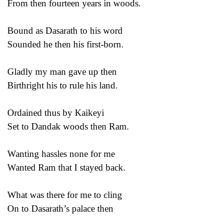
From then fourteen years in woods.
Bound as Dasarath to his word
Sounded he then his first-born.
Gladly my man gave up then
Birthright his to rule his land.
Ordained thus by Kaikeyi
Set to Dandak woods then Ram.
Wanting hassles none for me
Wanted Ram that I stayed back.
What was there for me to cling
On to Dasarath’s palace then