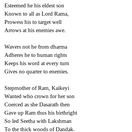
Esteemed he his eldest son
Known to all as Lord Rama,
Prowess his to target well
Arrows at his enemies awe.
Wavers not he from dharma
Adheres he to human rights
Keeps his word at every turn
Gives no quarter to enemies.
Stepmother of Ram, Kaikeyi
Wanted who crown for her son
Coerced as she Dasarath then
Gave up Ram thus his birthright
So led Seetha with Lakshman
To the thick woods of Dandak.