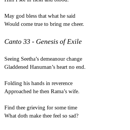
May god bless that what he said
Would come true to bring me cheer.
Canto 33 - Genesis of Exile
Seeing Seetha’s demeanour change
Gladdened Hanuman’s heart no end.
Folding his hands in reverence
Approached he then Rama’s wife.
Find thee grieving for some time
What doth make thee feel so sad?