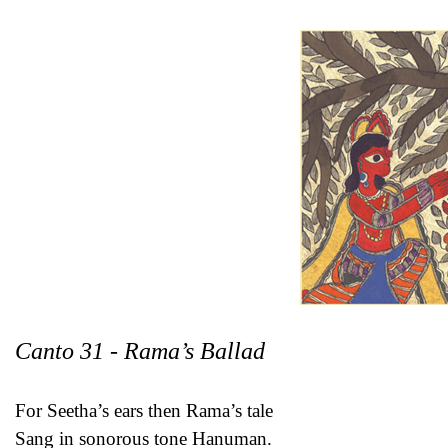
Canto 31 - Rama’s Ballad
For Seetha’s ears then Rama’s tale
Sang in sonorous tone Hanuman.