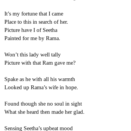
It’s my fortune that I came
Place to this in search of her.
Picture have I of Seetha
Painted for me by Rama.
Won’t this lady well tally
Picture with that Ram gave me?
Spake as he with all his warmth
Looked up Rama’s wife in hope.
Found though she no soul in sight
What she heard then made her glad.
Sensing Seetha’s upbeat mood