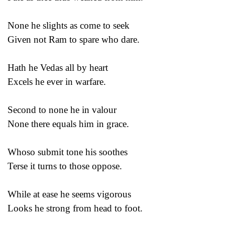
None he slights as come to seek
Given not Ram to spare who dare.
Hath he Vedas all by heart
Excels he ever in warfare.
Second to none he in valour
None there equals him in grace.
Whoso submit tone his soothes
Terse it turns to those oppose.
While at ease he seems vigorous
Looks he strong from head to foot.