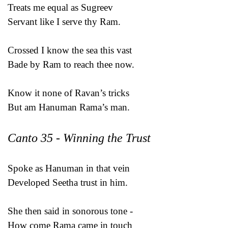
Treats me equal as Sugreev
Servant like I serve thy Ram.
Crossed I know the sea this vast
Bade by Ram to reach thee now.
Know it none of Ravan’s tricks
But am Hanuman Rama’s man.
Canto 35 - Winning the Trust
Spoke as Hanuman in that vein
Developed Seetha trust in him.
She then said in sonorous tone -
How come Rama came in touch