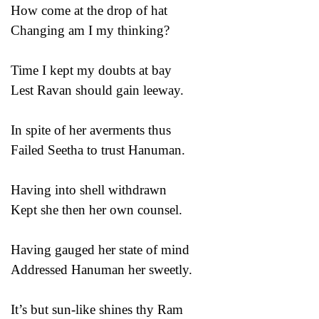
How come at the drop of hat
Changing am I my thinking?
Time I kept my doubts at bay
Lest Ravan should gain leeway.
In spite of her averments thus
Failed Seetha to trust Hanuman.
Having into shell withdrawn
Kept she then her own counsel.
Having gauged her state of mind
Addressed Hanuman her sweetly.
It’s but sun-like shines thy Ram