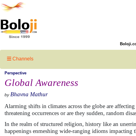
Boloji.c
Channels
Perspective
Global Awareness
Bhavna Mathur
by
Alarming shifts in climates across the globe are affecting 
threatening occurrences or are they sudden, random disast
In the realm of structured religion, history like an une
happenings enmeshing wide-ranging idioms impacting t