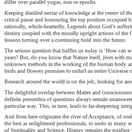
differ over parallel yugas, eras or epochs.
Keeping distilled nectar of knowledge at the centre of th
critical pause and honouring the top position occupied
rationally, whole-heartedly. Legends about God’s sufferin
destiny coupled with the morally upright actions of the 
lessons turning over a continuing hold into the future.
The serious question that baffles us today is ‘How can we,
years? But, do you know that Nature itself, jives with man
unknown methods in the working of the human body and 
birds and flowers promises to unfurl an entire Universe 
Research around the world is on the job, looking for an
The delightful overlap between Matter and consciousness 
definite penumbra of questions always remain unanswered
particular way. This, in turn, leads to far-deepening int
And from here originates the river of Acceptance, of und
the best as enlightened professionals, to undo in many 
of Spirituality and Science. History remains the guiding