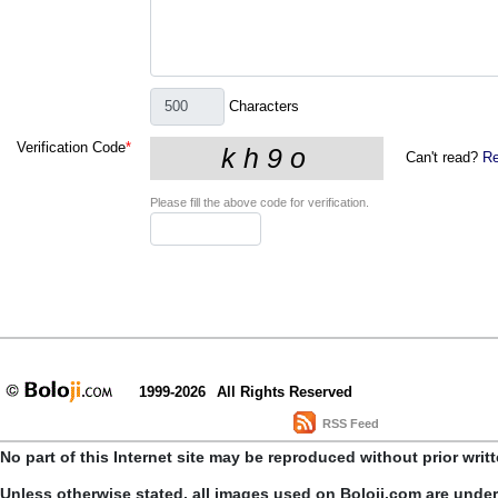
Characters
Verification Code
*
Can't read?
Re
Please fill the above code for verification.
1999-2026
All Rights Reserved
RSS Feed
No part of this Internet site may be reproduced without prior writ
Unless otherwise stated, all images used on Boloji.com are unde