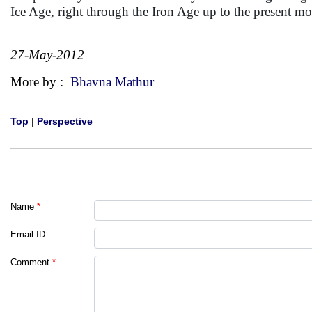
Ice Age, right through the Iron Age up to the present m
27-May-2012
More by :
Bhavna Mathur
Top
|
Perspective
Name
*
Email ID
Comment
*