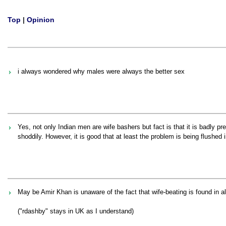
Top
|
Opinion
i always wondered why males were always the better sex
Yes, not only Indian men are wife bashers but fact is that it is badly p
shoddily. However, it is good that at least the problem is being flushed 
May be Amir Khan is unaware of the fact that wife-beating is found in al
("rdashby" stays in UK as I understand)