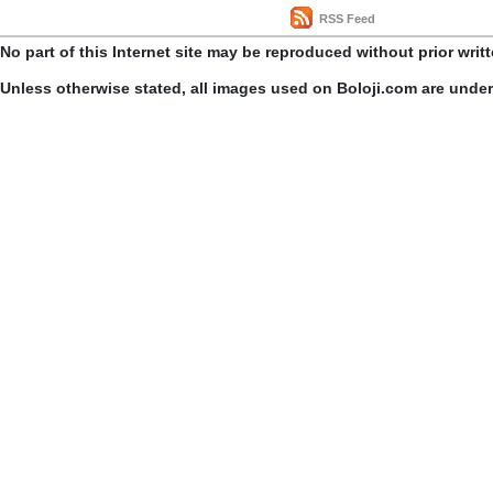
RSS Feed
No part of this Internet site may be reproduced without prior writ
Unless otherwise stated, all images used on Boloji.com are unde