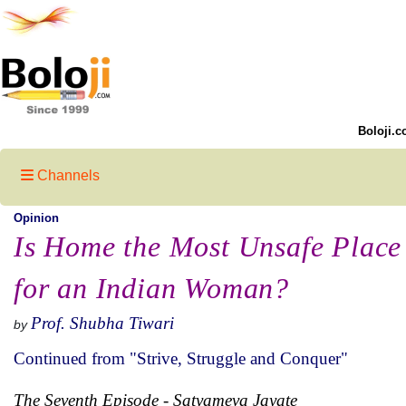
Boloji.c
Channels
Opinion
Is Home the Most Unsafe Place
for an Indian Woman?
Prof. Shubha Tiwari
by
Continued from "Strive, Struggle and Conquer"
The Seventh Episode
-
Satyameva Jayate